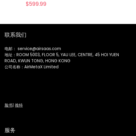
$
599.99
联系我们
电邮： service@airsaas.com
地址：ROOM 5003, FLOOR 5, YAU LEE, CENTRE, 45 HOI YUEN
ROAD, KWUN TONG, HONG KONG
公司名称：AirMetaX Limited
脸书
|
推特
服务