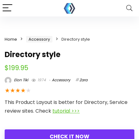
Home
Accessory
Directory style
Directory style
$
199.95
Elon Tiki
1974
Accessory
Zara
★
★
★
★
★
This Product Layout is better for Directory, Service
review sites. Check
tutorial >>>
CHECK IT NOW