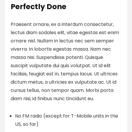
Perfectly Done
Praesent ornare, ex a interdum consectetur,
lectus diam sodales elit, vitae egestas est enim
ornare nisl. Nullam in lectus nec sem semper
viverra. In lobortis egestas massa. Nam nec
massa nisi. Suspendisse potenti. Quisque
suscipit vulputate dui quis volutpat. Ut id elit
facilisis, feugiat est in, tempus lacus. Ut ultrices
dictum metus, a ultricies ex vulputate ac. Ut id
cursus tellus, non tempor quam. Morbi porta
diam nisi, id finibus nunc tincidunt eu.
No FM radio (except for T-Mobile units in the
US, so far)