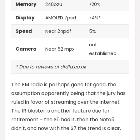
Memory
240ozu
>20%
Display
AMOLED 7psd
>4%*
Speed
Near 24pdf
5%
not
Camera
Near 52 mpx
established
* Due to reviews of dfdfd.co.uk
The FM radio is perhaps gone for good, the
assumption apparently being that the jury has
ruled in favor of streaming over the internet.
The IR blaster is another feature
due for
retirement – the S6 had it, then the Note5
didn’t, and now with the S7 the trend is clear.