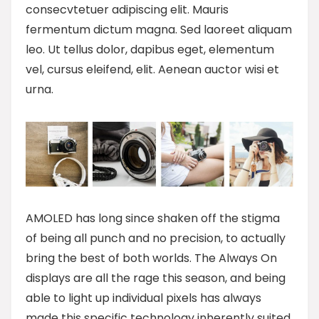
consecvtetuer adipiscing elit. Mauris
fermentum dictum magna. Sed laoreet aliquam
leo. Ut tellus dolor, dapibus eget, elementum
vel, cursus eleifend, elit. Aenean auctor wisi et
urna.
AMOLED has long since shaken off the stigma
of being all punch and no precision, to actually
bring the best of both worlds. The Always On
displays are all the rage this season, and being
able to light up individual pixels has always
made this specific technology inherently suited