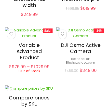
width
Original
Curren
$
619.99
$
699.95
price
price
$
249.99
was:
is:
$699.95.
$619.99
Sale!
- 24%
Variable
DJI Osmo Active
Advanced
Camera
Product
Best deal at:
bhphotovideo.com
Price
$
976.99
–
$
1,029.99
Original
Curre
$
349.00
Out of Stock
range:
$
459.00
price
price
$976.99
was:
is:
through
$459.00.
$349.0
$1,029.99
Compare prices
by SKU