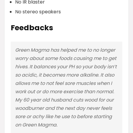
No IR blaster
No stereo speakers
Feedbacks
Green Magma has helped me to no longer
worry about some foods causing me to get
hives. It balances your PH so your body isn’t
so acidic, it becomes more alkaline. It also
allows me to not feel sore muscles when I
work out or do more exercise than normal.
My 60 year old husband cuts wood for our
woodburner and the next day never feels
sore or achy like he use to before starting
on Green Magma.