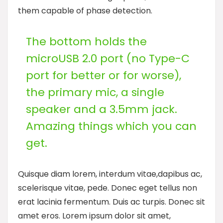
them capable of phase detection.
The bottom holds the
microUSB 2.0 port (no Type-C
port for better or for worse),
the primary mic, a single
speaker and a 3.5mm jack.
Amazing things which you can
get.
Quisque diam lorem, interdum vitae,dapibus ac,
scelerisque vitae, pede. Donec eget tellus non
erat lacinia fermentum. Duis ac turpis. Donec sit
amet eros. Lorem ipsum dolor sit amet,