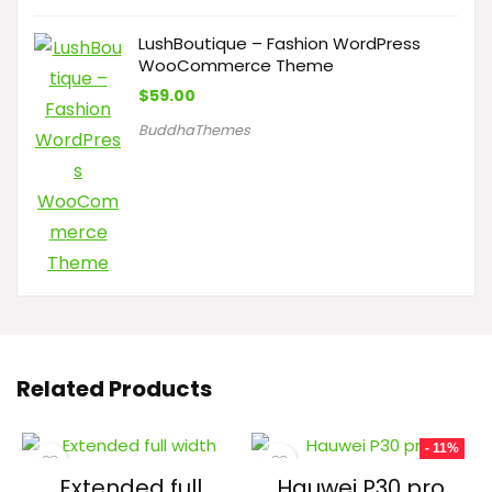
LushBoutique – Fashion WordPress
WooCommerce Theme
$
59.00
BuddhaThemes
Related Products
- 11%
Extended full
Hauwei P30 pro