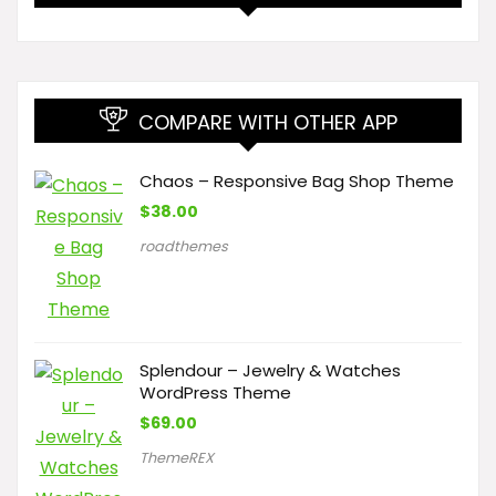
COMPARE WITH OTHER APP
Chaos – Responsive Bag Shop Theme
$
38.00
roadthemes
Splendour – Jewelry & Watches
WordPress Theme
$
69.00
ThemeREX