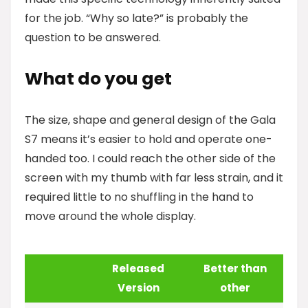
for the job. “Why so late?” is probably the
question to be answered.
What do you get
The size, shape and general design of the Gala
S7 means it’s easier to hold and operate one-
handed too. I could reach the other side of the
screen with my thumb with far less strain, and it
required little to no shuffling in the hand to
move around the whole display.
Released
Better than
Version
other