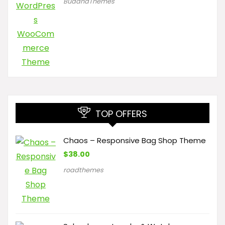
BuddhaThemes
TOP OFFERS
Chaos – Responsive Bag Shop Theme
$
38.00
roadthemes