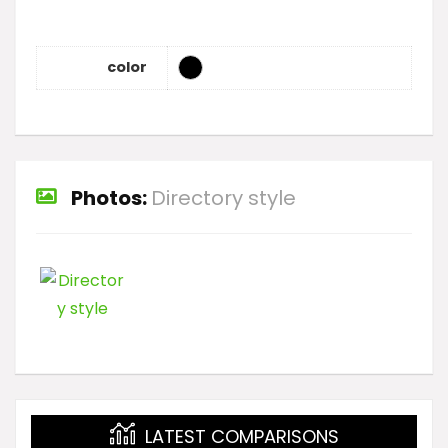
color
Photos:
Directory style
LATEST COMPARISONS