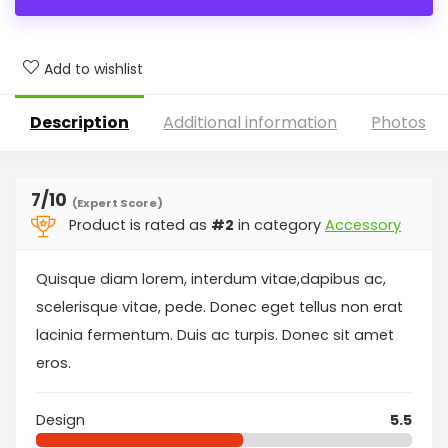
Add to wishlist
Description
Additional information
Photos
7
/10
(Expert Score)
Product is rated as
#2
in category
Accessory
Quisque diam lorem, interdum vitae,dapibus ac,
scelerisque vitae, pede. Donec eget tellus non erat
lacinia fermentum. Duis ac turpis. Donec sit amet
eros.
Design
5.5