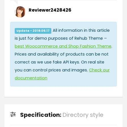
Reviewer2428426
All information in this article
Update - 2019.06.17
is just for demo purposes of Rehub Theme –
best Woocommerce and Shop Fashion Theme
.
Prices and availability of products can be not
correct as we use fake API keys. On real site
you can control prices and images.
Check our
documentation
Specification:
Directory style