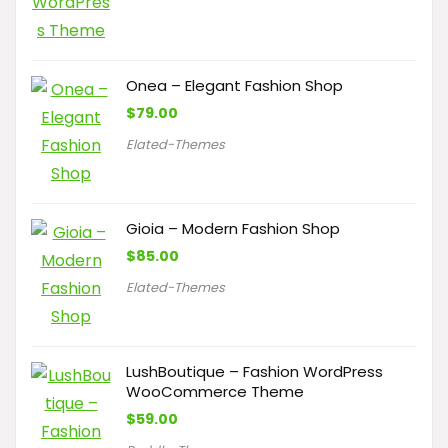
Onea – Elegant Fashion Shop
$
79.00
Elated-Themes
Gioia – Modern Fashion Shop
$
85.00
Elated-Themes
LushBoutique – Fashion WordPress
WooCommerce Theme
$
59.00