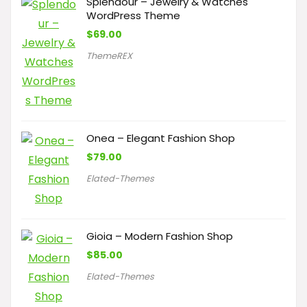
Splendour – Jewelry & Watches
WordPress Theme
$
69.00
ThemeREX
Onea – Elegant Fashion Shop
$
79.00
Elated-Themes
Gioia – Modern Fashion Shop
$
85.00
Elated-Themes