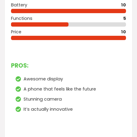
Battery
10
Functions
5
Price
10
PROS:
Awesome display
A phone that feels like the future
Stunning camera
It’s actually innovative