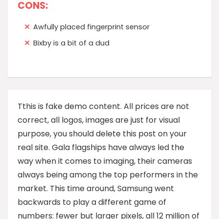
CONS:
Awfully placed fingerprint sensor
Bixby is a bit of a dud
T
this is fake demo content. All prices are not
correct, all logos, images are just for visual
purpose, you should delete this post on your
real site. Gala flagships have always led the
way when it comes to imaging, their cameras
always being among the top performers in the
market. This time around, Samsung went
backwards to play a different game of
numbers: fewer but larger pixels, all 12 million of