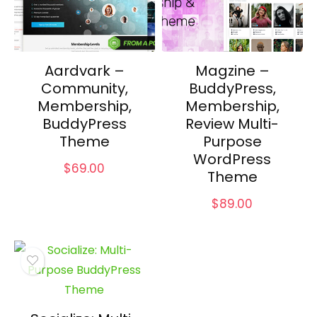
Aardvark –
Magzine –
Community,
BuddyPress,
Membership,
Membership,
BuddyPress
Review Multi-
Theme
Purpose
WordPress
$
69.00
Theme
$
89.00