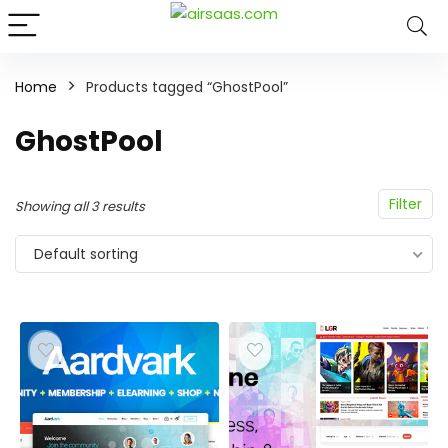
Home
Products tagged “GhostPool”
GhostPool
Filter
Showing all 3 results
Default sorting