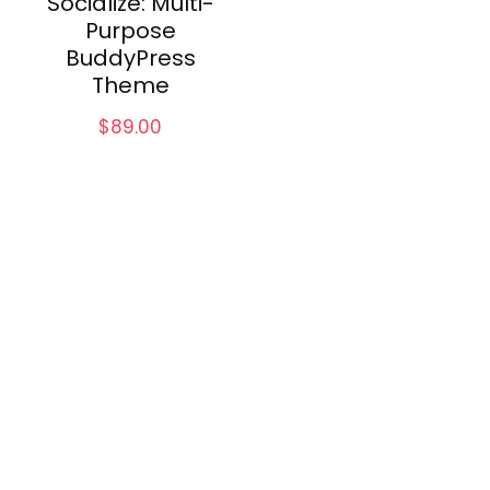
Socialize: Multi-
Purpose
BuddyPress
Theme
$
89.00