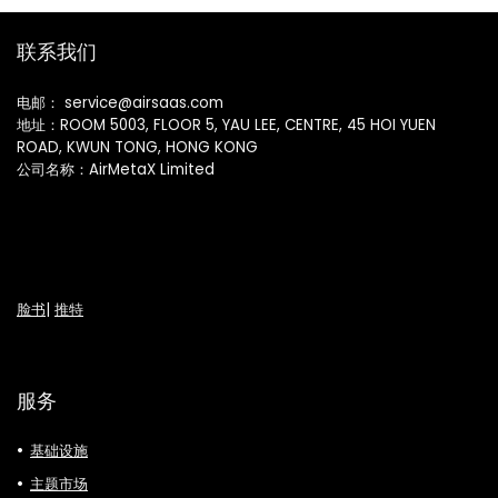
联系我们
电邮： service@airsaas.com
地址：ROOM 5003, FLOOR 5, YAU LEE, CENTRE, 45 HOI YUEN
ROAD, KWUN TONG, HONG KONG
公司名称：AirMetaX Limited
脸书
|
推特
服务
基础设施
主题市场