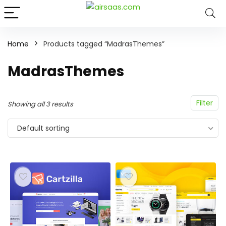
Home
Products tagged “MadrasThemes”
MadrasThemes
Filter
Showing all 3 results
Default sorting