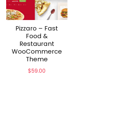
Pizzaro – Fast
Food &
Restaurant
WooCommerce
Theme
$
59.00