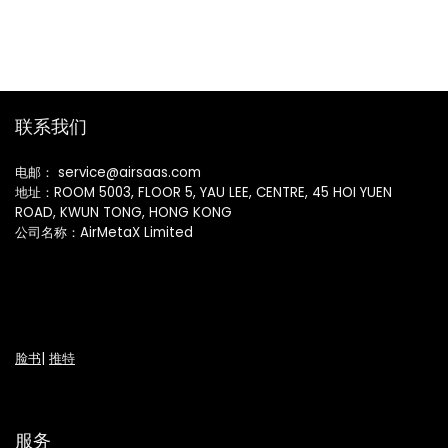
联系我们
电邮： service@airsaas.com
地址：ROOM 5003, FLOOR 5, YAU LEE, CENTRE, 45 HOI YUEN
ROAD, KWUN TONG, HONG KONG
公司名称：AirMetaX Limited
脸书
|
推特
服务