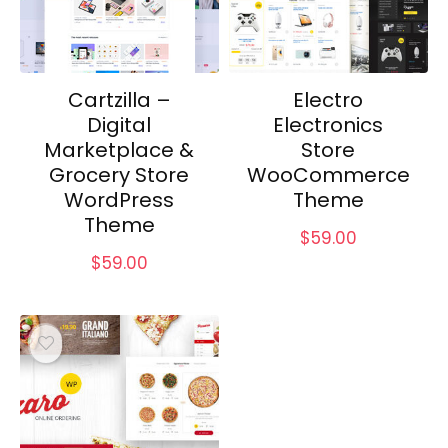
Cartzilla –
Electro
Digital
Electronics
Marketplace &
Store
Grocery Store
WooCommerce
WordPress
Theme
Theme
$
59.00
$
59.00