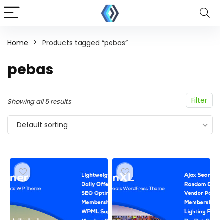
Home
Products tagged “pebas”
pebas
Filter
Showing all 5 results
Default sorting