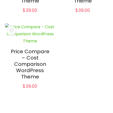
Theme
Theme
$
39.00
$
39.00
Price Compare
– Cost
Comparison
WordPress
Theme
$
39.00