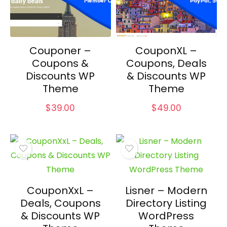
Couponer –
CouponXL –
Coupons &
Coupons, Deals
Discounts WP
& Discounts WP
Theme
Theme
$
39.00
$
49.00
CouponXxL –
Lisner – Modern
Deals, Coupons
Directory Listing
& Discounts WP
WordPress