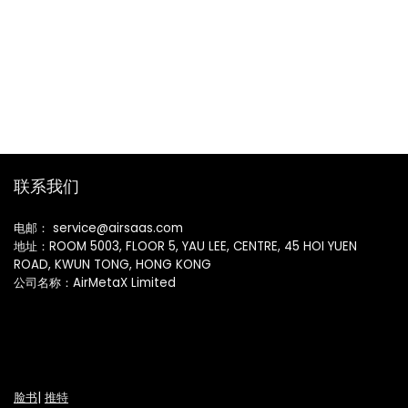
联系我们
电邮： service@airsaas.com
地址：ROOM 5003, FLOOR 5, YAU LEE, CENTRE, 45 HOI YUEN
ROAD, KWUN TONG, HONG KONG
公司名称：AirMetaX Limited
脸书
|
推特