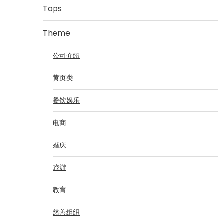
Tops
Theme
公司介绍
黄页类
餐饮娱乐
电商
婚庆
旅游
教育
慈善组织