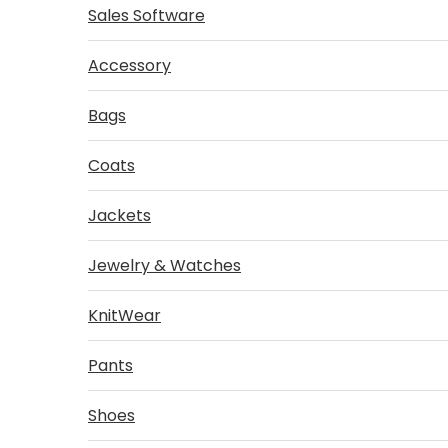
Sales Software
Accessory
Bags
Coats
Jackets
Jewelry & Watches
KnitWear
Pants
Shoes