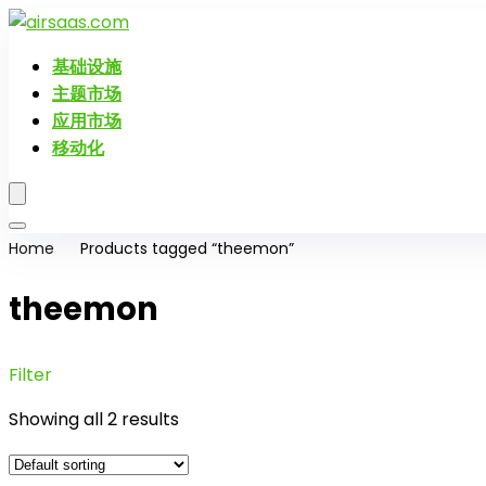
基础设施
主题市场
应用市场
移动化
Home
Products tagged “theemon”
theemon
Filter
Showing all 2 results