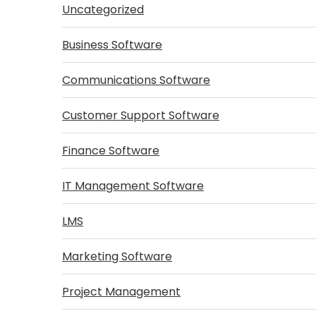
Uncategorized
Business Software
Communications Software
Customer Support Software
Finance Software
IT Management Software
LMS
Marketing Software
Project Management