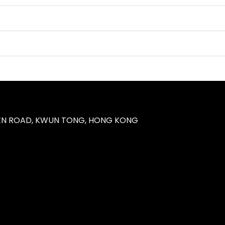
UEN ROAD, KWUN TONG, HONG KONG