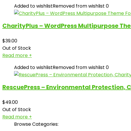
Added to wishlist
Removed from wishlist
0
CharityPlus – WordPress Multipurpose The
$
39.00
Out of Stock
Read more
+
Added to wishlist
Removed from wishlist
0
RescuePress – Environmental Protection, 
$
49.00
Out of Stock
Read more
+
Browse Categories: