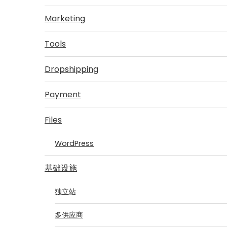
Marketing
Tools
Dropshipping
Payment
Files
WordPress
基础设施
独立站
多供应商