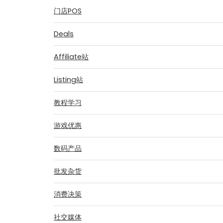
门店POS
Deals
Affiliate站
Listing站
教程学习
游戏优惠
数码产品
批发杂货
消费决策
社交媒体