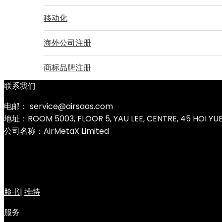
移动化
海外公司注册
商标品牌注册
联系我们
电邮： service@airsaas.com
地址：ROOM 5003, FLOOR 5, YAU LEE, CENTRE, 45 HOI Y
公司名称：AirMetaX Limited
脸书
|
推特
服务