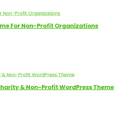
me For Non-Profit Organizations
Charity & Non-Profit WordPress Theme