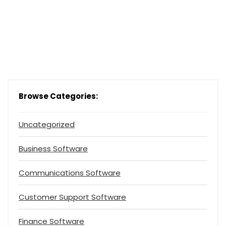
Browse Categories:
Uncategorized
Business Software
Communications Software
Customer Support Software
Finance Software