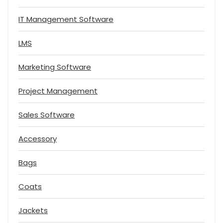
IT Management Software
LMS
Marketing Software
Project Management
Sales Software
Accessory
Bags
Coats
Jackets