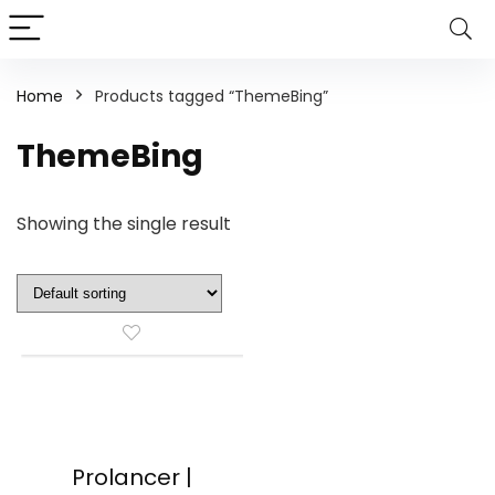
Home
Products tagged “ThemeBing”
ThemeBing
Showing the single result
Prolancer |