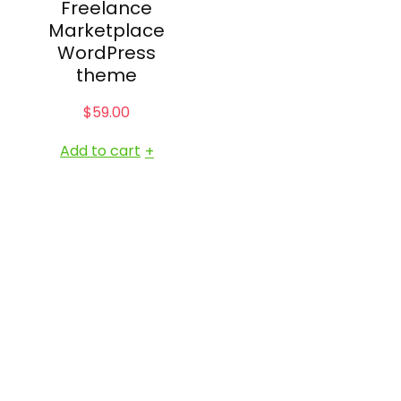
Freelance
Marketplace
WordPress
theme
$
59.00
Add to cart
+