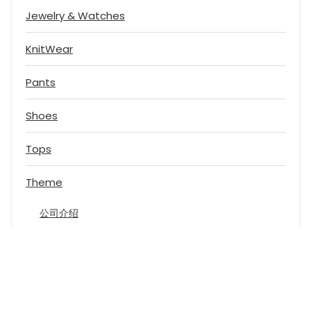
Jewelry & Watches
KnitWear
Pants
Shoes
Tops
Theme
公司介绍
黄页类
餐饮娱乐
电商