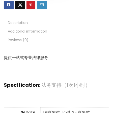
Description
Additional information
Reviews (0)
提供
一站式专业法律服务
Specification:
法务支持（1次1小时）
Service
1周咨询6次, 1小时, 2天咨询3次