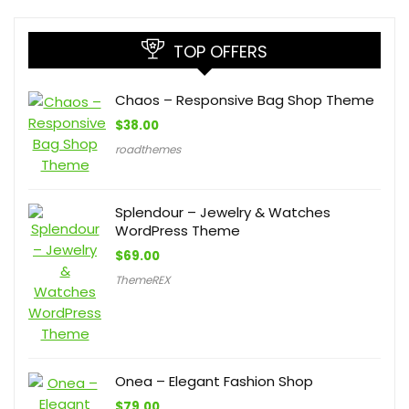
TOP OFFERS
Chaos – Responsive Bag Shop Theme
$
38.00
roadthemes
Splendour – Jewelry & Watches
WordPress Theme
$
69.00
ThemeREX
Onea – Elegant Fashion Shop
$
79.00