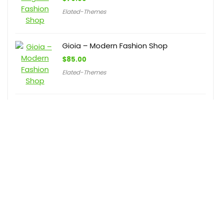
Elated-Themes
Gioia – Modern Fashion Shop
$
85.00
Elated-Themes
LushBoutique – Fashion WordPress
WooCommerce Theme
$
59.00
BuddhaThemes
联系我们