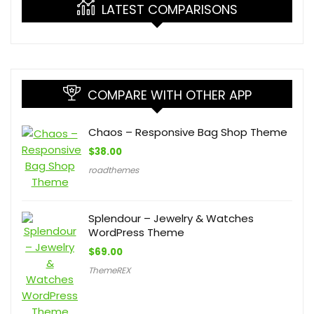
LATEST COMPARISONS
COMPARE WITH OTHER APP
Chaos – Responsive Bag Shop Theme
$
38.00
roadthemes
Splendour – Jewelry & Watches
WordPress Theme
$
69.00
ThemeREX