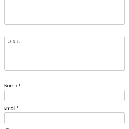
Name
*
Email
*