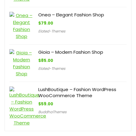
Onea – Elegant Fashion Shop
$
79.00
Elated-Themes
Gioia – Modern Fashion Shop
$
85.00
Elated-Themes
LushBoutique – Fashion WordPress
WooCommerce Theme
$
59.00
BuddhaThemes