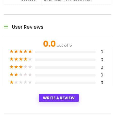
User Reviews
0.0
out of 5
★
★
★
★
★
0
★
★
★
★
★
0
★
★
★
★
★
0
★
★
★
★
★
0
★
★
★
★
★
0
WRITE A REVIEW