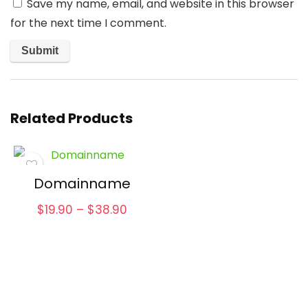
Save my name, email, and website in this browser
for the next time I comment.
Related Products
Domainname
Price
$
19.90
–
$
38.90
range:
$19.90
through
$38.90