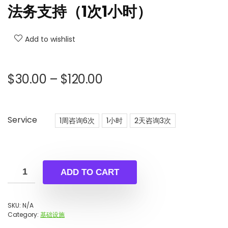
法务支持（1次1小时）
Add to wishlist
Price
$
30.00
–
$
120.00
range:
$30.00
through
Service
1周咨询6次
1小时
2天咨询3次
$120.00
ADD TO CART
SKU:
N/A
Category:
基础设施