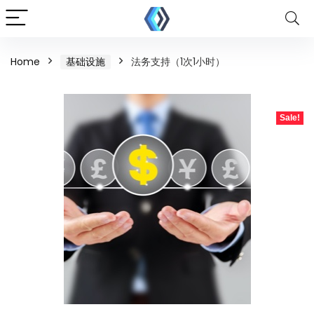
Home
基础设施
法务支持（1次1小时）
Sale!