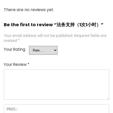
There are no reviews yet.
Be the first to review “法务支持（1次1小时）”
Your email address will not be published.
Required fields are
marked
*
Your Rating
Your Review
*