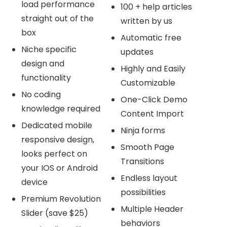
load performance
100 + help articles
straight out of the
written by us
box
Automatic free
Niche specific
updates
design and
Highly and Easily
functionality
Customizable
No coding
One-Click Demo
knowledge required
Content Import
Dedicated mobile
Ninja forms
responsive design,
Smooth Page
looks perfect on
Transitions
your IOS or Android
Endless layout
device
possibilities
Premium Revolution
Multiple Header
Slider (save $25)
behaviors