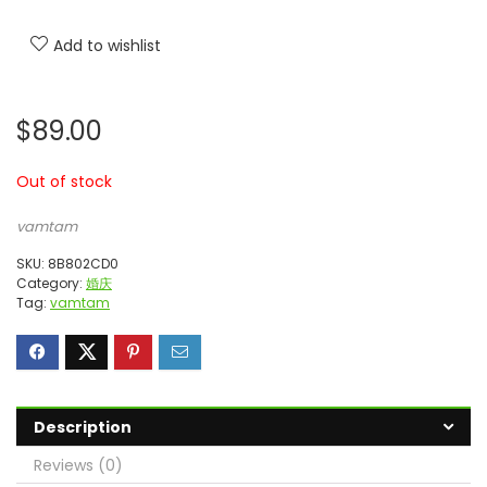
Add to wishlist
$
89.00
Out of stock
vamtam
SKU:
8B802CD0
Category:
婚庆
Tag:
vamtam
Description
Reviews (0)