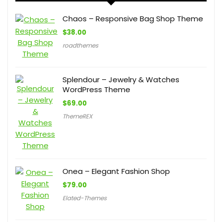
Chaos – Responsive Bag Shop Theme
$
38.00
roadthemes
Splendour – Jewelry & Watches
WordPress Theme
$
69.00
ThemeREX
Onea – Elegant Fashion Shop
$
79.00
Elated-Themes