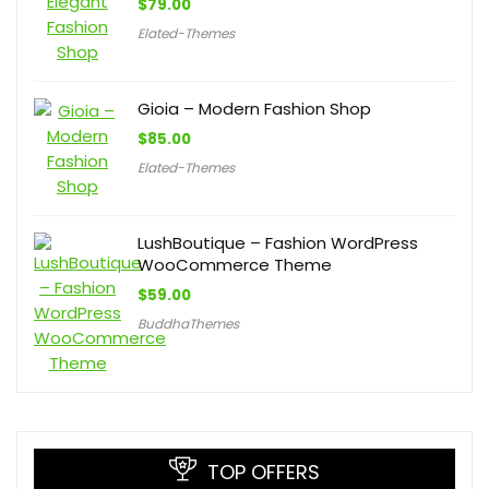
$
79.00
Elated-Themes
Gioia – Modern Fashion Shop
$
85.00
Elated-Themes
LushBoutique – Fashion WordPress
WooCommerce Theme
$
59.00
BuddhaThemes
TOP OFFERS