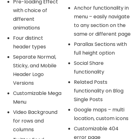
Pre-loading Effect
Anchor functionality in
with choice of
menu – easily navigate
different
to any section on the
animations
same or different page
Four distinct
Parallax Sections with
header types
full height option
Separate Normal,
Social Share
Sticky, and Mobile
functionality
Header Logo
Related Posts
Versions
functionality on Blog
Customizable Mega
Single Posts
Menu
Google maps – multi
Video Background
location, custom icons
for rows and
Customizable 404
columns
error page