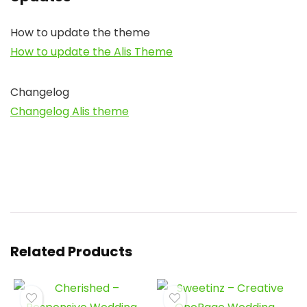
How to update the theme
How to update the Alis Theme
Changelog
Changelog Alis theme
Related Products