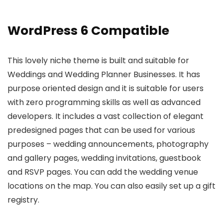
WordPress 6 Compatible
This lovely niche theme is built and suitable for
Weddings and Wedding Planner Businesses. It has
purpose oriented design and it is suitable for users
with zero programming skills as well as advanced
developers. It includes a vast collection of elegant
predesigned pages that can be used for various
purposes – wedding announcements, photography
and gallery pages, wedding invitations, guestbook
and RSVP pages. You can add the wedding venue
locations on the map. You can also easily set up a gift
registry.