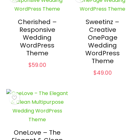
Cherished –
Sweetinz –
Responsive
Creative
Wedding
OnePage
WordPress
Wedding
Theme
WordPress
Theme
$
59.00
$
49.00
OneLove – The