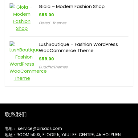
Gioia – Modern Fashion Shop
$
85.00
Elated-Themes
LushBoutique – Fashion WordPress
WooCommerce Theme
$
59.00
BuddhaThemes
联系我们
电邮： service@airsaas.com
地址：ROOM 5003, FLOOR 5, YAU LEE, CENTRE, 45 HOI YUEN