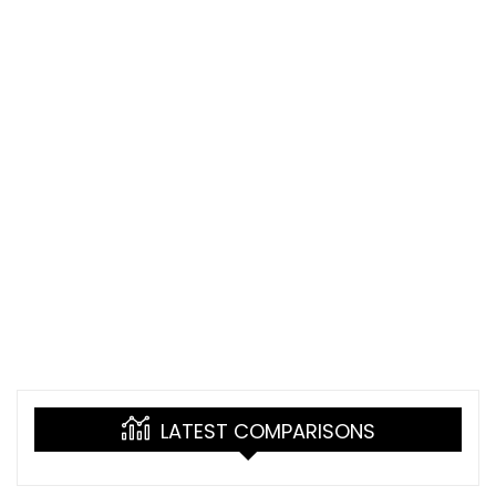
LATEST COMPARISONS