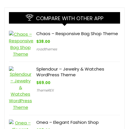
COMPARE WITH OTHER APP
Chaos – Responsive Bag Shop Theme
$
38.00
roadthemes
Splendour – Jewelry & Watches
WordPress Theme
$
69.00
ThemeREX
Onea – Elegant Fashion Shop