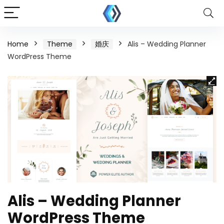
Home
Theme
婚庆
Alis – Wedding Planner
WordPress Theme
Alis – Wedding Planner
WordPress Theme