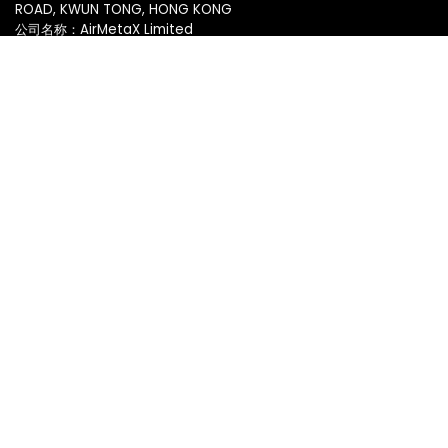
ROAD, KWUN TONG, HONG KONG
公司名称：AirMetaX Limited
脸书
|
推特
服务
基础设施
主题市场
应用市场
移动化