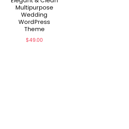
Elegant & Clean
Multipurpose
Wedding
WordPress
Theme
$
49.00