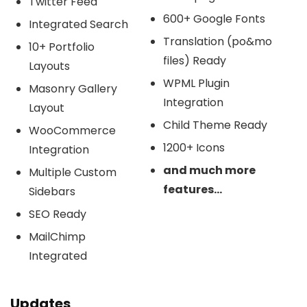
Twitter Feed
600+ Google Fonts
Integrated Search
Translation (po&mo
10+ Portfolio
files) Ready
Layouts
WPML Plugin
Masonry Gallery
Integration
Layout
Child Theme Ready
WooCommerce
1200+ Icons
Integration
and much more
Multiple Custom
features…
Sidebars
SEO Ready
MailChimp
Integrated
Updates