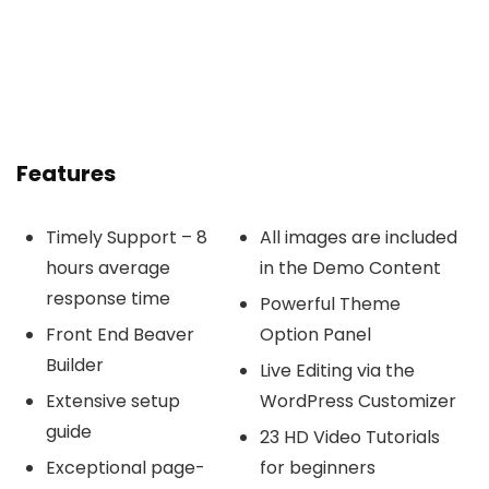
Features
Timely Support – 8
All images are included
hours average
in the Demo Content
response time
Powerful Theme
Front End Beaver
Option Panel
Builder
Live Editing via the
Extensive setup
WordPress Customizer
guide
23 HD Video Tutorials
Exceptional page-
for beginners