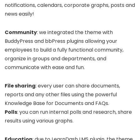
notifications, calendars, corporate graphs, posts and
news easily!
Community
: we integrated the theme with
BuddyPress and bbPress plugins allowing your
employees to build a fully functional community,
organize in groups and departments, and
communicate with ease and fun.
File sharing
: every user can share documents,
reports and any other files using the powerful
Knowledge Base for Documents and FAQs.
Polls
: you can run internal polls and research, share
results using various graphs.
Education
: due to LearnDash LMS plugin, the theme