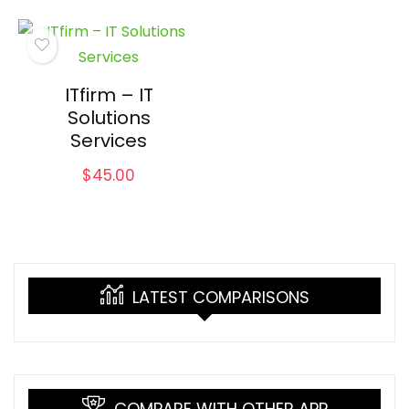
ITfirm – IT
Solutions
Services
$
45.00
LATEST COMPARISONS
COMPARE WITH OTHER APP