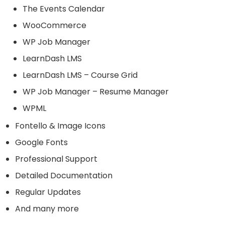
The Events Calendar
WooCommerce
WP Job Manager
LearnDash LMS
LearnDash LMS – Course Grid
WP Job Manager – Resume Manager
WPML
Fontello & Image Icons
Google Fonts
Professional Support
Detailed Documentation
Regular Updates
And many more