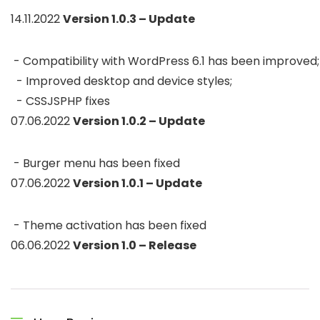
14.11.2022
Version 1.0.3 – Update
 - Compatibility with WordPress 6.1 has been improved; 
  - Improved desktop and device styles;

  - CSSJSPHP fixes 
07.06.2022
Version 1.0.2 – Update
 - Burger menu has been fixed 
07.06.2022
Version 1.0.1 – Update
 - Theme activation has been fixed 
06.06.2022
Version 1.0 – Release