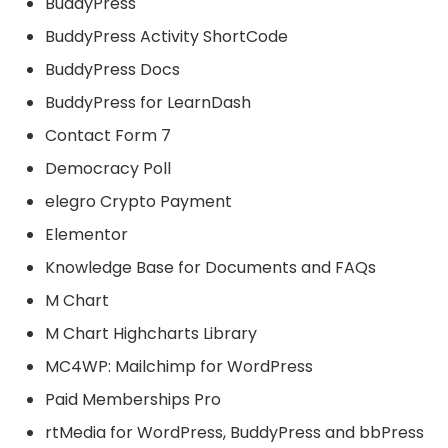
BuddyPress
BuddyPress Activity ShortCode
BuddyPress Docs
BuddyPress for LearnDash
Contact Form 7
Democracy Poll
elegro Crypto Payment
Elementor
Knowledge Base for Documents and FAQs
M Chart
M Chart Highcharts Library
MC4WP: Mailchimp for WordPress
Paid Memberships Pro
rtMedia for WordPress, BuddyPress and bbPress