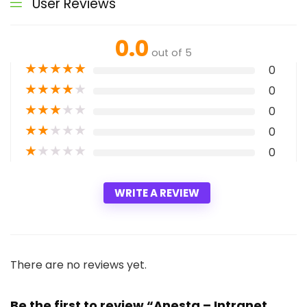
User Reviews
0.0
out of 5
★
★
★
★
★
0
★
★
★
★
★
0
★
★
★
★
★
0
★
★
★
★
★
0
★
★
★
★
★
0
WRITE A REVIEW
There are no reviews yet.
Be the first to review “Anesta – Intranet,