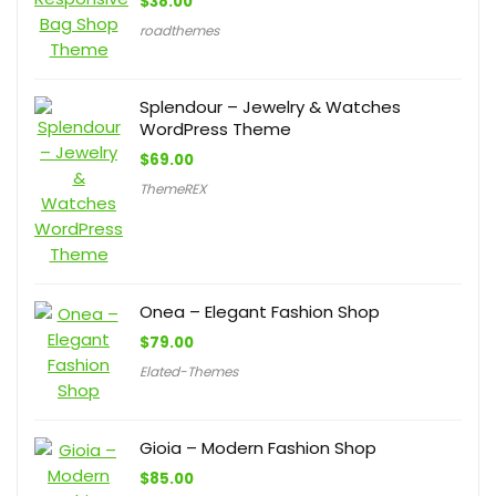
$
38.00
roadthemes
Splendour – Jewelry & Watches
WordPress Theme
$
69.00
ThemeREX
Onea – Elegant Fashion Shop
$
79.00
Elated-Themes
Gioia – Modern Fashion Shop
$
85.00