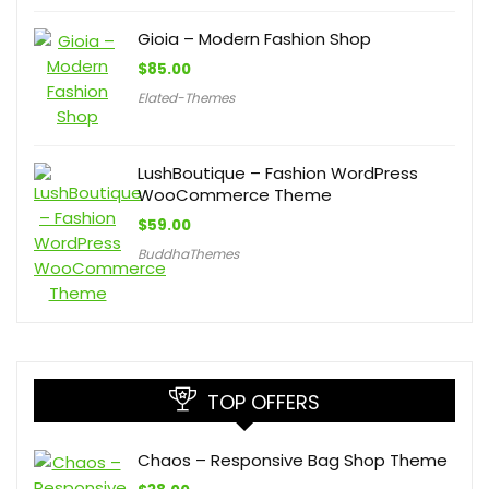
Gioia – Modern Fashion Shop
$
85.00
Elated-Themes
LushBoutique – Fashion WordPress
WooCommerce Theme
$
59.00
BuddhaThemes
TOP OFFERS
Chaos – Responsive Bag Shop Theme