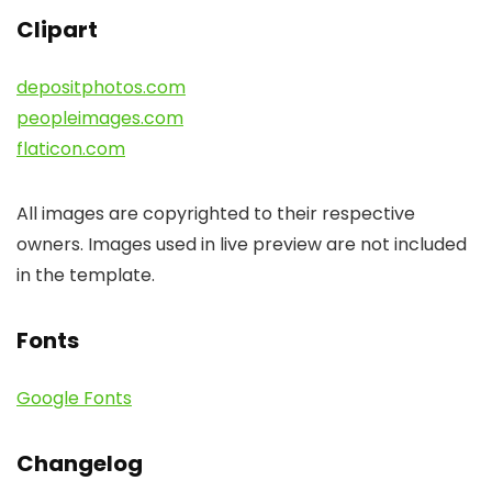
Clipart
depositphotos.com
peopleimages.com
flaticon.com
All images are copyrighted to their respective
owners. Images used in live preview are not included
in the template.
Fonts
Google Fonts
Changelog