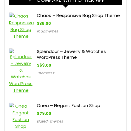
Chaos – Responsive Bag Shop Theme
$
38.00
roadthemes
Splendour – Jewelry & Watches
WordPress Theme
$
69.00
ThemeREX
Onea – Elegant Fashion Shop
$
79.00
Elated-Themes