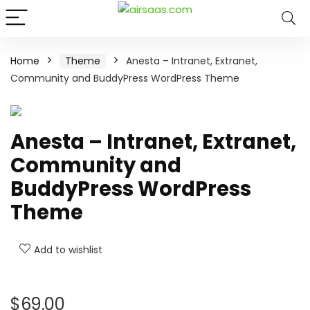
Home
Theme
Anesta – Intranet, Extranet,
Community and BuddyPress WordPress Theme
Anesta – Intranet, Extranet,
Community and
BuddyPress WordPress
Theme
Add to wishlist
$
69.00