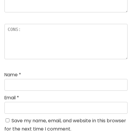
Name
*
Email
*
Save my name, email, and website in this browser
for the next time I comment.