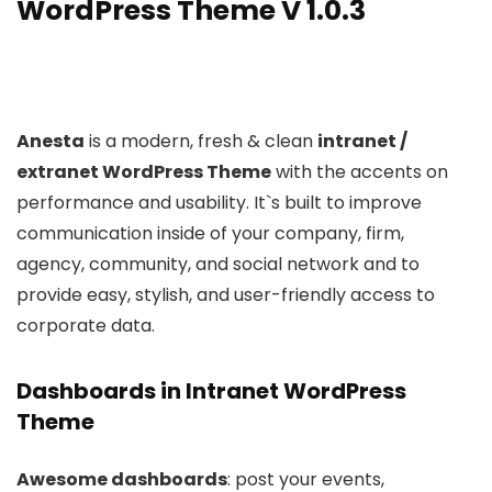
WordPress Theme V 1.0.3
Anesta
is a modern, fresh & clean
intranet /
extranet WordPress Theme
with the accents on
performance and usability. It`s built to improve
communication inside of your company, firm,
agency, community, and social network and to
provide easy, stylish, and user-friendly access to
corporate data.
Dashboards in Intranet WordPress
Theme
Awesome dashboards
: post your events,