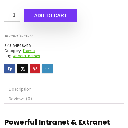
ADD TO CART
AncoraThemes
SKU:
64B68A56
Category:
Theme
Tag:
AncoraThemes
Description
Reviews (0)
Powerful Intranet & Extranet