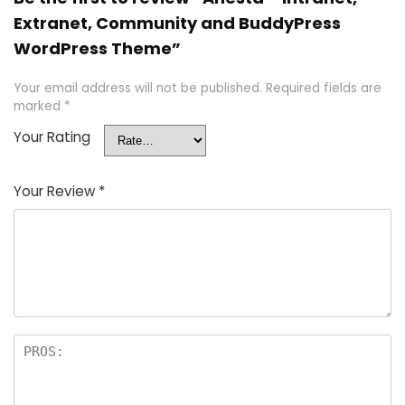
Extranet, Community and BuddyPress
WordPress Theme”
Your email address will not be published.
Required fields are
marked
*
Your Rating
Your Review
*