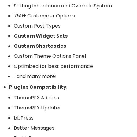
Setting Inheritance and Override System
750+ Customizer Options
Custom Post Types
Custom Widget Sets
Custom Shortcodes
Custom Theme Options Panel
Optimized for best performance
…and many more!
Plugins Compatibility
:
ThemeREX Addons
ThemeREX Updater
bbPress
Better Messages