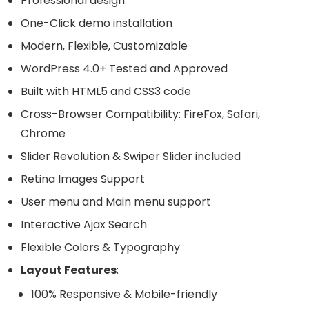
Professional design
One-Click demo installation
Modern, Flexible, Customizable
WordPress 4.0+ Tested and Approved
Built with HTML5 and CSS3 code
Cross-Browser Compatibility: FireFox, Safari,
Chrome
Slider Revolution & Swiper Slider included
Retina Images Support
User menu and Main menu support
Interactive Ajax Search
Flexible Colors & Typography
Layout Features
:
100% Responsive & Mobile-friendly