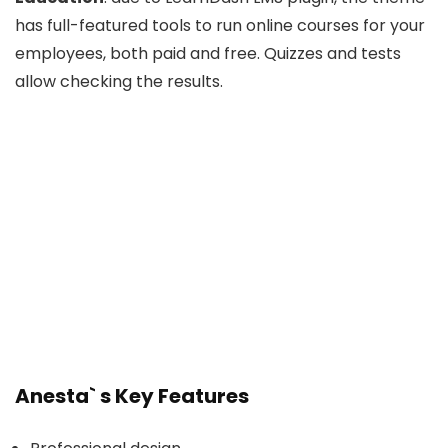
has full-featured tools to run online courses for your
employees, both paid and free. Quizzes and tests
allow checking the results.
Anesta` s Key Features