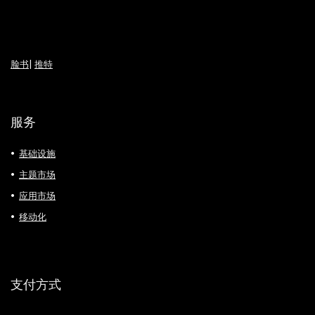
脸书
|
推特
服务
基础设施
主题市场
应用市场
移动化
支付方式