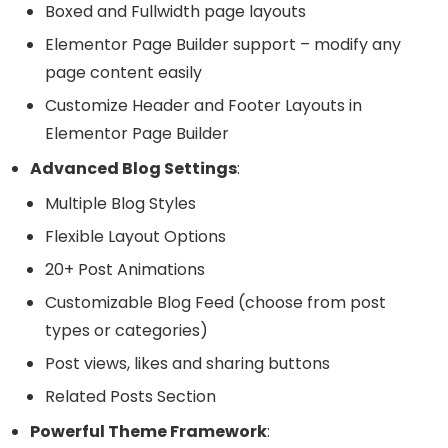
Boxed and Fullwidth page layouts
Elementor Page Builder support – modify any
page content easily
Customize Header and Footer Layouts in
Elementor Page Builder
Advanced Blog Settings
:
Multiple Blog Styles
Flexible Layout Options
20+ Post Animations
Customizable Blog Feed (choose from post
types or categories)
Post views, likes and sharing buttons
Related Posts Section
Powerful Theme Framework
: