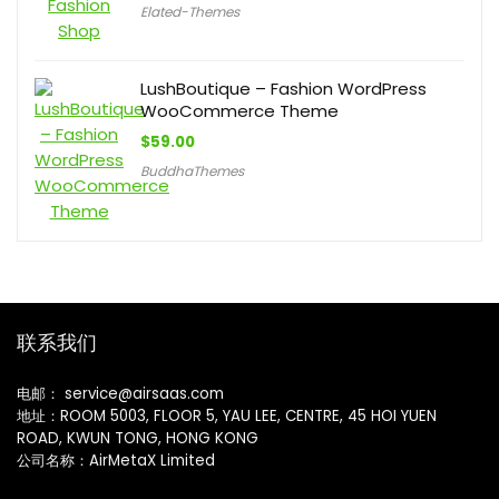
Elated-Themes
LushBoutique – Fashion WordPress
WooCommerce Theme
$
59.00
BuddhaThemes
联系我们
电邮： service@airsaas.com
地址：ROOM 5003, FLOOR 5, YAU LEE, CENTRE, 45 HOI YUEN
ROAD, KWUN TONG, HONG KONG
公司名称：AirMetaX Limited