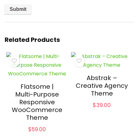
Related Products
Abstrak –
Creative Agency
Flatsome |
Theme
Multi-Purpose
Responsive
$
39.00
WooCommerce
Theme
$
59.00