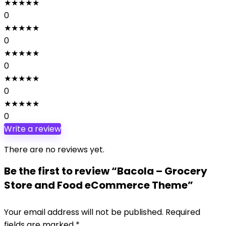
★
★
★
★
★
0
★
★
★
★
★
0
★
★
★
★
★
0
★
★
★
★
★
0
★
★
★
★
★
0
Write a review
There are no reviews yet.
Be the first to review “Bacola – Grocery
Store and Food eCommerce Theme”
Your email address will not be published.
Required
fields are marked
*