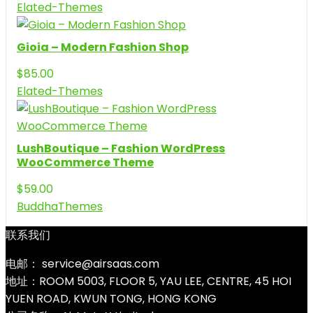
Elated-Themes
Gioia – Modern Fashion Shop
$
85.00
Elated-Themes
LushBoutique – Fashion WordPress
WooCommerce Theme
$
59.00
BuddhaThemes
联系我们
电邮： service@airsaas.com
地址：ROOM 5003, FLOOR 5, YAU LEE, CENTRE, 45 HOI
YUEN ROAD, KWUN TONG, HONG KONG