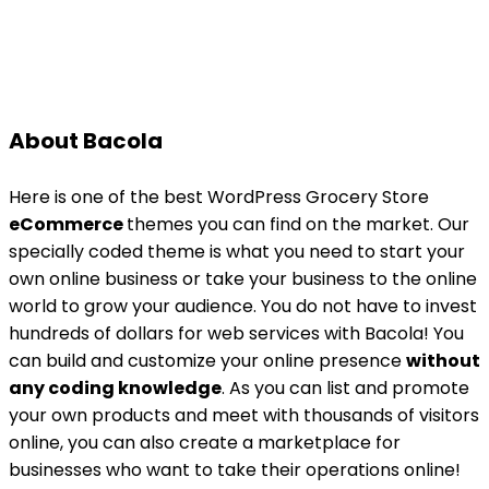
About Bacola
Here is one of the best WordPress Grocery Store
eCommerce
themes you can find on the market. Our
specially coded theme is what you need to start your
own online business or take your business to the online
world to grow your audience. You do not have to invest
hundreds of dollars for web services with Bacola! You
can build and customize your online presence
without
any coding knowledge
. As you can list and promote
your own products and meet with thousands of visitors
online, you can also create a marketplace for
businesses who want to take their operations online!