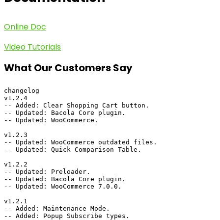
Online Doc
Video Tutorials
What Our Customers Say
changelog

v1.2.4

-- Added: Clear Shopping Cart button.

-- Updated: Bacola Core plugin.

-- Updated: WooCommerce.

v1.2.3

-- Updated: WooCommerce outdated files.

-- Updated: Quick Comparison Table.

v1.2.2

-- Updated: Preloader.

-- Updated: Bacola Core plugin.

-- Updated: WooCommerce 7.0.0.

v1.2.1

-- Added: Maintenance Mode.

-- Added: Popup Subscribe types.
