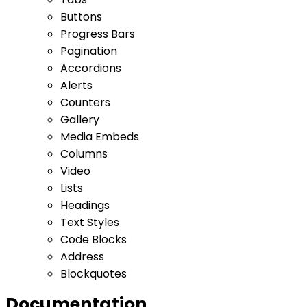
Buttons
Progress Bars
Pagination
Accordions
Alerts
Counters
Gallery
Media Embeds
Columns
Video
Lists
Headings
Text Styles
Code Blocks
Address
Blockquotes
Documentation