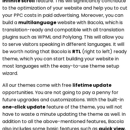
infinite scroll
feature. This will significantly contribute
to the optimization of your website and help you to cut
your PPC costs in paid advertising. Moreover, you can
build a
multilanguage
website with Bacola, which is
translation-ready and compatible with all translation
plugins such as WPML and Polylang. This will allow you
to serve visitors speaking in different languages. It will
be worth noting that Bacola is
RTL
(right to left) ready
theme, which you can start building your website in
most languages with the easy-to-use theme setup
wizard.
All our themes come with free
lifetime update
opportunities. You are not going to pay a penny for
future upgrades and customizations. With the built-in
one-click update
feature of the theme, you will not
have to waste a minute updating the theme as well. In
addition to all the above-mentioned features, Bacola
also includes some basic features such as
quick view
,