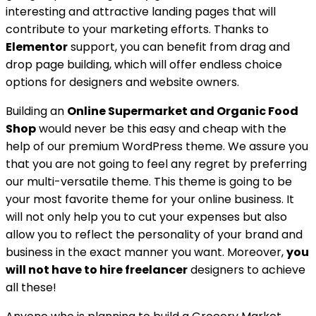
interesting and attractive landing pages that will
contribute to your marketing efforts. Thanks to
Elementor
support, you can benefit from drag and
drop page building, which will offer endless choice
options for designers and website owners.
Building an
Online Supermarket and Organic Food
Shop
would never be this easy and cheap with the
help of our premium WordPress theme. We assure you
that you are not going to feel any regret by preferring
our multi-versatile theme. This theme is going to be
your most favorite theme for your online business. It
will not only help you to cut your expenses but also
allow you to reflect the personality of your brand and
business in the exact manner you want. Moreover,
you
will not have to hire freelancer
designers to achieve
all these!