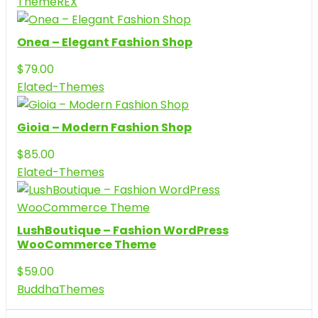
ThemeREX
Onea – Elegant Fashion Shop
$
79.00
Elated-Themes
Gioia – Modern Fashion Shop
$
85.00
Elated-Themes
LushBoutique – Fashion WordPress
WooCommerce Theme
$
59.00
BuddhaThemes