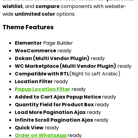
wishlist
, and
compare
components with website-
wide
unlimited color
options.
Theme Features
Elementor
Page Builder
WooCommerce
ready
Dokan (Multi Vendor Plugin)
ready
WC Marketplace (Multi Vendor Plugin)
ready
Compatible with RTL
(Right to Left Arabic)
Location Filter
ready
Popup Location Filter
ready
Added to Cart Ajax Popup Notice
ready
Quantity Field for Product Box
ready
Load More Pagination Ajax
ready
Infinite Scroll Pagination Ajax
ready
Quick View
ready
Order on WhatsApp
ready