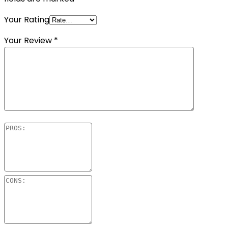
Your Rating
Your Review
*