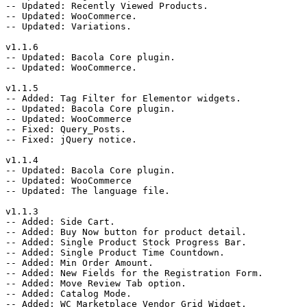
-- Updated: Recently Viewed Products.

-- Updated: WooCommerce.

-- Updated: Variations.

v1.1.6

-- Updated: Bacola Core plugin.

-- Updated: WooCommerce.

v1.1.5

-- Added: Tag Filter for Elementor widgets.

-- Updated: Bacola Core plugin.

-- Updated: WooCommerce

-- Fixed: Query_Posts.

-- Fixed: jQuery notice.

v1.1.4

-- Updated: Bacola Core plugin.

-- Updated: WooCommerce

-- Updated: The language file.

v1.1.3

-- Added: Side Cart.

-- Added: Buy Now button for product detail.

-- Added: Single Product Stock Progress Bar.

-- Added: Single Product Time Countdown.

-- Added: Min Order Amount.

-- Added: New Fields for the Registration Form.

-- Added: Move Review Tab option.

-- Added: Catalog Mode.

-- Added: WC Marketplace Vendor Grid Widget.
