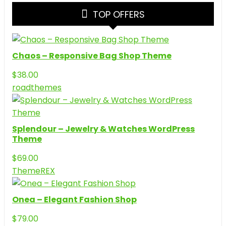
TOP OFFERS
Chaos – Responsive Bag Shop Theme
$
38.00
roadthemes
Splendour – Jewelry & Watches WordPress
Theme
$
69.00
ThemeREX
Onea – Elegant Fashion Shop
$
79.00