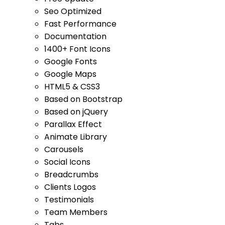
Seo Optimized
Fast Performance
Documentation
1400+ Font Icons
Google Fonts
Google Maps
HTML5 & CSS3
Based on Bootstrap
Based on jQuery
Parallax Effect
Animate Library
Carousels
Social Icons
Breadcrumbs
Clients Logos
Testimonials
Team Members
Tabs