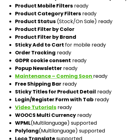
Product Mobile Filters
ready
Product Category Filters
ready
Product Status
(Stock/On Sale) ready
Product Filter by Color
Product Filter by Brand
Sticky Add to Cart
for mobile ready
Order Tracking
ready
GDPR cookie consent
ready
Popup Newsletter
ready
Maintenance – Coming Soon
ready
Free Shipping Bar
ready
Sticky Titles for Product Detail
ready
Login/Register Form with Tab
ready
Video Tutorials
ready
WOOCS Multi Currency
ready
WPML
(Multilanguage) supported
Polylang
(Multilanguage) supported
Loco Translate
supported