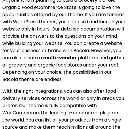
Anyone who is planning to build a Grocery Market
Organic Food eCommerce Store is going to love the
opportunities offered by our theme. If you are familiar
with WordPress themes, you can build and launch your
website only in hours. Our detailed documentation will
provide the answers to the questions on your mind
while building your website. You can create a website
for your business or brand with Bacola. However, you
can also create a
multi-vendor
platform and gather
all grocery and organic food stores under your roof.
Depending on your choice, the possibilities in our
Bacola theme are endless.
With the right integrations, you can also offer food
delivery services across the world or only in areas you
prefer. Our theme is fully compatible with
WooCommerce, the leading e-commerce plugin in
the world. You can list all your products from a single
source and make them reach millions all around the