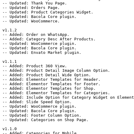
-- Updated: Thank You Page.

-- Updated: Orders Page.

-- Updated: Product Categories Widget.

-- Updated: Bacola Core plugin.

-- Updated: WooCommerce.

v1.1.2

-- Added: Order on WhatsApp.

-- Added: Category Desc After Products.

-- Updated: WooCommerce plugin.

-- Updated: Bacola Core plugin.

-- Updated: Envato Market plugin.

v1.1.1

-- Added: Product 360 View.

-- Added: Product Detail Image Column Option.

-- Added: Product Detail Wide Option.

-- Added: Elementor Templates for Header.

-- Added: Elementor Templates for Footer.

-- Added: Elementor Templates for Shop.

-- Added: Elementor Templates for Categories.

-- Added: Include Option for Category Widget on Element
-- Added: Slide Speed Option.

-- Updated: WooCommerce plugin.

-- Updated: Bacola Core plugin.

-- Updated: Footer Column Option.

-- Updated: Categories on Shop Page.

v1.1.0

-- Added: Categories for Mobile.
