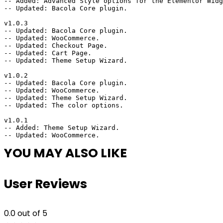
-- Added: Advanced Style options for the Elementor Widg
-- Updated: Bacola Core plugin.

v1.0.3

-- Updated: Bacola Core plugin.

-- Updated: WooCommerce.

-- Updated: Checkout Page.

-- Updated: Cart Page.

-- Updated: Theme Setup Wizard.

v1.0.2

-- Updated: Bacola Core plugin.

-- Updated: WooCommerce.

-- Updated: Theme Setup Wizard.

-- Updated: The color options.

v1.0.1

-- Added: Theme Setup Wizard.

YOU MAY ALSO LIKE
User Reviews
0.0
out of 5