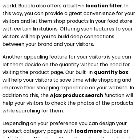
world. Bacola also offers a built-in
location filter
. In
this way, you can provide a great convenience for your
visitors and let them shop products in your food store
with certain limitations. Offering such features to your
visitors will help you to build deep connections
between your brand and your visitors.
Another appealing feature for your visitors is you can
let them decide on the quantity without the need for
visiting the product page. Our built-in
quantity box
will help your visitors to save time while shopping and
improve their shopping experience on your website. In
addition to this, the
Ajax product search
function will
help your visitors to check the photos of the products
while searching for them.
Depending on your preference you can design your
product category pages with
load more
buttons or