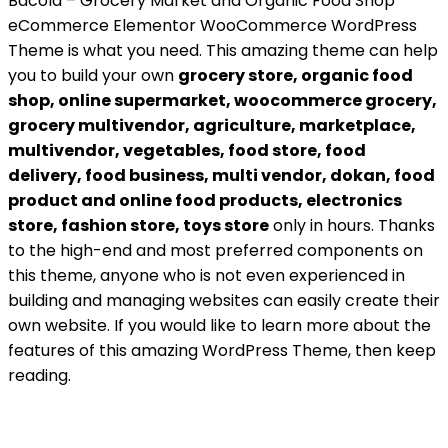
Bacola – Grocery Market and Organic Food Shop
eCommerce Elementor WooCommerce WordPress
Theme is what you need. This amazing theme can help
you to build your own
grocery store, organic food
shop, online supermarket, woocommerce grocery,
grocery multivendor, agriculture, marketplace,
multivendor, vegetables, food store, food
delivery, food business, multi vendor, dokan, food
product and online food products, electronics
store, fashion store, toys store
only in hours. Thanks
to the high-end and most preferred components on
this theme, anyone who is not even experienced in
building and managing websites can easily create their
own website. If you would like to learn more about the
features of this amazing WordPress Theme, then keep
reading.