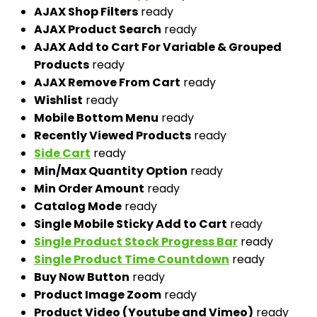
AJAX Shop Filters
ready
AJAX Product Search
ready
AJAX Add to Cart For Variable & Grouped
Products
ready
AJAX Remove From Cart
ready
Wishlist
ready
Mobile Bottom Menu
ready
Recently Viewed Products
ready
Side Cart
ready
Min/Max Quantity Option
ready
Min Order Amount
ready
Catalog Mode
ready
Single Mobile Sticky Add to Cart
ready
Single Product Stock Progress Bar
ready
Single Product Time Countdown
ready
Buy Now Button
ready
Product Image Zoom
ready
Product Video (Youtube and Vimeo)
ready