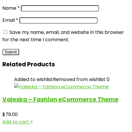
Name
*
Email
*
Save my name, email, and website in this browser
for the next time I comment.
Related Products
Added to wishlist
Removed from wishlist
0
Valeska – Fashion eCommerce Theme
$
79.00
Add to cart
+