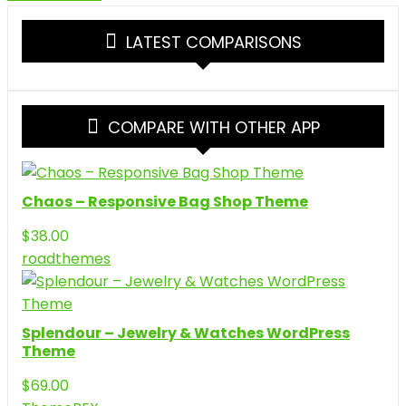
LATEST COMPARISONS
COMPARE WITH OTHER APP
Chaos – Responsive Bag Shop Theme
$
38.00
roadthemes
Splendour – Jewelry & Watches WordPress
Theme
$
69.00