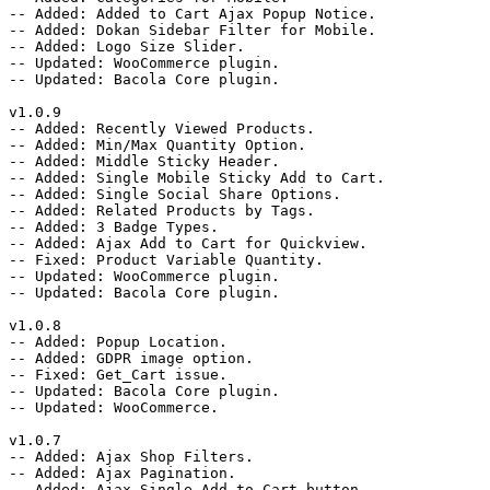
-- Added: Added to Cart Ajax Popup Notice.

-- Added: Dokan Sidebar Filter for Mobile.

-- Added: Logo Size Slider.

-- Updated: WooCommerce plugin.

-- Updated: Bacola Core plugin.

v1.0.9

-- Added: Recently Viewed Products.

-- Added: Min/Max Quantity Option.

-- Added: Middle Sticky Header.

-- Added: Single Mobile Sticky Add to Cart.

-- Added: Single Social Share Options.

-- Added: Related Products by Tags.

-- Added: 3 Badge Types.

-- Added: Ajax Add to Cart for Quickview.

-- Fixed: Product Variable Quantity.

-- Updated: WooCommerce plugin.

-- Updated: Bacola Core plugin.

v1.0.8

-- Added: Popup Location.

-- Added: GDPR image option.

-- Fixed: Get_Cart issue.

-- Updated: Bacola Core plugin.

-- Updated: WooCommerce.

v1.0.7

-- Added: Ajax Shop Filters.

-- Added: Ajax Pagination.

-- Added: Ajax Single Add to Cart button.
