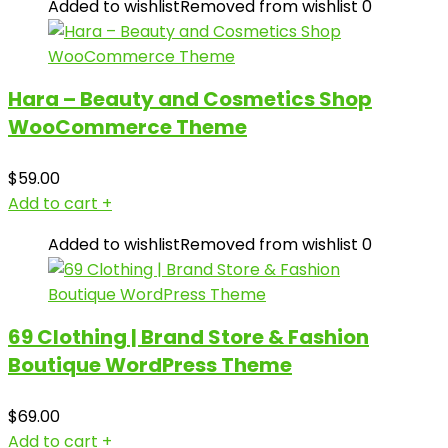
Added to wishlist
Removed from wishlist
0
Hara – Beauty and Cosmetics Shop
WooCommerce Theme
$
59.00
Add to cart
+
Added to wishlist
Removed from wishlist
0
69 Clothing | Brand Store & Fashion
Boutique WordPress Theme
$
69.00
Add to cart
+