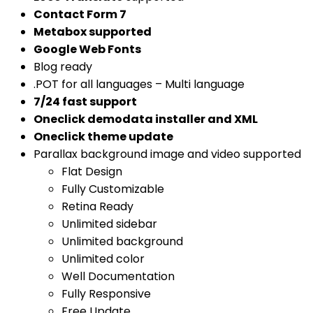
Contact Form 7
Metabox supported
Google Web Fonts
Blog ready
.POT for all languages – Multi language
7/24 fast support
Oneclick demodata installer and XML
Oneclick theme update
Parallax background image and video supported
Flat Design
Fully Customizable
Retina Ready
Unlimited sidebar
Unlimited background
Unlimited color
Well Documentation
Fully Responsive
Free Update