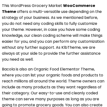
This WordPress Grocery Market
WooCommerce
Theme
offers a multi-versatile use depending on the
strategy of your business. As we mentioned before,
you do not need any coding skills to fully customize
your theme. However, in case you have some coding
knowledge, our clean coding scheme will make things
easier for you, and you can perform any customization
without any further support. As KlbTheme, we are
always at your side to provide the further assistance
you need as well.
Bacola is also an Organic Food Elementor Theme,
where you can list your organic foods and products to
reach millions all around the world. Theme owners can
include as many products as they want regardless of
their category. Our easy-to-use and cleanly coded
theme can serve many purposes as long as you are
going to promote grocery goods. You can also create