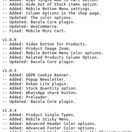
-- Added: Hide Out of Stock items option.

-- Added: Mobile Bottom Menu settings.

-- Added: Column Options in the shop page.

-- Updated: The color options.

-- Updated: Bacola Core plugin.

-- Updated: WooCommerce.

-- Fixed: Mobile Mini Cart.

v1.0.6

-- Added: Video button for Products.

-- Added: Product Image Zoom.

-- Added: Mobile Bottom Menu Color options.

-- Added: Related Products Column Option.

-- Updated: Bacola Core plugin.

v1.0.5

-- Added: GDPR Cookie Banner.

-- Added: Popup Newsletter.

-- Added: Dokan Lite plugin.

-- Added: Stock Quantity option.

-- Added: WhatsApp share button.

-- Added: Preloader.

-- Updated: Bacola Core plugin.

v1.0.4

-- Added: Product Single Types.

-- Added: Mobile Sticky Menu.

-- Added: Advanced Header Color options.

-- Added: Advanced Footer Color options.
