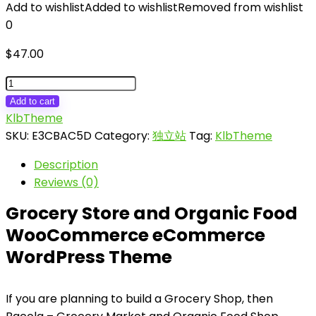
Add to wishlist
Added to wishlist
Removed from wishlist
0
$
47.00
Bacola
-
Add to cart
Grocery
KlbTheme
Store
SKU:
E3CBAC5D
Category:
独立站
Tag:
KlbTheme
and
Description
Food
Reviews (0)
eCommerce
Theme
Grocery Store and Organic Food
quantity
WooCommerce eCommerce
WordPress Theme
If you are planning to build a Grocery Shop, then