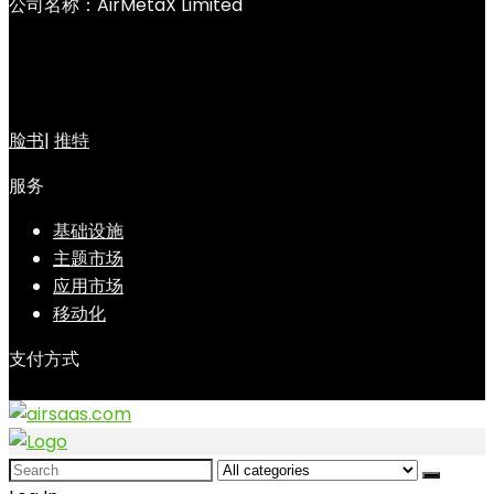
公司名称：AirMetaX Limited
脸书
|
推特
服务
基础设施
主题市场
应用市场
移动化
支付方式
Search