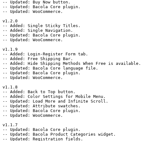
-- Updated: Buy Now button.

-- Updated: Bacola Core plugin.

-- Updated: WooCommerce.

v1.2.0

-- Added: Single Sticky Titles.

-- Added: Single Navigation.

-- Updated: Bacola Core plugin.

-- Updated: WooCommerce.

v1.1.9

-- Added: Login-Register Form tab.

-- Added: Free Shipping Bar.

-- Added: Hide Shipping Methods When Free is available.

-- Updated: Bacola Core language file.

-- Updated: Bacola Core plugin.

-- Updated: WooCommerce.

v1.1.8

-- Added: Back to Top button.

-- Added: Color Settings for Mobile Menu.

-- Updated: Load More and Infinite Scroll.

-- Updated: Attribute swatches.

-- Updated: Bacola Core plugin.

-- Updated: WooCommerce.

v1.1.7

-- Updated: Bacola Core plugin.

-- Updated: Bacola Product Categories widget.

-- Updated: Registration fields.
