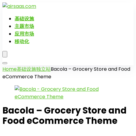
基础设施
主题市场
应用市场
移动化
Home
基础设施
独立站
Bacola – Grocery Store and Food
eCommerce Theme
Bacola – Grocery Store and
Food eCommerce Theme