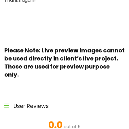
Thanks again!
Please Note
: Live preview images cannot
be used directly in client’s live project.
Those are used for preview purpose
only.
User Reviews
0.0
out of 5