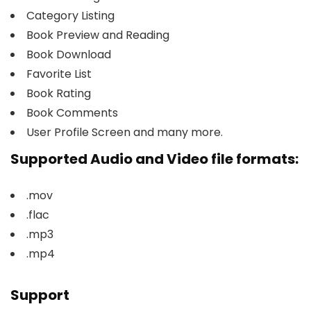
Category Listing
Book Preview and Reading
Book Download
Favorite List
Book Rating
Book Comments
User Profile Screen and many more.
Supported Audio and Video file formats:
.mov
.flac
.mp3
.mp4
Support