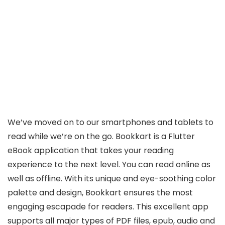
We’ve moved on to our smartphones and tablets to
read while we’re on the go. Bookkart is a Flutter
eBook application that takes your reading
experience to the next level. You can read online as
well as offline. With its unique and eye-soothing color
palette and design, Bookkart ensures the most
engaging escapade for readers. This excellent app
supports all major types of PDF files, epub, audio and