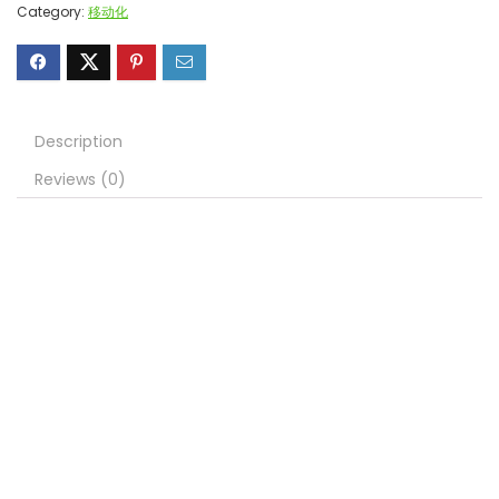
Category:
移动化
Description
Reviews (0)