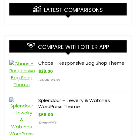
LATEST COMPARISONS
COMPARE WITH OTHER APP
Chaos – Responsive Bag Shop Theme
$
38.00
roadthemes
Splendour – Jewelry & Watches
WordPress Theme
$
69.00
ThemeREX