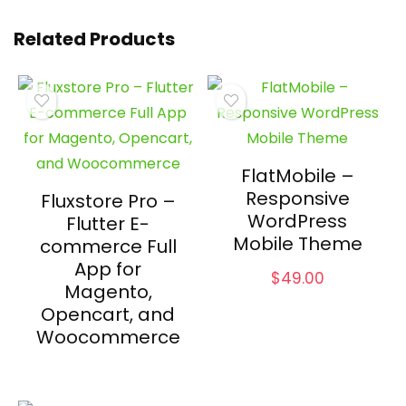
Related Products
FlatMobile –
Responsive
Fluxstore Pro –
WordPress
Flutter E-
Mobile Theme
commerce Full
App for
$
49.00
Magento,
Opencart, and
Woocommerce