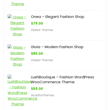
Onea – Elegant Fashion Shop
$
79.00
Elated-Themes
Gioia – Modern Fashion Shop
$
85.00
Elated-Themes
LushBoutique – Fashion WordPress
WooCommerce Theme
$
59.00
BuddhaThemes