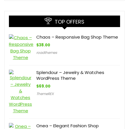
TOP OFFERS
Chaos – Responsive Bag Shop Theme
$
38.00
roadthemes
Splendour – Jewelry & Watches
WordPress Theme
$
69.00
ThemeREX
Onea – Elegant Fashion Shop