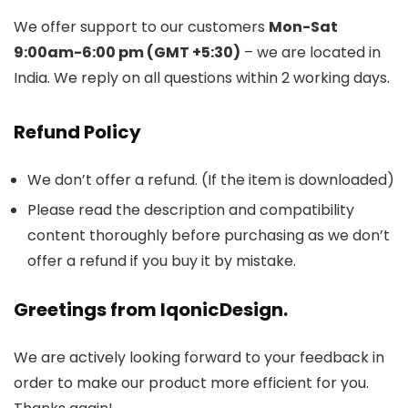
We offer support to our customers
Mon-Sat
9:00am-6:00 pm (GMT +5:30)
– we are located in
India. We reply on all questions within 2 working days.
Refund Policy
We don’t offer a refund. (If the item is downloaded)
Please read the description and compatibility
content thoroughly before purchasing as we don’t
offer a refund if you buy it by mistake.
Greetings from IqonicDesign.
We are actively looking forward to your feedback in
order to make our product more efficient for you.