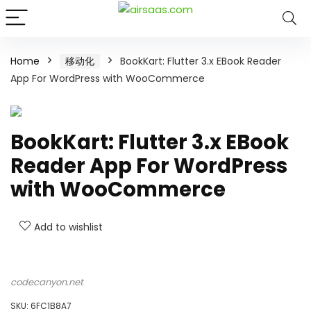
Home
移动化
BookKart: Flutter 3.x EBook Reader
App For WordPress with WooCommerce
BookKart: Flutter 3.x EBook
Reader App For WordPress
with WooCommerce
Add to wishlist
codecanyon.net
SKU:
6FC1B8A7