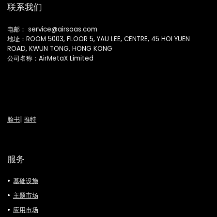
联系我们
电邮： service@airsaas.com
地址：ROOM 5003, FLOOR 5, YAU LEE, CENTRE, 45 HOI YUEN
ROAD, KWUN TONG, HONG KONG
公司名称：AirMetaX Limited
脸书
|
推特
服务
基础设施
主题市场
应用市场