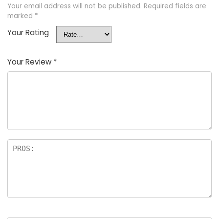
Your email address will not be published.
Required fields are
marked
*
Your Rating
Your Review
*