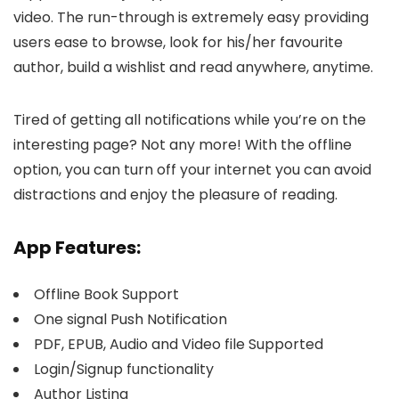
video. The run-through is extremely easy providing
users ease to browse, look for his/her favourite
author, build a wishlist and read anywhere, anytime.
Tired of getting all notifications while you’re on the
interesting page? Not any more! With the offline
option, you can turn off your internet you can avoid
distractions and enjoy the pleasure of reading.
App Features:
Offline Book Support
One signal Push Notification
PDF, EPUB, Audio and Video file Supported
Login/Signup functionality
Author Listing