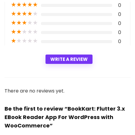
★
★
★
★
★
0
★
★
★
★
★
0
★
★
★
★
★
0
★
★
★
★
★
0
★
★
★
★
★
0
WRITE A REVIEW
There are no reviews yet.
Be the first to review “BookKart: Flutter 3.x
EBook Reader App For WordPress with
WooCommerce”