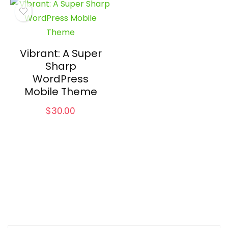
Vibrant: A Super
Sharp
WordPress
Mobile Theme
$
30.00