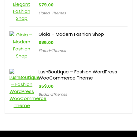
$
79.00
Elated-Themes
Gioia – Modern Fashion Shop
$
85.00
Elated-Themes
LushBoutique – Fashion WordPress
WooCommerce Theme
$
59.00
BuddhaThemes