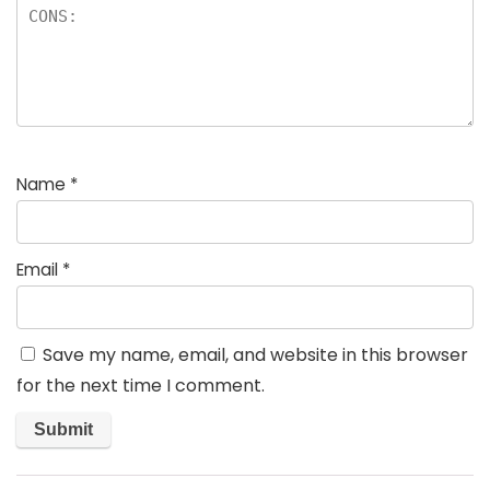
Name
*
Email
*
Save my name, email, and website in this browser
for the next time I comment.