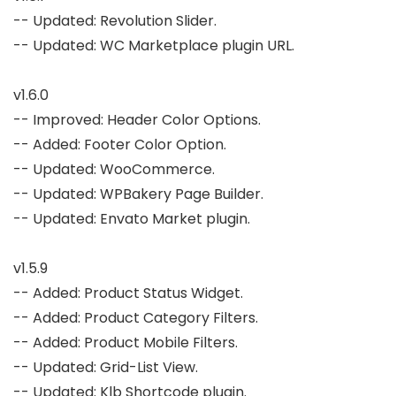
-- Updated: Revolution Slider.

-- Updated: WC Marketplace plugin URL.

v1.6.0

-- Improved: Header Color Options.

-- Added: Footer Color Option.

-- Updated: WooCommerce.

-- Updated: WPBakery Page Builder.

-- Updated: Envato Market plugin.

v1.5.9

-- Added: Product Status Widget.

-- Added: Product Category Filters.

-- Added: Product Mobile Filters.

-- Updated: Grid-List View.

-- Updated: Klb Shortcode plugin.
