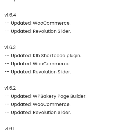
v1.6.4

-- Updated: WooCommerce.

-- Updated: Revolution Slider.

v1.6.3

-- Updated: Klb Shortcode plugin.

-- Updated: WooCommerce.

-- Updated: Revolution Slider.

v1.6.2

-- Updated: WPBakery Page Builder.

-- Updated: WooCommerce.

-- Updated: Revolution Slider.

v1.6.1
