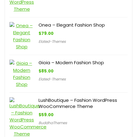
Onea – Elegant Fashion Shop
$
79.00
Elated-Themes
Gioia – Modern Fashion Shop
$
85.00
Elated-Themes
LushBoutique – Fashion WordPress
WooCommerce Theme
$
59.00
BuddhaThemes