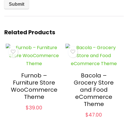
Related Products
Furnob –
Bacola –
Furniture Store
Grocery Store
WooCommerce
and Food
Theme
eCommerce
Theme
$
39.00
$
47.00