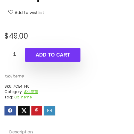
Add to wishlist
$
49.00
ADD TO CART
KlbTheme
SKU:
7CE41140
Category:
多供应商
Tag:
KlbTheme
Description