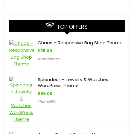
TOP OFFERS
Chaos – Responsive Bag Shop Theme
$
38.00
roadthemes
Splendour – Jewelry & Watches
WordPress Theme
$
69.00
ThemeREX