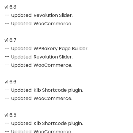
v1.6.8

-- Updated: Revolution Slider.

-- Updated: WooCommerce.

v1.6.7

-- Updated: WPBakery Page Builder.

-- Updated: Revolution Slider.

-- Updated: WooCommerce.

v1.6.6

-- Updated: Klb Shortcode plugin.

-- Updated: WooCommerce.

v1.6.5

-- Updated: Klb Shortcode plugin.

-- Updated: WooCommerce.
