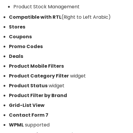
Product Stock Management
Compatible with RTL
(Right to Left Arabic)
Stores
Coupons
Promo Codes
Deals
Product Mobile Filters
Product Category Filter
widget
Product Status
widget
Product Filter by Brand
Grid-List View
Contact Form 7
WPML
supported