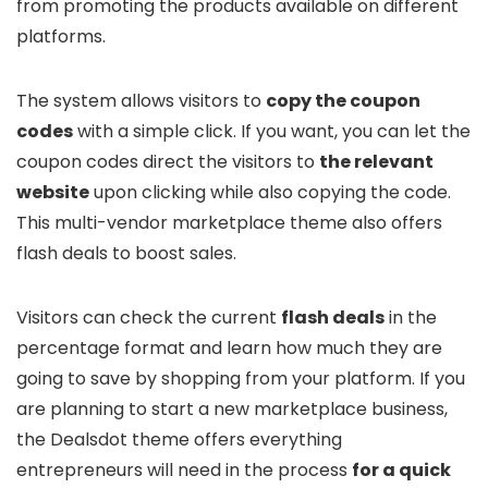
from promoting the products available on different
platforms.
The system allows visitors to
copy the coupon
codes
with a simple click. If you want, you can let the
coupon codes direct the visitors to
the relevant
website
upon clicking while also copying the code.
This multi-vendor marketplace theme also offers
flash deals to boost sales.
Visitors can check the current
flash deals
in the
percentage format and learn how much they are
going to save by shopping from your platform. If you
are planning to start a new marketplace business,
the Dealsdot theme offers everything
entrepreneurs will need in the process
for a quick