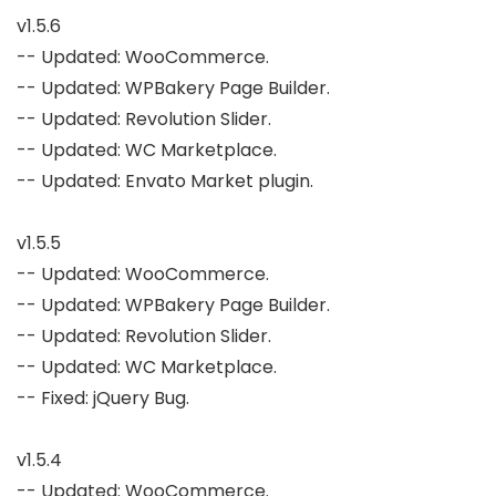
v1.5.6

-- Updated: WooCommerce.

-- Updated: WPBakery Page Builder.

-- Updated: Revolution Slider.

-- Updated: WC Marketplace.

-- Updated: Envato Market plugin.

v1.5.5

-- Updated: WooCommerce.

-- Updated: WPBakery Page Builder.

-- Updated: Revolution Slider.

-- Updated: WC Marketplace.

-- Fixed: jQuery Bug.

v1.5.4

-- Updated: WooCommerce.
