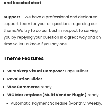
and boosted start.
Support –
We have a professional and decicated
support team for your all questions regarding our
theme.We try to do our best in respect to serving
you by replying your question in a great way and on
time.So let us know if you any one.
Theme Features
WPBakery Visual Composer
Page Builder
Revolution Slider
WooCommerce
ready
WC Marketplace (Multi Vendor Plugin)
ready
Automatic Payment Schedule (Monthly, Weekly,