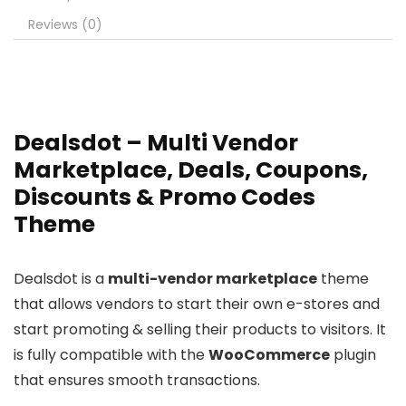
Reviews (0)
Dealsdot – Multi Vendor
Marketplace, Deals, Coupons,
Discounts & Promo Codes
Theme
Dealsdot is a
multi-vendor marketplace
theme
that allows vendors to start their own e-stores and
start promoting & selling their products to visitors. It
is fully compatible with the
WooCommerce
plugin
that ensures smooth transactions.