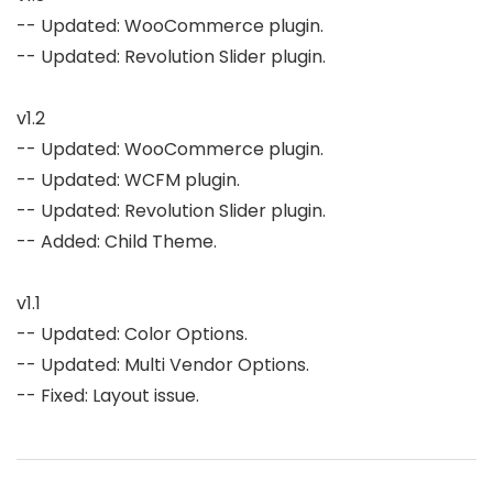
-- Updated: WooCommerce plugin.

-- Updated: Revolution Slider plugin.

v1.2

-- Updated: WooCommerce plugin.

-- Updated: WCFM plugin.

-- Updated: Revolution Slider plugin.

-- Added: Child Theme.

v1.1

-- Updated: Color Options.

-- Updated: Multi Vendor Options.

-- Fixed: Layout issue.
