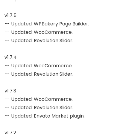
v1.7.5

-- Updated: WPBakery Page Builder.

-- Updated: WooCommerce.

-- Updated: Revolution Slider.

v1.7.4

-- Updated: WooCommerce.

-- Updated: Revolution Slider.

v1.7.3

-- Updated: WooCommerce.

-- Updated: Revolution Slider.

-- Updated: Envato Market plugin.

v1.7.2
