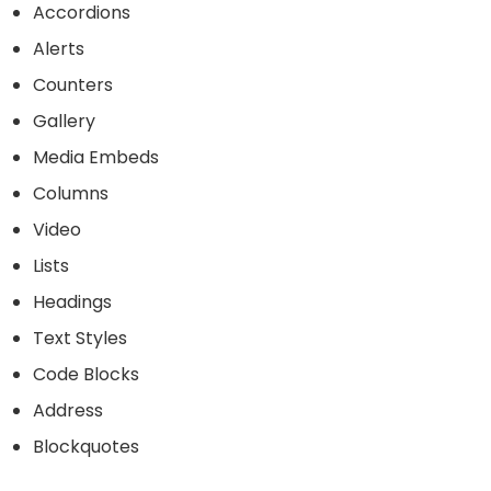
Accordions
Alerts
Counters
Gallery
Media Embeds
Columns
Video
Lists
Headings
Text Styles
Code Blocks
Address
Blockquotes