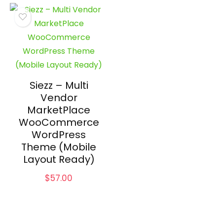
Siezz – Multi
Vendor
MarketPlace
WooCommerce
WordPress
Theme (Mobile
Layout Ready)
$
57.00