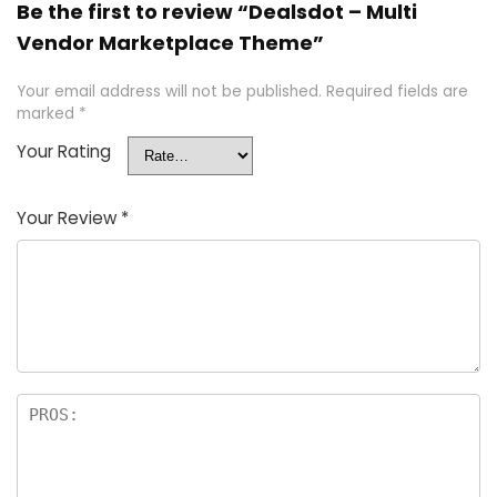
Be the first to review “Dealsdot – Multi
Vendor Marketplace Theme”
Your email address will not be published.
Required fields are
marked
*
Your Rating
Your Review
*