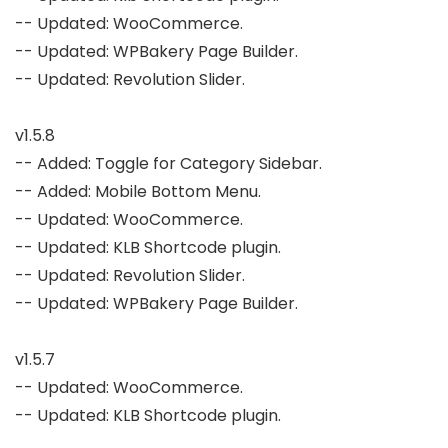
-- Updated: WooCommerce.

-- Updated: WPBakery Page Builder.

-- Updated: Revolution Slider.

v1.5.8

-- Added: Toggle for Category Sidebar.

-- Added: Mobile Bottom Menu.

-- Updated: WooCommerce.

-- Updated: KLB Shortcode plugin.

-- Updated: Revolution Slider.

-- Updated: WPBakery Page Builder.

v1.5.7

-- Updated: WooCommerce.

-- Updated: KLB Shortcode plugin.
