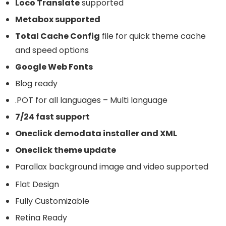
Loco Translate
supported
Metabox supported
Total Cache Config
file for quick theme cache
and speed options
Google Web Fonts
Blog ready
.POT for all languages – Multi language
7/24 fast support
Oneclick demodata installer and XML
Oneclick theme update
Parallax background image and video supported
Flat Design
Fully Customizable
Retina Ready