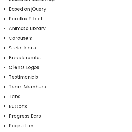
Based on jQuery
Parallax Effect
Animate Library
Carousels
Social Icons
Breadcrumbs
Clients Logos
Testimonials
Team Members
Tabs
Buttons
Progress Bars
Pagination