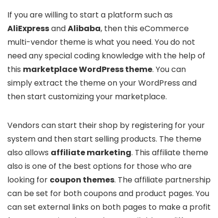
If you are willing to start a platform such as
AliExpress
and
Alibaba
, then this eCommerce
multi-vendor theme is what you need. You do not
need any special coding knowledge with the help of
this
marketplace WordPress theme
. You can
simply extract the theme on your WordPress and
then start customizing your marketplace.
Vendors can start their shop by registering for your
system and then start selling products. The theme
also allows
affiliate marketing
. This affiliate theme
also is one of the best options for those who are
looking for
coupon themes
. The affiliate partnership
can be set for both coupons and product pages. You
can set external links on both pages to make a profit