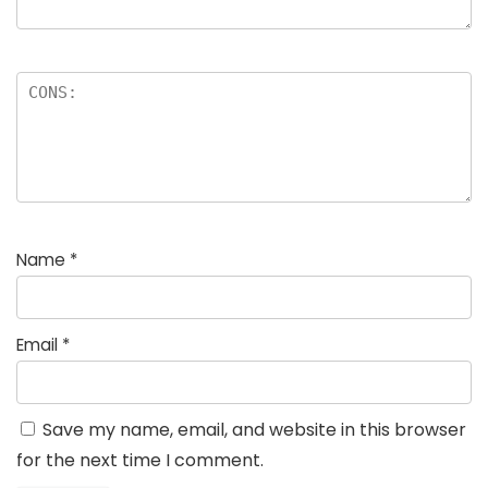
Name
*
Email
*
Save my name, email, and website in this browser
for the next time I comment.