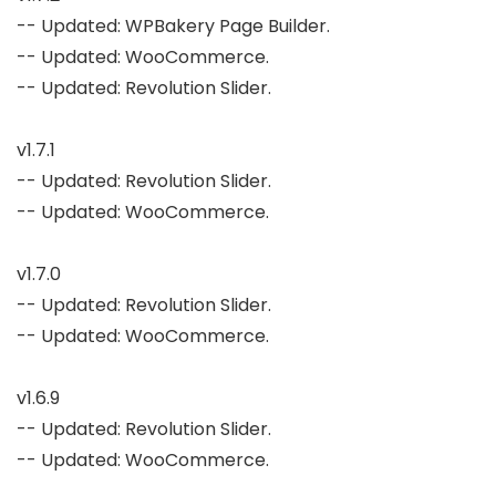
-- Updated: WPBakery Page Builder.

-- Updated: WooCommerce.

-- Updated: Revolution Slider.

v1.7.1

-- Updated: Revolution Slider.

-- Updated: WooCommerce.

v1.7.0

-- Updated: Revolution Slider.

-- Updated: WooCommerce.

v1.6.9

-- Updated: Revolution Slider.

-- Updated: WooCommerce.
