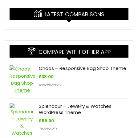
LATEST COMPARISONS
COMPARE WITH OTHER APP
Chaos – Responsive Bag Shop Theme
$
38.00
roadthemes
Splendour – Jewelry & Watches
WordPress Theme
$
69.00
ThemeREX