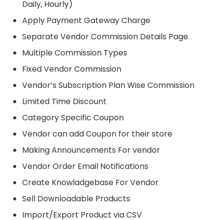
Daily, Hourly)
Apply Payment Gateway Charge
Separate Vendor Commission Details Page
Multiple Commission Types
Fixed Vendor Commission
Vendor’s Subscription Plan Wise Commission
Limited Time Discount
Category Specific Coupon
Vendor can add Coupon for their store
Making Announcements For vendor
Vendor Order Email Notifications
Create Knowladgebase For Vendor
Sell Downloadable Products
Import/Export Product via CSV