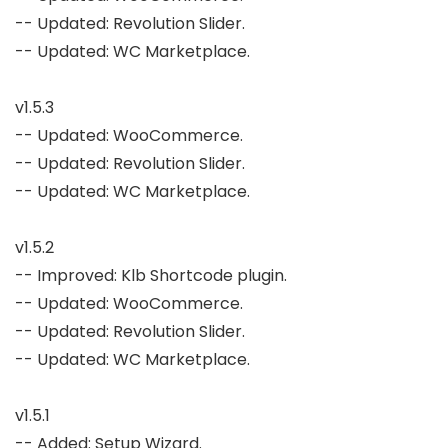
-- Updated: Revolution Slider.

-- Updated: WC Marketplace.

v1.5.3

-- Updated: WooCommerce.

-- Updated: Revolution Slider.

-- Updated: WC Marketplace.

v1.5.2

-- Improved: Klb Shortcode plugin.

-- Updated: WooCommerce.

-- Updated: Revolution Slider.

-- Updated: WC Marketplace.

v1.5.1

-- Added: Setup Wizard.
