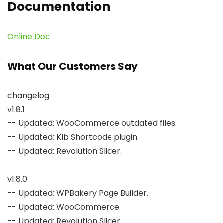
Documentation
Online Doc
What Our Customers Say
changelog

v1.8.1

-- Updated: WooCommerce outdated files.

-- Updated: Klb Shortcode plugin.

-- Updated: Revolution Slider.

v1.8.0

-- Updated: WPBakery Page Builder.

-- Updated: WooCommerce.

-- Updated: Revolution Slider.
