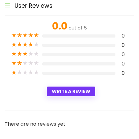
User Reviews
0.0
out of 5
★
★
★
★
★
0
★
★
★
★
★
0
★
★
★
★
★
0
★
★
★
★
★
0
★
★
★
★
★
0
WRITE A REVIEW
There are no reviews yet.