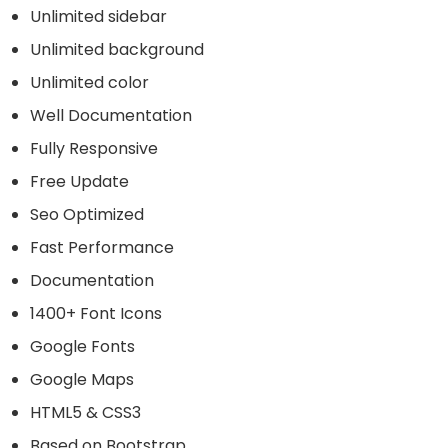
Unlimited sidebar
Unlimited background
Unlimited color
Well Documentation
Fully Responsive
Free Update
Seo Optimized
Fast Performance
Documentation
1400+ Font Icons
Google Fonts
Google Maps
HTML5 & CSS3
Based on Bootstrap