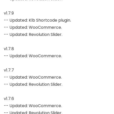
v1.7.9

-- Updated: Klb Shortcode plugin.

-- Updated: WooCommerce.

-- Updated: Revolution Slider.

v1.7.8

-- Updated: WooCommerce.

v1.7.7

-- Updated: WooCommerce.

-- Updated: Revolution Slider.

v1.7.6

-- Updated: WooCommerce.

-- Updated: Revolution Slider.
