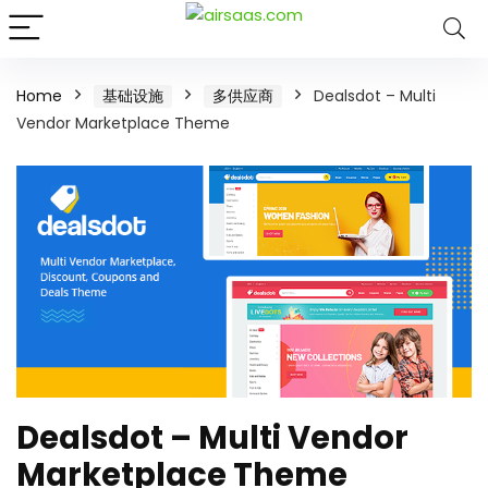
Home
基础设施
多供应商
Dealsdot – Multi
Vendor Marketplace Theme
Dealsdot – Multi Vendor
Marketplace Theme