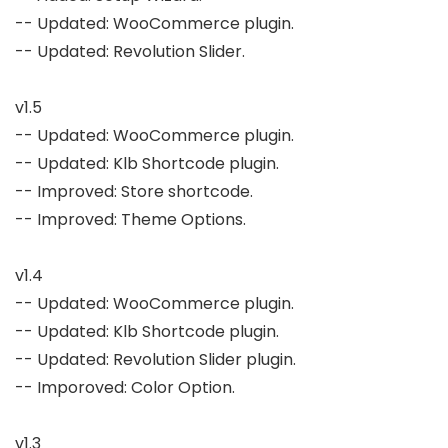
-- Updated: WooCommerce plugin.

-- Updated: Revolution Slider.

v1.5

-- Updated: WooCommerce plugin.

-- Updated: Klb Shortcode plugin.

-- Improved: Store shortcode.

-- Improved: Theme Options.

v1.4

-- Updated: WooCommerce plugin.

-- Updated: Klb Shortcode plugin.

-- Updated: Revolution Slider plugin.

-- Imporoved: Color Option.

v1.3
