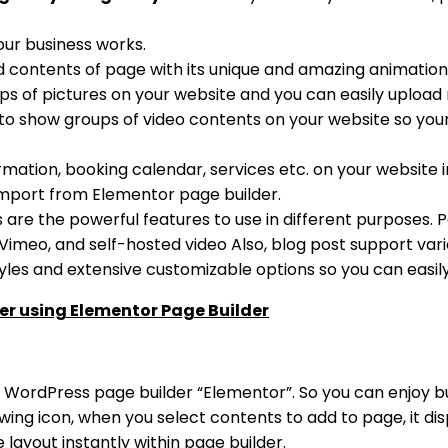
our business works.
d contents of page with its unique and amazing animation
s of pictures on your website and you can easily upload m
 to show groups of video contents on your website so your
ormation, booking calendar, services etc. on your website i
mport from Elementor page builder.
s are the powerful features to use in different purposes. Po
 Vimeo, and self-hosted video Also, blog post support vario
yles and extensive customizable options so you can easi
er using Elementor Page Builder
e WordPress page builder “Elementor”. So you can enjoy bu
ing icon, when you select contents to add to page, it dis
layout instantly within page builder.