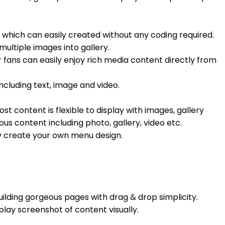
 which can easily created without any coding required.
ultiple images into gallery.
 fans can easily enjoy rich media content directly from
ncluding text, image and video.
st content is flexible to display with images, gallery
us content including photo, gallery, video etc.
ly create your own menu design.
ilding gorgeous pages with drag & drop simplicity.
play screenshot of content visually.