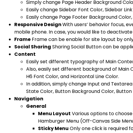
Simply change Page Header Background Color, 
Easily change Sidebar Font Color, Sidebar Link
Easily change Page Footer Background Color, F
Responsive Design
With users’ behavior focus, ev
mobile phone. In case, you would like to deactivate 
Frame
Frame can be enable for site layout by only 
Social Sharing
Sharing Social Button can be applie
Content
Easily set different typography of Main Conte
Also, easily set different background of Main
H6 Font Color, and Horizontal Line Color.
In addition, simply change Input and Textare
State Color, Button Background Color, Button 
Navigation
General
Menu Layout
Various options to choose 
Hamburger Menu (Off-Canvas Side Menu 
Sticky Menu
Only one click is required 