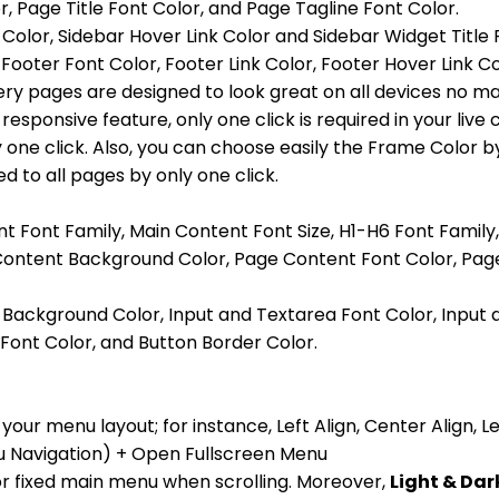
Page Title Font Color, and Page Tagline Font Color.
 Color, Sidebar Hover Link Color and Sidebar Widget Title 
ooter Font Color, Footer Link Color, Footer Hover Link Co
ery pages are designed to look great on all devices no ma
responsive feature, only one click is required in your liv
one click. Also, you can choose easily the Frame Color by
d to all pages by only one click.
nt Font Family, Main Content Font Size, H1-H6 Font Family
 Content Background Color, Page Content Font Color, Page
a Background Color, Input and Textarea Font Color, Input
Font Color, and Button Border Color.
your menu layout; for instance, Left Align, Center Align,
Navigation) + Open Fullscreen Menu
for fixed main menu when scrolling. Moreover,
Light & Da