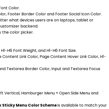
Font Color.
lor, Footer Border Color and Footer Social Icon Color.
tter what devices users are on laptops, tablet or
e customizer backend.
 the color picker.
, H1-H6 Font Weight, and H1-H6 Font Size.
 Content Link Color, Page Content Hover Link Color, H1-
 and Textarea Border Color, Input and Textarea Focus
 Left Vertical, Hamburger Menu + Open Side Menu and
rk Sticky Menu Color Scheme
is available to match your