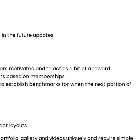
in the future updates
ers motivated and to act as a bit of a reward.
nts based on memberships.
 to establish benchmarks for when the next portion of
der layouts.
ortfolio, gallery and videos uniquely and require simple