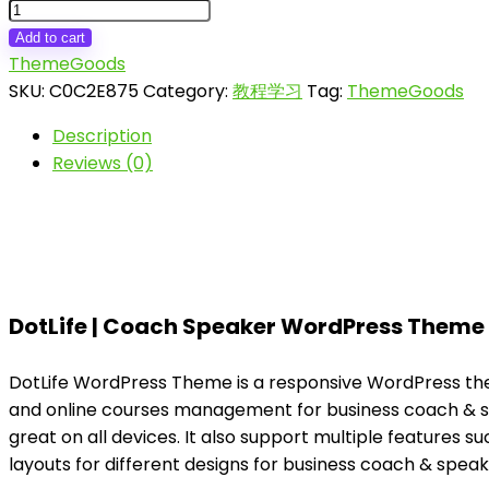
DotLife
|
Add to cart
Coach
ThemeGoods
Online
SKU:
C0C2E875
Category:
教程学习
Tag:
ThemeGoods
Courses
Description
WordPress
Reviews (0)
quantity
DotLife | Coach Speaker WordPress Theme
DotLife WordPress Theme is a responsive WordPress theme
and online courses management for business coach & spe
great on all devices. It also support multiple features s
layouts for different designs for business coach & spea