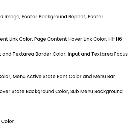
nd Image, Footer Background Repeat, Footer
nt Link Color, Page Content Hover Link Color, H1-H6
ut and Textarea Border Color, Input and Textarea Focus
Color, Menu Active State Font Color and Menu Bar
 Hover State Background Color, Sub Menu Background
 Color