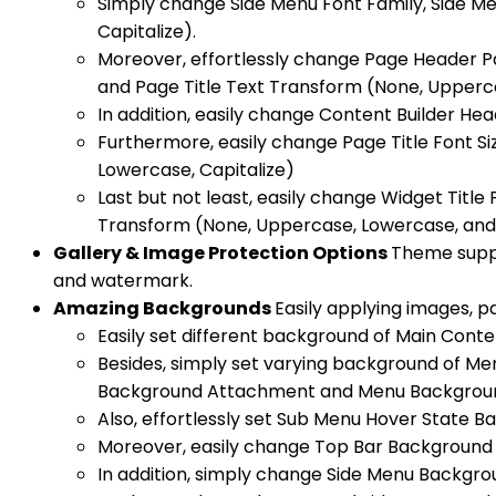
Simply change Side Menu Font Family, Side Me
Capitalize).
Moreover, effortlessly change Page Header Pa
and Page Title Text Transform (None, Upperca
In addition, easily change Content Builder H
Furthermore, easily change Page Title Font S
Lowercase, Capitalize)
Last but not least, easily change Widget Title 
Transform (None, Uppercase, Lowercase, and 
Gallery & Image Protection Options
Theme suppo
and watermark.
Amazing Backgrounds
Easily applying images, pa
Easily set different background of Main Cont
Besides, simply set varying background of 
Background Attachment and Menu Backgroun
Also, effortlessly set Sub Menu Hover State
Moreover, easily change Top Bar Background 
In addition, simply change Side Menu Backgr