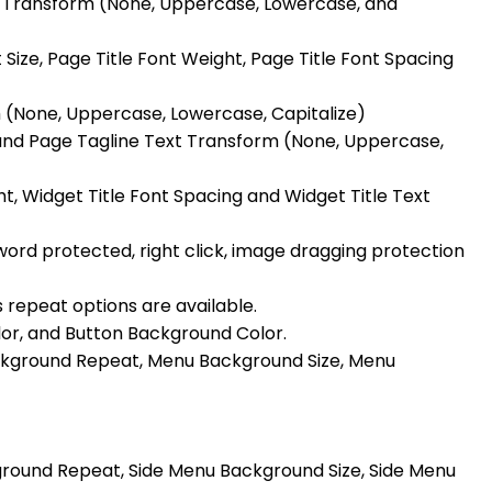
xt Transform (None, Uppercase, Lowercase, and
ize, Page Title Font Weight, Page Title Font Spacing
m (None, Uppercase, Lowercase, Capitalize)
 and Page Tagline Text Transform (None, Uppercase,
ght, Widget Title Font Spacing and Widget Title Text
ord protected, right click, image dragging protection
s repeat options are available.
or, and Button Background Color.
ckground Repeat, Menu Background Size, Menu
ground Repeat, Side Menu Background Size, Side Menu