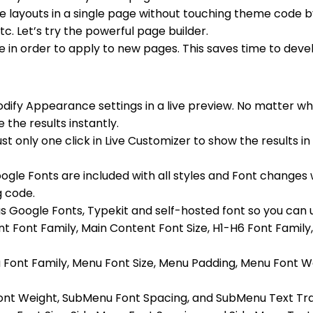
e layouts in a single page without touching theme code 
c. Let’s try the powerful page builder.
in order to apply to new pages. This saves time to deve
dify Appearance settings in a live preview. No matter w
 the results instantly.
st only one click in Live Customizer to show the results i
le Fonts are included with all styles and Font changes w
g code.
 Google Fonts, Typekit and self-hosted font so you can up
nt Font Family, Main Content Font Size, H1-H6 Font Family
nu Font Family, Menu Font Size, Menu Padding, Menu Font 
 Font Weight, SubMenu Font Spacing, and SubMenu Text Tr