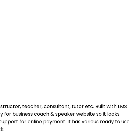
ructor, teacher, consultant, tutor etc. Built with LMS
y for business coach & speaker website so it looks
 support for online payment. It has various ready to use
k.