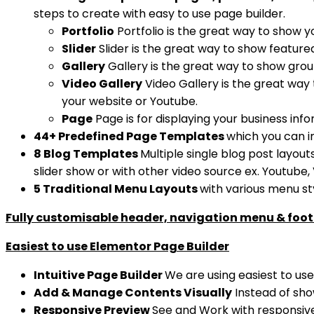
steps to create with easy to use page builder.
Portfolio
Portfolio is the great way to show y
Slider
Slider is the great way to show feature
Gallery
Gallery is the great way to show group
Video Gallery
Video Gallery is the great way
your website or Youtube.
Page
Page is for displaying your business inf
44+ Predefined Page Templates
which you can i
8 Blog Templates
Multiple single blog post layout
slider show or with other video source ex. Youtube,
5 Traditional Menu Layouts
with various menu st
Fully customisable header, navigation menu & foot
Easiest to use Elementor Page Builder
Intuitive Page Builder
We are using easiest to us
Add & Manage Contents Visually
Instead of show
Responsive Preview
See and Work with responsive 