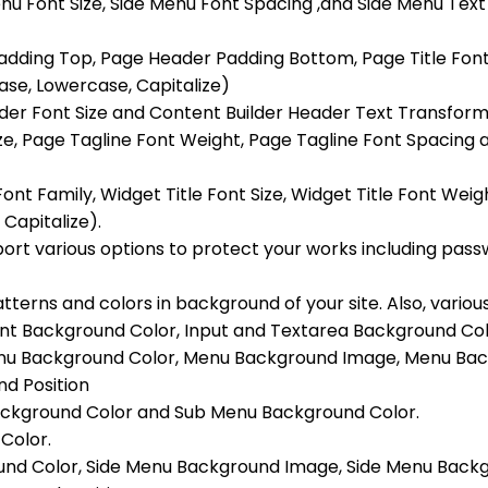
nu Font Size, Side Menu Font Spacing ,and Side Menu Te
dding Top, Page Header Padding Bottom, Page Title Font S
se, Lowercase, Capitalize)
eader Font Size and Content Builder Header Text Transfor
ize, Page Tagline Font Weight, Page Tagline Font Spacing
Font Family, Widget Title Font Size, Widget Title Font Wei
Capitalize).
rt various options to protect your works including passw
tterns and colors in background of your site. Also, variou
ent Background Color, Input and Textarea Background Col
Menu Background Color, Menu Background Image, Menu Ba
d Position
 Background Color and Sub Menu Background Color.
Color.
ound Color, Side Menu Background Image, Side Menu Back