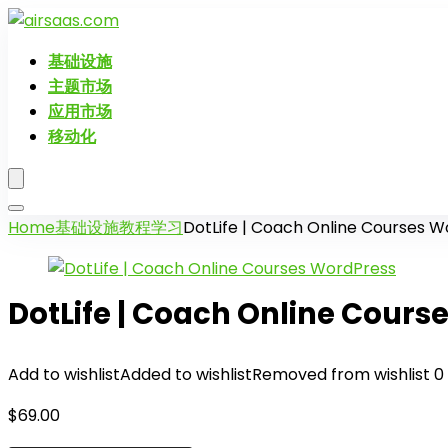
基础设施
主题市场
应用市场
移动化
Home
基础设施
教程学习
DotLife | Coach Online Courses 
DotLife | Coach Online Cours
Add to wishlist
Added to wishlist
Removed from wishlist
0
$
69.00