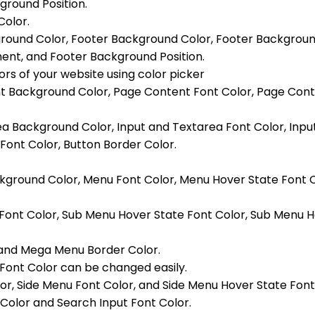
round Position.
Color.
ground Color, Footer Background Color, Footer Backgrou
nt, and Footer Background Position.
ors of your website using color picker
nt Background Color, Page Content Font Color, Page Conte
area Background Color, Input and Textarea Font Color, Inp
Font Color, Button Border Color.
ckground Color, Menu Font Color, Menu Hover State Font 
 Font Color, Sub Menu Hover State Font Color, Sub Menu
and Mega Menu Border Color.
ont Color can be changed easily.
or, Side Menu Font Color, and Side Menu Hover State Font
Color and Search Input Font Color.