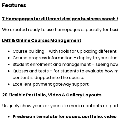
Features
7 Homepages for different designs business coach 
We created ready to use homepages especially for busi
LMS & Online Courses Management
Course building – with tools for uploading different 
Course progress information – display to your stude
Student enrolment and management – seeing how 
Quizzes and tests – for students to evaluate how m
content is dripped into the course.
Excellent payment gateway support
20 Flexible Portfolio, Video & Gallery Layouts
Uniquely show yours or your site media contents ex. portfo
Predesign template for pages, portfolio, video 