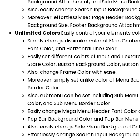
Background Attachment, and Side Menu Backg
Also, easily change Search Input Background 
Moreover, effortlessly set Page Header Back
Background Size, Footer Background Attachme
Unlimited Colors
Easily control your elements col
Simply change dissimilar color of Main Conte
Font Color, and Horizontal Line Color.
Easily set different colors of Input and Text
State Color, Button Background Color, Button 
Also, change Frame Color with ease.
Moreover, simply set unlike color of Menu Ba
Border Color
Also, submenu can be set including Sub Menu
Color, and Sub Menu Border Color
Easily change Mega Menu Header Font Color 
Top Bar Background Color and Top Bar Menu F
Also, easily change Side Menu Background Col
Effortlessly change Search Input Background 