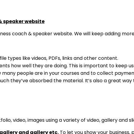
& speaker website
ness coach & speaker website. We will keep adding more 
file types like videos, PDFs, links and other content.
nts how well they are doing. This is important to keep us
many people are in your courses and to collect payme
uch they’ve absorbed the material. It’s also a great way
lio, video, images using a variety of video, gallery and sli
gallery and gallery etc.
To let you show your business, p