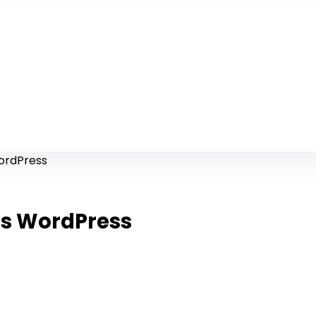
WordPress
es WordPress