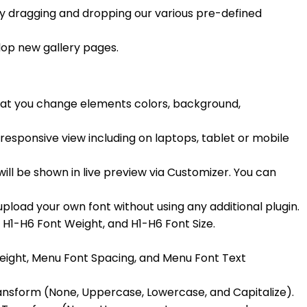
by dragging and dropping our various pre-defined
lop new gallery pages.
hat you change elements colors, background,
n responsive view including on laptops, tablet or mobile
ill be shown in live preview via Customizer. You can
load your own font without using any additional plugin.
, H1-H6 Font Weight, and H1-H6 Font Size.
Weight, Menu Font Spacing, and Menu Font Text
ansform (None, Uppercase, Lowercase, and Capitalize).