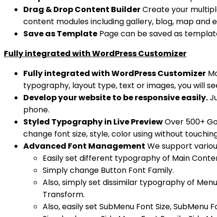
Drag & Drop Content Builder
Create your multipl
content modules including gallery, blog, map and et
Save as Template
Page can be saved as template 
Fully integrated with WordPress Customizer
Fully integrated with WordPress Customizer
Mo
typography, layout type, text or images, you will see
Develop your website to be responsive easily.
Ju
phone.
Styled Typography in Live Preview
Over 500+ Goog
change font size, style, color using without touchin
Advanced Font Management
We support various
Easily set different typography of Main Conte
Simply change Button Font Family.
Also, simply set dissimilar typography of Me
Transform.
Also, easily set SubMenu Font Size, SubMenu