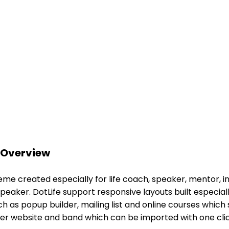
 Overview
 created especially for life coach, speaker, mentor, inst
aker. DotLife support responsive layouts built especiall
uch as popup builder, mailing list and online courses which
ker website and band which can be imported with one clic