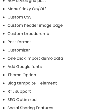
40+ styles grid post
Menu Sticky On/Off
Custom CSS
Custom header image page
Custom breadcrumb
Post format
Customizer
One click import demo data
Add Google fonts
Theme Option
Blog tempalte + element
RTL support
SEO Optimized
Social Sharing Features