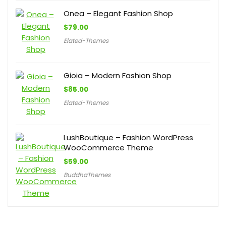
Onea – Elegant Fashion Shop
$
79.00
Elated-Themes
Gioia – Modern Fashion Shop
$
85.00
Elated-Themes
LushBoutique – Fashion WordPress
WooCommerce Theme
$
59.00
BuddhaThemes