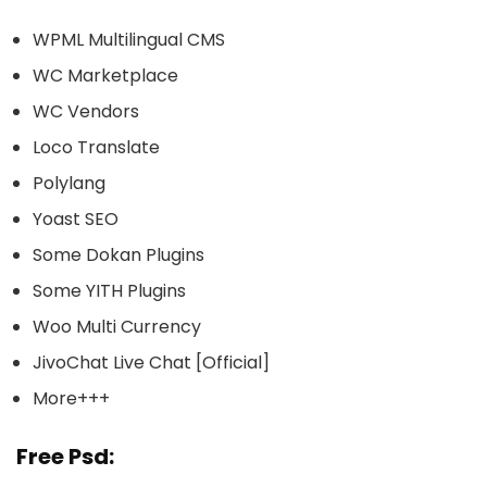
WPML Multilingual CMS
WC Marketplace
WC Vendors
Loco Translate
Polylang
Yoast SEO
Some Dokan Plugins
Some YITH Plugins
Woo Multi Currency
JivoChat Live Chat [Official]
More+++
Free Psd: