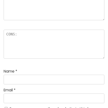
Name
*
Email
*