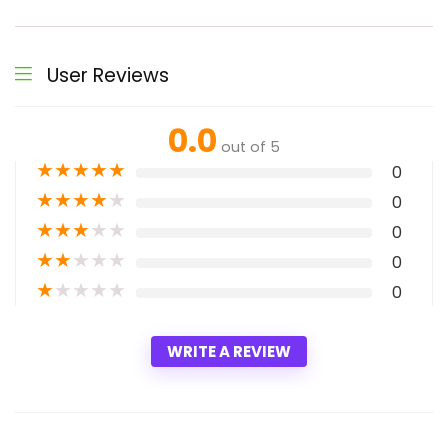
User Reviews
0.0
out of 5
★
★
★
★
★
0
★
★
★
★
★
0
★
★
★
★
★
0
★
★
★
★
★
0
★
★
★
★
★
0
WRITE A REVIEW