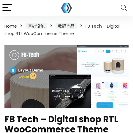
Home
基础设施
数码产品
FB Tech – Digital
shop RTL WooCommerce Theme
FB Tech – Digital shop RTL
WooCommerce Theme