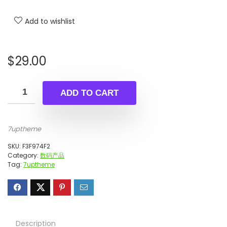
Add to wishlist
$
29.00
ADD TO CART
7uptheme
SKU:
F3F974F2
Category:
数码产品
Tag:
7uptheme
Description