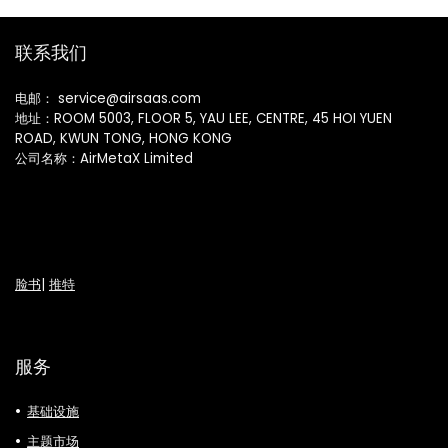
联系我们
电邮： service@airsaas.com
地址：ROOM 5003, FLOOR 5, YAU LEE, CENTRE, 45 HOI YUEN
ROAD, KWUN TONG, HONG KONG
公司名称：AirMetaX Limited
脸书
|
推特
服务
基础设施
主题市场