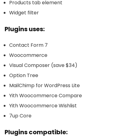
Products tab element
Widget filter
Plugins uses:
Contact Form 7
Woocommerce
Visual Composer (save $34)
Option Tree
MailChimp for WordPress Lite
Yith Woocommerce Compare
Yith Woocommerce Wishlist
7up Core
Plugins compatible: