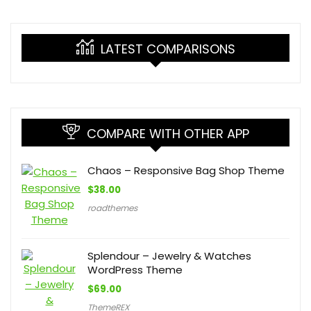
LATEST COMPARISONS
COMPARE WITH OTHER APP
Chaos – Responsive Bag Shop Theme
$
38.00
roadthemes
Splendour – Jewelry & Watches
WordPress Theme
$
69.00
ThemeREX