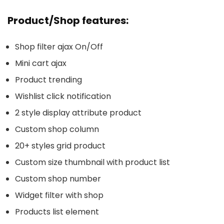
Product/Shop features:
Shop filter ajax On/Off
Mini cart ajax
Product trending
Wishlist click notification
2 style display attribute product
Custom shop column
20+ styles grid product
Custom size thumbnail with product list
Custom shop number
Widget filter with shop
Products list element