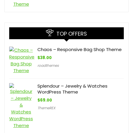
TOP OFFERS
Chaos – Responsive Bag Shop Theme
$
38.00
roadthemes
Splendour – Jewelry & Watches
WordPress Theme
$
69.00
ThemeREX