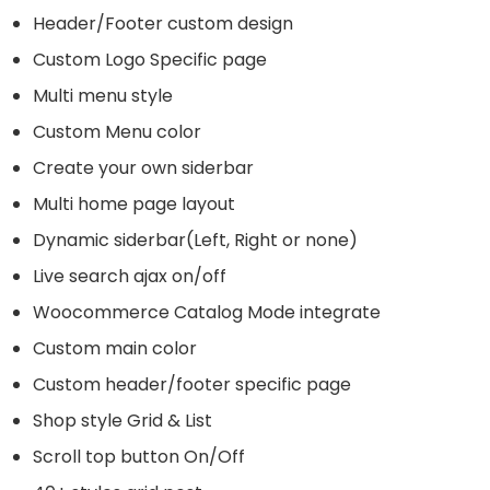
Header/Footer custom design
Custom Logo Specific page
Multi menu style
Custom Menu color
Create your own siderbar
Multi home page layout
Dynamic siderbar(Left, Right or none)
Live search ajax on/off
Woocommerce Catalog Mode integrate
Custom main color
Custom header/footer specific page
Shop style Grid & List
Scroll top button On/Off