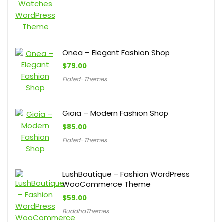
Onea – Elegant Fashion Shop
$
79.00
Elated-Themes
Gioia – Modern Fashion Shop
$
85.00
Elated-Themes
LushBoutique – Fashion WordPress
WooCommerce Theme
$
59.00
BuddhaThemes