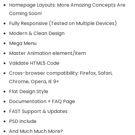
Homepage Layouts: More Amazing Concepts Are
Coming Soon!
Fully Responsive (Tested on Multiple Devices)
Modern & Clean Design
Mega Menu
Master Animation element/item
Validate HTML5 Code
Cross-browser compatibility: Firefox, Safari,
Chrome, Opera, IE 9+
Flat Design Style
Documentation + FAQ Page
FAST Support & Updates
PSD include
And Much Much More?