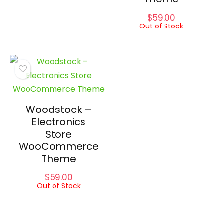
$
59.00
Out of Stock
Woodstock –
Electronics
Store
WooCommerce
Theme
$
59.00
Out of Stock