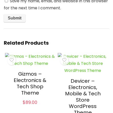
Save my name, email, and website in this browser
for the next time I comment.
Related Products
Gizmos –
Electronics &
Devicer –
Tech Shop
Electronics,
Theme
Mobile & Tech
Store
$
89.00
WordPress
Theme