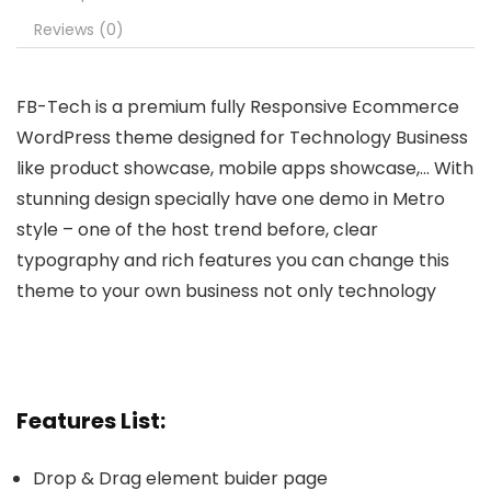
Reviews (0)
FB-Tech is a premium fully Responsive Ecommerce
WordPress theme designed for Technology Business
like product showcase, mobile apps showcase,… With
stunning design specially have one demo in Metro
style – one of the host trend before, clear
typography and rich features you can change this
theme to your own business not only technology
Features List:
Drop & Drag element buider page