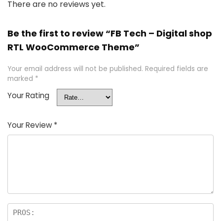
There are no reviews yet.
Be the first to review “FB Tech – Digital shop
RTL WooCommerce Theme”
Your email address will not be published.
Required fields are
marked
*
Your Rating
Your Review
*