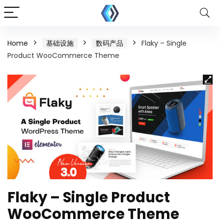
Home
基础设施
数码产品
Flaky – Single
Product WooCommerce Theme
Flaky – Single Product
WooCommerce Theme