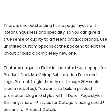
There is one outstanding home page layout with
‘total’ uniqueness and specialty, so you can give a
true sense of quality to different product brands. Use
unlimited custom options at the backend to edit the
layout or build a completely new one.
Features unique to Flaky include start-up popups for
Product Deal, MailChimp Subscription Form and
Login Prompt (Login directly or through 30+ social
media websites). You can also build a product
promotion blog in 6 styles with 11 Detail Page styles.
Similarly, there 4+ styles for Category Listing and 6+
designs for Product Details.