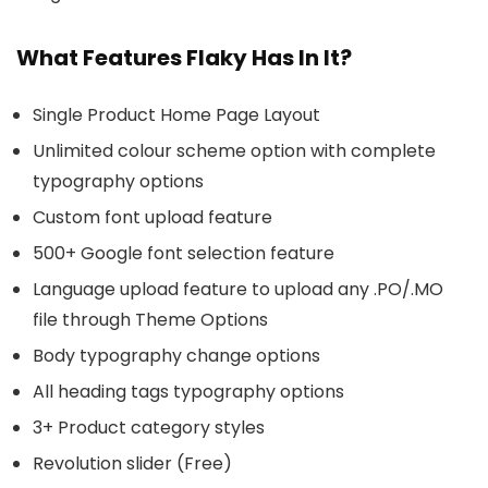
What Features Flaky Has In It?
Single Product Home Page Layout
Unlimited colour scheme option with complete
typography options
Custom font upload feature
500+ Google font selection feature
Language upload feature to upload any .PO/.MO
file through Theme Options
Body typography change options
All heading tags typography options
3+ Product category styles
Revolution slider (Free)