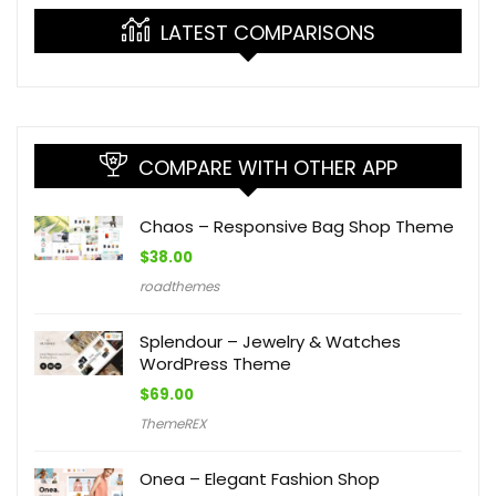
LATEST COMPARISONS
COMPARE WITH OTHER APP
Chaos – Responsive Bag Shop Theme
$
38.00
roadthemes
Splendour – Jewelry & Watches
WordPress Theme
$
69.00
ThemeREX
Onea – Elegant Fashion Shop