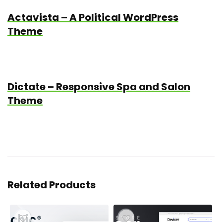
Actavista – A Political WordPress
Theme
Dictate – Responsive Spa and Salon
Theme
Related Products