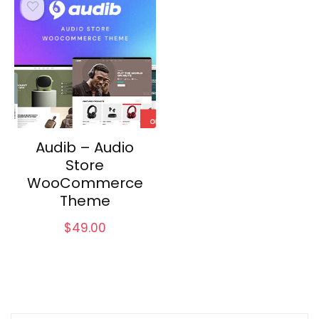
Audib – Audio
Store
WooCommerce
Theme
$
49.00