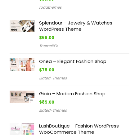
roadthemes
Splendour – Jewelry & Watches
WordPress Theme
$
69.00
ThemeREX
Onea – Elegant Fashion Shop
$
79.00
Elated-Themes
Gioia – Modern Fashion Shop
$
85.00
Elated-Themes
LushBoutique – Fashion WordPress
WooCommerce Theme