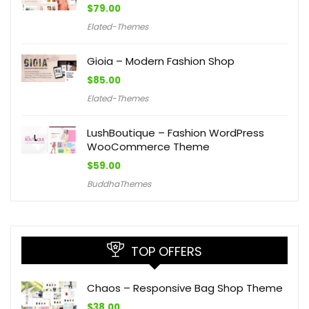
$
79.00
Elated-Themes
Gioia – Modern Fashion Shop
$
85.00
Elated-Themes
LushBoutique – Fashion WordPress
WooCommerce Theme
$
59.00
BuddhaThemes
TOP OFFERS
Chaos – Responsive Bag Shop Theme
$
38.00