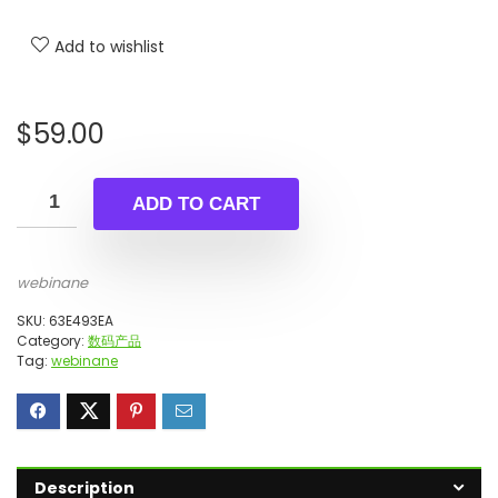
Add to wishlist
$
59.00
ADD TO CART
webinane
SKU:
63E493EA
Category:
数码产品
Tag:
webinane
Description