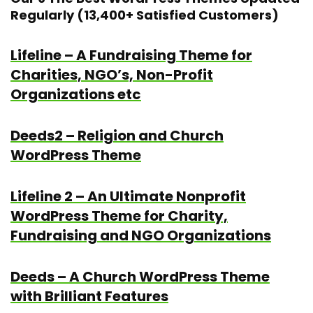
Regularly (13,400+ Satisfied Customers)
Lifeline – A Fundraising Theme for
Charities, NGO’s, Non-Profit
Organizations etc
Deeds2 – Religion and Church
WordPress Theme
Lifeline 2 – An Ultimate Nonprofit
WordPress Theme for Charity,
Fundraising and NGO Organizations
Deeds – A Church WordPress Theme
with Brilliant Features