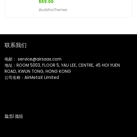
$
59.00
BuddhaThemes
联系我们
电邮： service@airsaas.com
地址：ROOM 5003, FLOOR 5, YAU LEE, CENTRE, 45 HOI YUEN
ROAD, KWUN TONG, HONG KONG
公司名称：AirMetaX Limited
脸书
|
推特