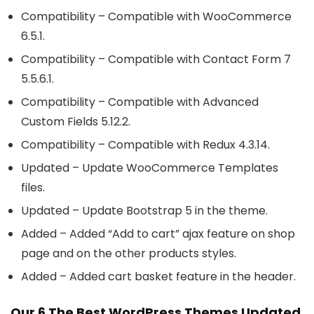
Compatibility – Compatible with WooCommerce
6.5.1.
Compatibility – Compatible with Contact Form 7
5.5.6.1.
Compatibility – Compatible with Advanced
Custom Fields 5.12.2.
Compatibility – Compatible with Redux 4.3.14.
Updated – Update WooCommerce Templates
files.
Updated – Update Bootstrap 5 in the theme.
Added – Added “Add to cart” ajax feature on shop
page and on the other products styles.
Added – Added cart basket feature in the header.
Our 6 The Best WordPress Themes Updated