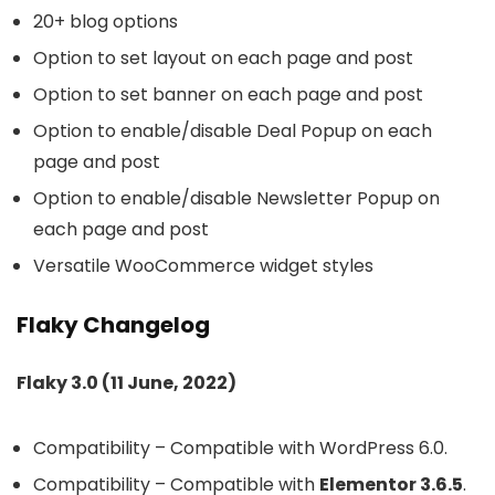
20+ blog options
Option to set layout on each page and post
Option to set banner on each page and post
Option to enable/disable Deal Popup on each
page and post
Option to enable/disable Newsletter Popup on
each page and post
Versatile WooCommerce widget styles
Flaky Changelog
Flaky 3.0 (11 June, 2022)
Compatibility – Compatible with WordPress 6.0.
Compatibility – Compatible with
Elementor 3.6.5
.