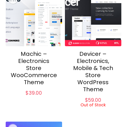
Machic –
Devicer –
Electronics
Electronics,
Store
Mobile & Tech
WooCommerce
Store
Theme
WordPress
Theme
$
39.00
$
59.00
Out of Stock