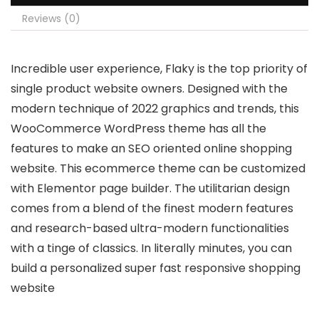
Reviews (0)
Incredible user experience, Flaky is the top priority of
single product website owners. Designed with the
modern technique of 2022 graphics and trends, this
WooCommerce WordPress theme has all the
features to make an SEO oriented online shopping
website. This ecommerce theme can be customized
with Elementor page builder. The utilitarian design
comes from a blend of the finest modern features
and research-based ultra-modern functionalities
with a tinge of classics. In literally minutes, you can
build a personalized super fast responsive shopping
website