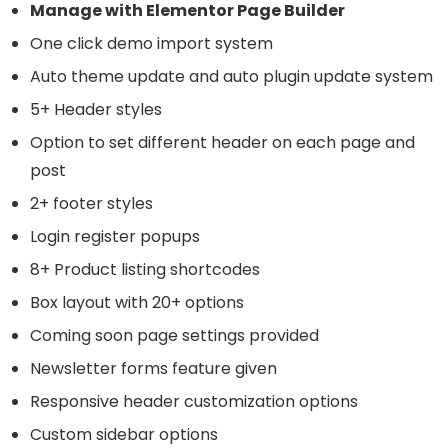
Manage with Elementor Page Builder
One click demo import system
Auto theme update and auto plugin update system
5+ Header styles
Option to set different header on each page and
post
2+ footer styles
Login register popups
8+ Product listing shortcodes
Box layout with 20+ options
Coming soon page settings provided
Newsletter forms feature given
Responsive header customization options
Custom sidebar options