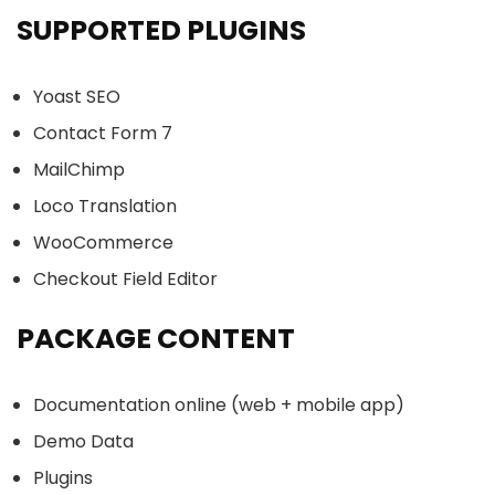
SUPPORTED PLUGINS
Yoast SEO
Contact Form 7
MailChimp
Loco Translation
WooCommerce
Checkout Field Editor
PACKAGE CONTENT
Documentation online (web + mobile app)
Demo Data
Plugins