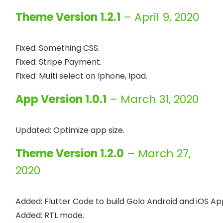
Theme Version 1.2.1
– April 9, 2020
Fixed: Something CSS.

Fixed: Stripe Payment.

App Version 1.0.1
– March 31, 2020
Theme Version 1.2.0
– March 27,
2020
Added: Flutter Code to build Golo Android and iOS Ap
Added: RTL mode.
