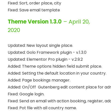
Fixed: Sort, order place, city

Theme Version 1.3.0
– April 20,
2020
Updated: New layout single place.

Updated: Golo Framework plugin - v.1.3.0

Updated: Elementor Pro plugin - v.2.9.2

Added: Theme options hidden field submit place.

Added: Setting the default location in your country.

Added: Page bookings manager.

Added: On/Off  Gutenberg edit content place for adm
Fixed: Google login.

Fixed: Send an email with action booking, register, add 