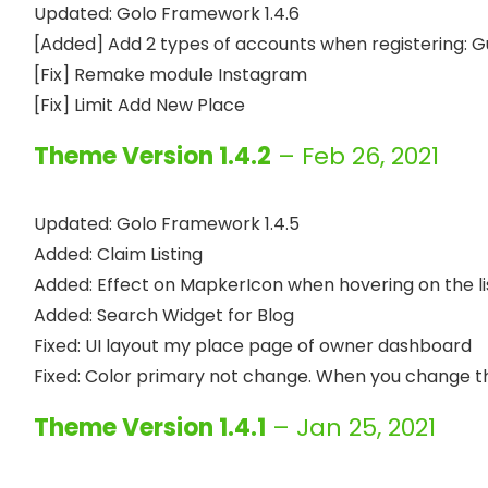
Updated: Golo Framework 1.4.6

[Added] Add 2 types of accounts when registering: 
[Fix] Remake module Instagram

Theme Version 1.4.2
– Feb 26, 2021
Updated: Golo Framework 1.4.5

Added: Claim Listing

Added: Effect on MapkerIcon when hovering on the lis
Added: Search Widget for Blog

Fixed: UI layout my place page of owner dashboard

Theme Version 1.4.1
– Jan 25, 2021