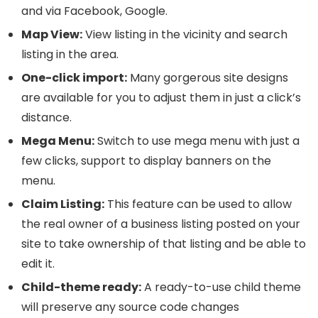
and via Facebook, Google.
Map View:
View listing in the vicinity and search
listing in the area.
One-click import:
Many gorgerous site designs
are available for you to adjust them in just a click’s
distance.
Mega Menu:
Switch to use mega menu with just a
few clicks, support to display banners on the
menu.
Claim Listing:
This feature can be used to allow
the real owner of a business listing posted on your
site to take ownership of that listing and be able to
edit it.
Child-theme ready:
A ready-to-use child theme
will preserve any source code changes