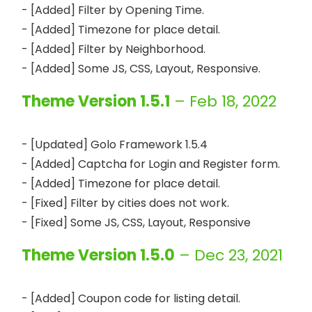
- [Added] Filter by Opening Time.

- [Added] Timezone for place detail.

- [Added] Filter by Neighborhood.

Theme Version 1.5.1
– Feb 18, 2022
- [Updated] Golo Framework 1.5.4

- [Added] Captcha for Login and Register form.

- [Added] Timezone for place detail.

- [Fixed] Filter by cities does not work.

Theme Version 1.5.0
– Dec 23, 2021
- [Added] Coupon code for listing detail.
