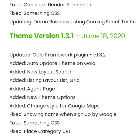
Fixed: Condition Header Elementor

Fixed: Something CSS

Theme Version 1.3.1
– June 18, 2020
Updated: Golo Framework plugin - v.1.3.2

Added: Auto Update Theme on Golo

Added: New Layout Search

Added: Listing Layout List, Grid

Added: Agent Page

Added: New Theme Options

Added: Change style for Google Maps

Fixed: Showing name when sign up by Google

Fixed: Something CSS

Fixed: Place Category URL
