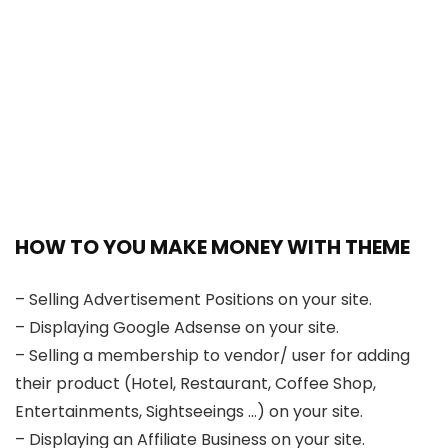
HOW TO YOU MAKE MONEY WITH THEME
– Selling Advertisement Positions on your site.
– Displaying Google Adsense on your site.
– Selling a membership to vendor/ user for adding
their product (Hotel, Restaurant, Coffee Shop,
Entertainments, Sightseeings …) on your site.
– Displaying an Affiliate Business on your site.