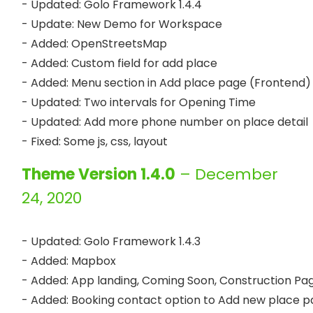
- Updated: Golo Framework 1.4.4

- Update: New Demo for Workspace 

- Added: OpenStreetsMap

- Added: Custom field for add place

- Added: Menu section in Add place page (Frontend)

- Updated: Two intervals for Opening Time

- Updated: Add more phone number on place detail

Theme Version 1.4.0
– December
24, 2020
- Updated: Golo Framework 1.4.3

- Added: Mapbox

- Added: App landing, Coming Soon, Construction Pag
- Added: Booking contact option to Add new place p