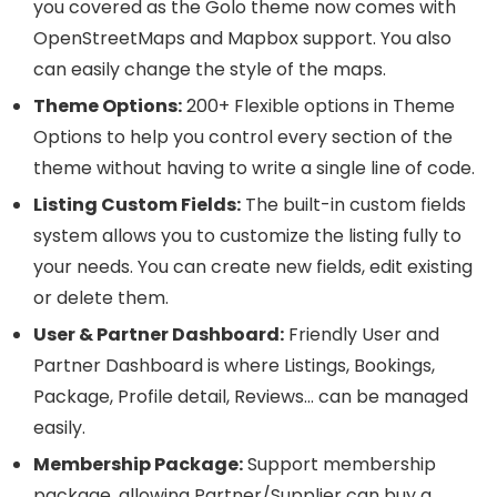
you covered as the Golo theme now comes with
OpenStreetMaps and Mapbox support. You also
can easily change the style of the maps.
Theme Options:
200+ Flexible options in Theme
Options to help you control every section of the
theme without having to write a single line of code.
Listing Custom Fields:
The built-in custom fields
system allows you to customize the listing fully to
your needs. You can create new fields, edit existing
or delete them.
User & Partner Dashboard:
Friendly User and
Partner Dashboard is where Listings, Bookings,
Package, Profile detail, Reviews… can be managed
easily.
Membership Package:
Support membership
package, allowing Partner/Supplier can buy a