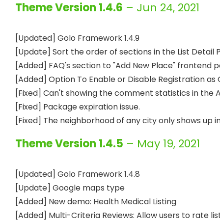
Theme Version 1.4.6
– Jun 24, 2021
[Updated] Golo Framework 1.4.9

[Update] Sort the order of sections in the List Detail 
[Added] FAQ's section to "Add New Place" frontend pa
[Added] Option To Enable or Disable Registration as 
[Fixed] Can't showing the comment statistics in the 
[Fixed] Package expiration issue.

Theme Version 1.4.5
– May 19, 2021
[Updated] Golo Framework 1.4.8

[Update] Google maps type

[Added] New demo: Health Medical Listing

[Added] Multi-Criteria Reviews: Allow users to rate list