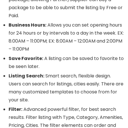
package to be able to submit the listing by Free or
Paid.
Business Hours:
Allows you can set opening hours
for 24 hours or by intervals to a day in the week. EX:
8:00AM – 11:00PM; EX: 8:00AM – 12:00AM and 2:00PM
– 11:00PM
Save Favorite:
A listing can be saved to favorite to
be seen later.
Listing Search:
Smart search, flexible design.
Users can search for listings, cities easily. There are
many customized templates to choose from for
your site.
Filter:
Advanced powerful filter, for best search
results. Filter listing with Type, Category, Amenities,
Pricing, Cities. The filter elements can order and