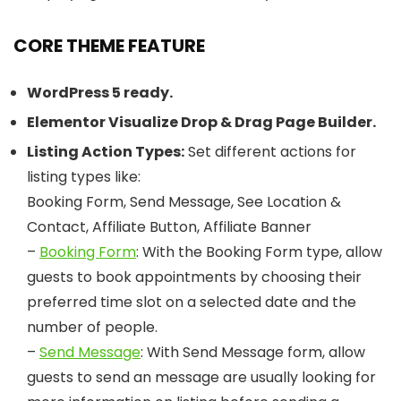
CORE THEME FEATURE
WordPress 5 ready.
Elementor Visualize Drop & Drag Page Builder.
Listing Action Types:
Set different actions for
listing types like:
Booking Form, Send Message, See Location &
Contact, Affiliate Button, Affiliate Banner
–
Booking Form
: With the Booking Form type, allow
guests to book appointments by choosing their
preferred time slot on a selected date and the
number of people.
–
Send Message
: With Send Message form, allow
guests to send an message are usually looking for