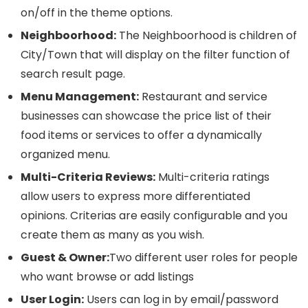
on/off in the theme options.
Neighboorhood:
The Neighboorhood is children of
City/Town that will display on the filter function of
search result page.
Menu Management:
Restaurant and service
businesses can showcase the price list of their
food items or services to offer a dynamically
organized menu.
Multi-Criteria Reviews:
Multi-criteria ratings
allow users to express more differentiated
opinions. Criterias are easily configurable and you
create them as many as you wish.
Guest & Owner:
Two different user roles for people
who want browse or add listings
User Login:
Users can log in by email/password