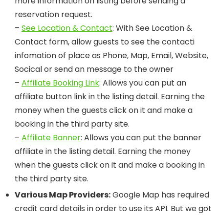
more information on listing before sending a
reservation request.
–
See Location & Contact
: With See Location &
Contact form, allow guests to see the contacti
infomation of place as Phone, Map, Email, Website,
Socical or send an message to the owner
–
Affiliate Booking Link
: Allows you can put an
affiliate button link in the listing detail. Earning the
money when the guests click on it and make a
booking in the third party site.
–
Affiliate Banner
: Allows you can put the banner
affiliate in the listing detail. Earning the money
when the guests click on it and make a booking in
the third party site.
Various Map Providers:
Google Map has required
credit card details in order to use its API. But we got