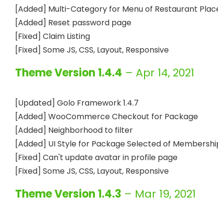
[Added] Multi-Category for Menu of Restaurant Place
[Added] Reset password page

[Fixed] Claim Listing

Theme Version 1.4.4
– Apr 14, 2021
[Updated] Golo Framework 1.4.7

[Added] WooCommerce Checkout for Package

[Added] Neighborhood to filter

[Added] UI Style for Package Selected of Membership
[Fixed] Can't update avatar in profile page

Theme Version 1.4.3
– Mar 19, 2021