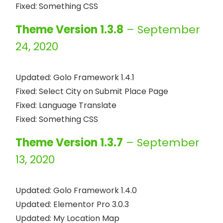
Theme Version 1.3.8
– September
24, 2020
Updated: Golo Framework 1.4.1

Fixed: Select City on Submit Place Page

Fixed: Language Translate

Theme Version 1.3.7
– September
13, 2020
Updated: Golo Framework 1.4.0

Updated: Elementor Pro 3.0.3

Updated: My Location Map
