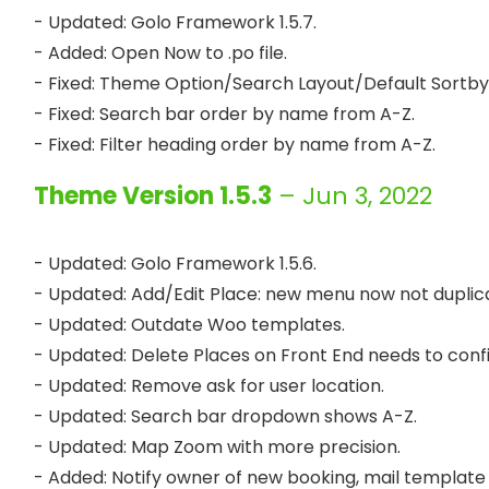
- Updated: Golo Framework 1.5.7.

- Added: Open Now to .po file.

- Fixed: Theme Option/Search Layout/Default Sortby:
- Fixed: Search bar order by name from A-Z.

Theme Version 1.5.3
– Jun 3, 2022
- Updated: Golo Framework 1.5.6.

- Updated: Add/Edit Place: new menu now not duplica
- Updated: Outdate Woo templates.

- Updated: Delete Places on Front End needs to confir
- Updated: Remove ask for user location.

- Updated: Search bar dropdown shows A-Z.

- Updated: Map Zoom with more precision.

- Added: Notify owner of new booking, mail template