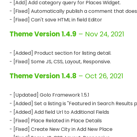
- [Add] Add category query for Places Widget.

- [Fixed] Automatically publish a comment that doesn
Theme Version 1.4.9
– Nov 24, 2021
- [Added] Product section for listing detail.

Theme Version 1.4.8
– Oct 26, 2021
- [Updated] Golo Framework 1.5.1

- [Added] Set a listing is "Featured in Search Results 
- [Added] Add field Url to Additional Fields

- [Fixed] Place Related in Place Details 

- [Fixed] Create New City in Add New Place
