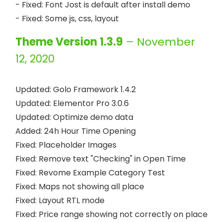
- Fixed: Font Jost is default after install demo

Theme Version 1.3.9
– November
12, 2020
Updated: Golo Framework 1.4.2

Updated: Elementor Pro 3.0.6

Updated: Optimize demo data

Added: 24h Hour Time Opening

Fixed: Placeholder Images

Fixed: Remove text "Checking" in Open Time

Fixed: Revome Example Category Test

Fixed: Maps not showing all place

Fixed: Layout RTL mode

Fixed: Price range showing not correctly on place 
