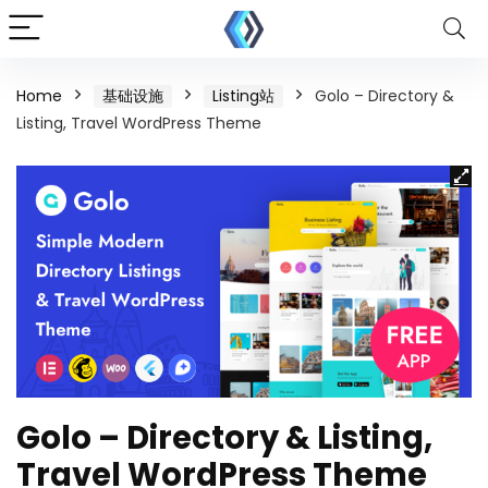
Home
基础设施
Listing站
Golo – Directory &
Listing, Travel WordPress Theme
Golo – Directory & Listing,
Travel WordPress Theme