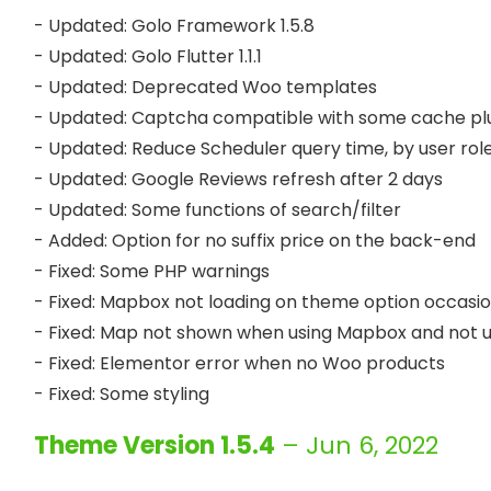
- Updated: Golo Framework 1.5.8

- Updated: Golo Flutter 1.1.1

- Updated: Deprecated Woo templates

- Updated: Captcha compatible with some cache plu
- Updated: Reduce Scheduler query time, by user role 
- Updated: Google Reviews refresh after 2 days

- Updated: Some functions of search/filter

- Added: Option for no suffix price on the back-end

- Fixed: Some PHP warnings

- Fixed: Mapbox not loading on theme option occasion
- Fixed: Map not shown when using Mapbox and not u
- Fixed: Elementor error when no Woo products

Theme Version 1.5.4
– Jun 6, 2022