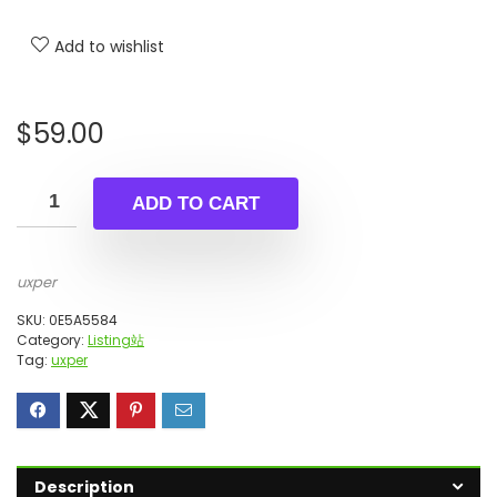
Add to wishlist
$
59.00
ADD TO CART
uxper
SKU:
0E5A5584
Category:
Listing站
Tag:
uxper
Description