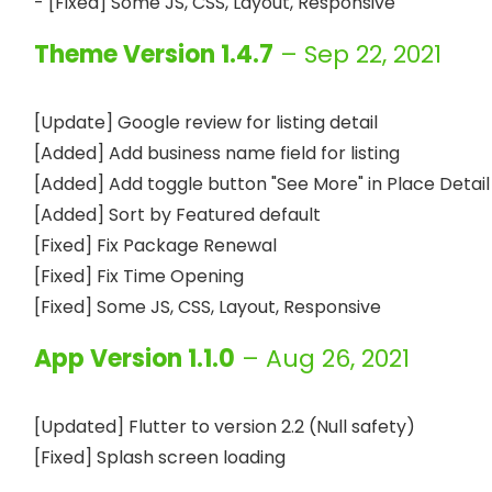
Theme Version 1.4.7
– Sep 22, 2021
[Update] Google review for listing detail

[Added] Add business name field for listing

[Added] Add toggle button "See More" in Place Detail 
[Added] Sort by Featured default

[Fixed] Fix Package Renewal

[Fixed] Fix Time Opening

App Version 1.1.0
– Aug 26, 2021
[Updated] Flutter to version 2.2 (Null safety)
