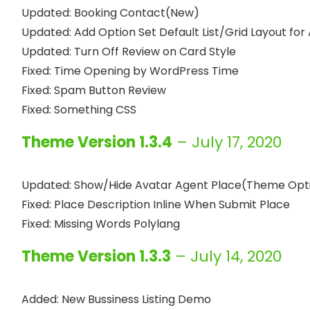
Updated: Booking Contact(New)

Updated: Add Option Set Default List/Grid Layout for 
Updated: Turn Off Review on Card Style

Fixed: Time Opening by WordPress Time

Fixed: Spam Button Review

Theme Version 1.3.4
– July 17, 2020
Updated: Show/Hide Avatar Agent Place(Theme Opti
Fixed: Place Description Inline When Submit Place

Theme Version 1.3.3
– July 14, 2020
Added: New Bussiness Listing Demo
