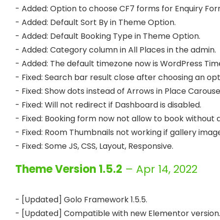
- Added: Option to choose CF7 forms for Enquiry For
- Added: Default Sort By in Theme Option.

- Added: Default Booking Type in Theme Option.

- Added: Category column in All Places in the admin.

- Added: The default timezone now is WordPress Time
- Fixed: Search bar result close after choosing an opt
- Fixed: Show dots instead of Arrows in Place Carouse
- Fixed: Will not redirect if Dashboard is disabled.

- Fixed: Booking form now not allow to book without a
- Fixed: Room Thumbnails not working if gallery images
Theme Version 1.5.2
– Apr 14, 2022
- [Updated] Golo Framework 1.5.5.

- [Updated] Compatible with new Elementor version.