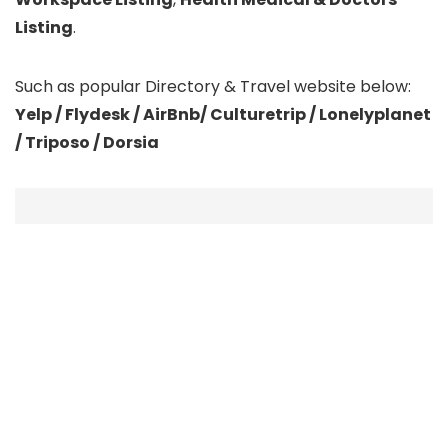
Listing
.
Such as popular Directory & Travel website below:
Yelp / Flydesk / AirBnb/ Culturetrip / Lonelyplanet
/ Triposo / Dorsia