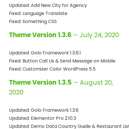
Updated: Add New City for Agency

Fixed: Language Translate

Theme Version 1.3.6
– July 24, 2020
Updated: Golo Framework 1.3.6.1

Fixed: Button Call Us & Send Message on Mobile

Theme Version 1.3.5
– August 20,
2020
Updated: Golo Framework 1.3.6

Updated: Elementor Pro 2.10.3

Updated: Demo Data Country Guide & Restaurant List