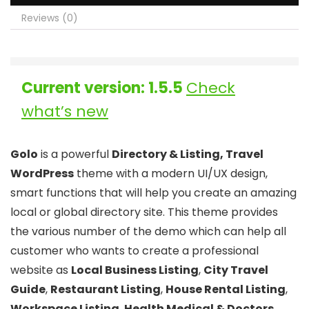
Reviews (0)
Current version: 1.5.5
Check
what’s new
Golo
is a powerful
Directory & Listing, Travel
WordPress
theme with a modern UI/UX design,
smart functions that will help you create an amazing
local or global directory site. This theme provides
the various number of the demo which can help all
customer who wants to create a professional
website as
Local Business Listing
,
City Travel
Guide
,
Restaurant Listing
,
House Rental Listing
,
Workspace Listing
,
Health Medical & Doctors