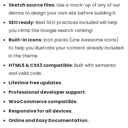
Sketch source files:
Use a mock-up of any of our
demos to design your own site before building it.
SEO ready:
Best SEO practices included will help
you climb the Google search ranking!
Built-in icons:
Icon packs (Line Awesome Icons)
to help you illustrate your content already included
in the theme.
HTML5 & CSS3 compatible:
Built with semantic
and valid code.
Lifetime free updates.
Professional developer support.
WooCommerce compatible.
Responsive for all devices.
Online and Easy Documentation.