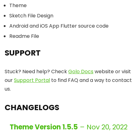
Theme
Sketch File Design
Android and iOS App Flutter source code
Readme File
SUPPORT
Stuck? Need help? Check
Golo Docs
website or visit
our
Support Portal
to find FAQ and a way to contact
us.
CHANGELOGS
Theme Version 1.5.5
– Nov 20, 2022