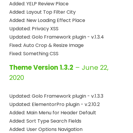
Added: YELP Review Place

Added: Layout Top Filter City

Added: New Loading Effect Place

Updated: Privacy XSS

Updated: Golo Framework plugin - v.1.3.4

Fixed: Auto Crop & Resize Image

Theme Version 1.3.2
– June 22,
2020
Updated: Golo Framework plugin - v.1.3.3

Updated: ElementorPro plugin - v.2.10.2

Added: Main Menu for Header Default

Added: Sort Type Search Fields

Added: User Options Navigation
