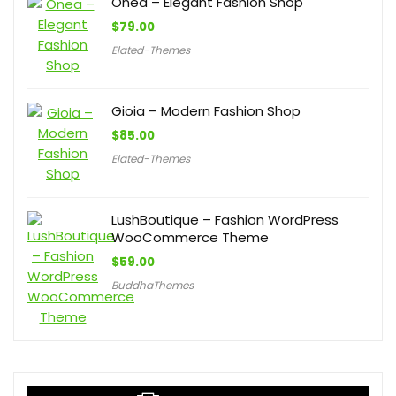
Onea – Elegant Fashion Shop
$
79.00
Elated-Themes
Gioia – Modern Fashion Shop
$
85.00
Elated-Themes
LushBoutique – Fashion WordPress
WooCommerce Theme
$
59.00
BuddhaThemes