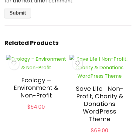
for the next time I comment.
Related Products
Ecology –
Environment &
Save Life | Non-
Non-Profit
Profit, Charity &
Donations
$
54.00
WordPress
Theme
$
69.00