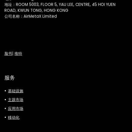
地址：ROOM 5003, FLOOR 5, YAU LEE, CENTRE, 45 HOI YUEN
ROAD, KWUN TONG, HONG KONG
公司名称：AirMetaX Limited
脸书
|
推特
服务
基础设施
主题市场
应用市场
移动化