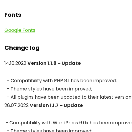
Fonts
Google Fonts
Change log
14.10.2022
Version 1.1.8 – Update
  - Compatibility with PHP 8.1 has been improved;

  - Theme styles have been improved;

  - All plugins have been updated to their latest version
28.07.2022
Version 1.1.7 – Update
 - Compatibility with WordPress 6.0x has been improved
  - Theme styles have been improved;
