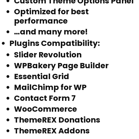
Custom Theme Options Panel
Optimized for best
performance
…and many more!
Plugins Compatibility
:
Slider Revolution
WPBakery Page Builder
Essential Grid
MailChimp for WP
Contact Form 7
WooCommerce
ThemeREX Donations
ThemeREX Addons