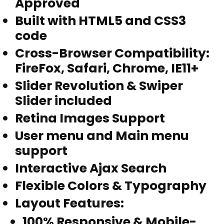
Approved
Built with HTML5 and CSS3
code
Cross-Browser Compatibility:
FireFox, Safari, Chrome, IE11+
Slider Revolution & Swiper
Slider included
Retina Images Support
User menu and Main menu
support
Interactive Ajax Search
Flexible Colors & Typography
Layout Features
:
100% Responsive & Mobile-