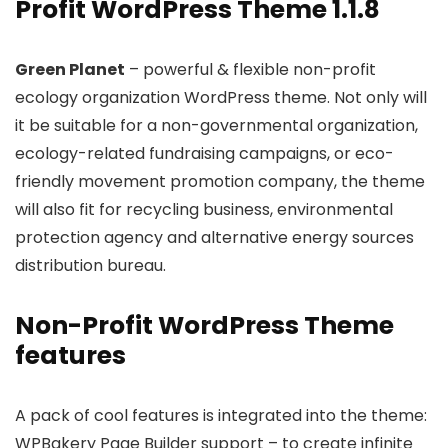
Profit WordPress Theme 1.1.8
Green Planet
– powerful & flexible non-profit
ecology organization WordPress theme. Not only will
it be suitable for a non-governmental organization,
ecology-related fundraising campaigns, or eco-
friendly movement promotion company, the theme
will also fit for recycling business, environmental
protection agency and alternative energy sources
distribution bureau.
Non-Profit WordPress Theme
features
A pack of cool features is integrated into the theme:
WPBakery Page Builder support – to create infinite