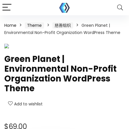
Home
Theme
慈善组织
Green Planet |
Environmental Non-Profit Organization WordPress Theme
Green Planet |
Environmental Non-Profit
Organization WordPress
Theme
Add to wishlist
$
69.00