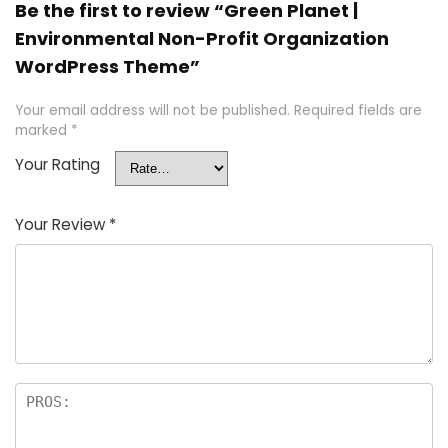
Be the first to review “Green Planet |
Environmental Non-Profit Organization
WordPress Theme”
Your email address will not be published.
Required fields are
marked
*
Your Rating
Your Review
*