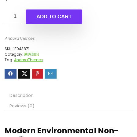
ADD TO CART
AncoraThemes
SKU:
1E043871
Category:
慈善组织
Tag:
AncoraThemes
Description
Reviews (0)
Modern Environmental Non-