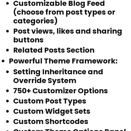
Customizable Blog Feed
(choose from post types or
categories)
Post views, likes and sharing
buttons
Related Posts Section
Powerful Theme Framework
:
Setting Inheritance and
Override System
750+ Customizer Options
Custom Post Types
Custom Widget Sets
Custom Shortcodes