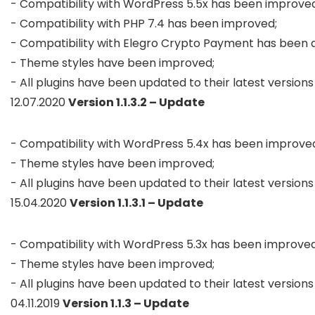
- Compatibility with WordPress 5.5x has been improved;
- Compatibility with PHP 7.4 has been improved;

- Compatibility with Elegro Crypto Payment has been a
- Theme styles have been improved;

- All plugins have been updated to their latest versions
12.07.2020
Version 1.1.3.2 – Update
- Compatibility with WordPress 5.4x has been improved
- Theme styles have been improved;

- All plugins have been updated to their latest versions
15.04.2020
Version 1.1.3.1 – Update
- Compatibility with WordPress 5.3x has been improved;
- Theme styles have been improved;

- All plugins have been updated to their latest versions
04.11.2019
Version 1.1.3 – Update