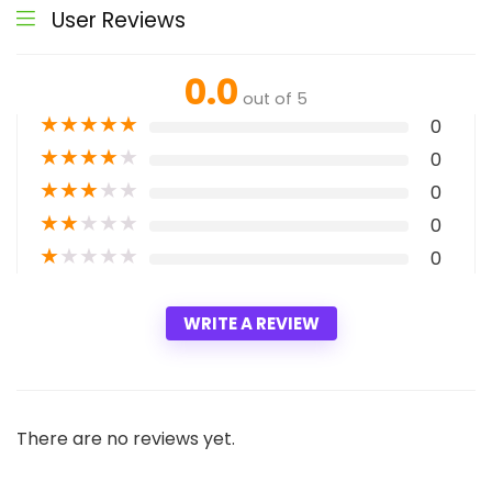
User Reviews
0.0
out of 5
★
★
★
★
★
0
★
★
★
★
★
0
★
★
★
★
★
0
★
★
★
★
★
0
★
★
★
★
★
0
WRITE A REVIEW
There are no reviews yet.