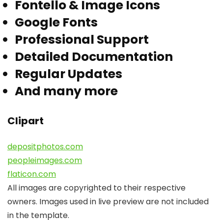
Fontello & Image Icons
Google Fonts
Professional Support
Detailed Documentation
Regular Updates
And many more
Clipart
depositphotos.com
peopleimages.com
flaticon.com
All images are copyrighted to their respective
owners. Images used in live preview are not included
in the template.