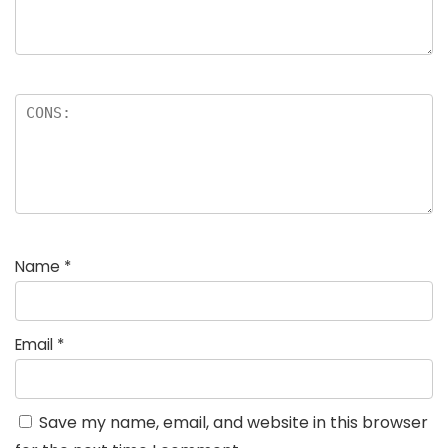
Name
*
Email
*
Save my name, email, and website in this browser