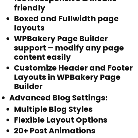
friendly
Boxed and Fullwidth page
layouts
WPBakery Page Builder
support – modify any page
content easily
Customize Header and Footer
Layouts in WPBakery Page
Builder
Advanced Blog Settings
:
Multiple Blog Styles
Flexible Layout Options
20+ Post Animations