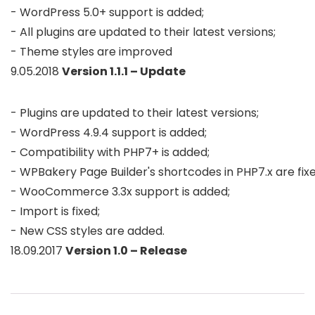
- WordPress 5.0+ support is added; 

- All plugins are updated to their latest versions;

- Theme styles are improved
9.05.2018
Version 1.1.1 – Update
- Plugins are updated to their latest versions;

- WordPress 4.9.4 support is added;

- Compatibility with PHP7+ is added;

- WPBakery Page Builder's shortcodes in PHP7.x are fixed
- WooCommerce 3.3x support is added; 

- Import is fixed;

- New CSS styles are added.
18.09.2017
Version 1.0 – Release