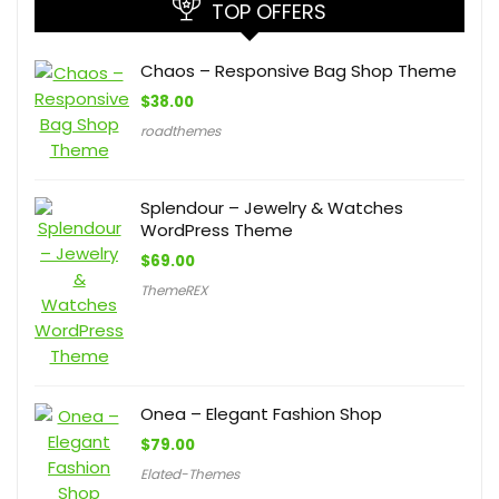
TOP OFFERS
Chaos – Responsive Bag Shop Theme
$
38.00
roadthemes
Splendour – Jewelry & Watches
WordPress Theme
$
69.00
ThemeREX
Onea – Elegant Fashion Shop
$
79.00
Elated-Themes