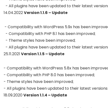
  - All plugins have been updated to their latest version
14.04.2022
Version 1.1.6 – Update
 - Compatibility with WordPress 5.9x has been improved;
  - Compatibility with PHP 8.1 has been improved;

  - Theme styles have been improved;

  - All plugins have been updated to their latest version
25.11.2021
Version 1.1.5 – Update
- Compatibility with WordPress 5.8x has been improved;
- Compatibility with PHP 8.0 has been improved;

- Theme styles have been improved;

- All plugins have been updated to their latest versions
18.09.2020
Version 1.1.4 – Update