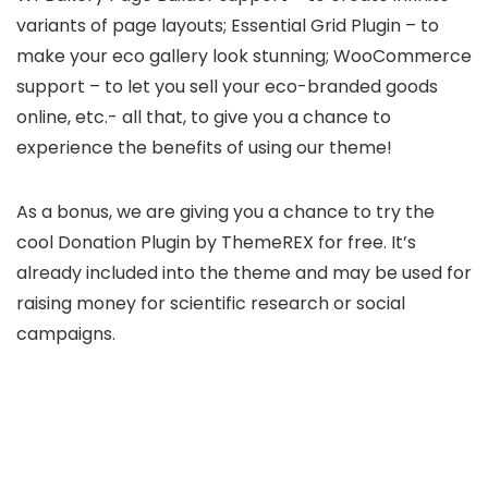
variants of page layouts; Essential Grid Plugin – to
make your eco gallery look stunning; WooCommerce
support – to let you sell your eco-branded goods
online, etc.- all that, to give you a chance to
experience the benefits of using our theme!
As a bonus, we are giving you a chance to try the
cool Donation Plugin by ThemeREX for free. It’s
already included into the theme and may be used for
raising money for scientific research or social
campaigns.