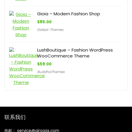
Gioia – Modern Fashion Shop
$
85.00
Elated-Themes
LushBoutique – Fashion WordPress
WooCommerce Theme
$
59.00
BuddhaThemes
联系我们
电邮： service@airsaas.com