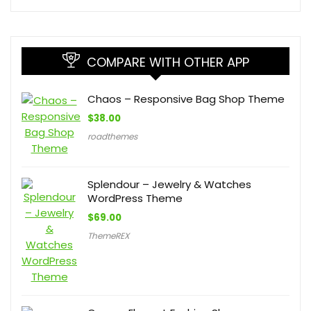
COMPARE WITH OTHER APP
Chaos – Responsive Bag Shop Theme
$
38.00
roadthemes
Splendour – Jewelry & Watches
WordPress Theme
$
69.00
ThemeREX