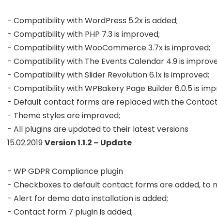
- Compatibility with WordPress 5.2x is added; 

- Compatibility with PHP 7.3 is improved;

- Compatibility with WooCommerce 3.7x is improved;

- Compatibility with The Events Calendar 4.9 is improve
- Compatibility with Slider Revolution 6.1x is improved;

- Compatibility with WPBakery Page Builder 6.0.5 is imp
- Default contact forms are replaced with the Contact 
- Theme styles are improved;

- All plugins are updated to their latest versions
15.02.2019
Version 1.1.2 – Update
- WP GDPR Compliance plugin

- Checkboxes to default contact forms are added, to
- Alert for demo data installation is added;

- Contact form 7 plugin is added;
