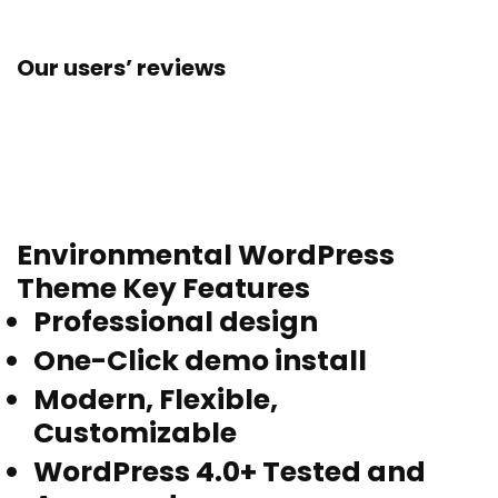
Our users’ reviews
Environmental WordPress
Theme Key Features
Professional design
One-Click demo install
Modern, Flexible,
Customizable
WordPress 4.0+ Tested and