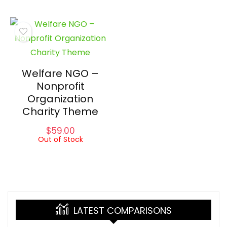
Welfare NGO –
Nonprofit
Organization
Charity Theme
$
59.00
Out of Stock
LATEST COMPARISONS