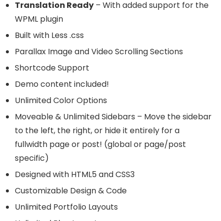
Translation Ready
– With added support for the
WPML plugin
Built with Less .css
Parallax Image and Video Scrolling Sections
Shortcode Support
Demo content included!
Unlimited Color Options
Moveable & Unlimited Sidebars – Move the sidebar
to the left, the right, or hide it entirely for a
fullwidth page or post! (global or page/post
specific)
Designed with HTML5 and CSS3
Customizable Design & Code
Unlimited Portfolio Layouts