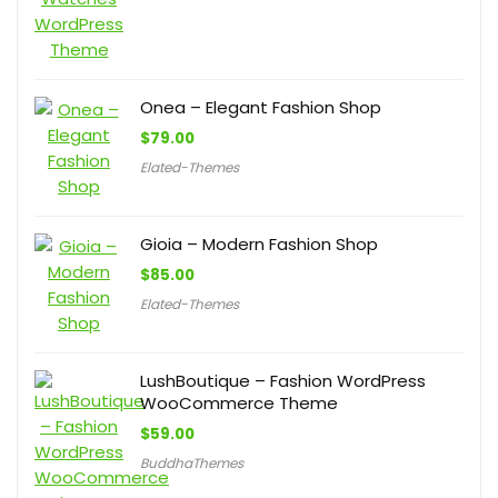
Onea – Elegant Fashion Shop
$
79.00
Elated-Themes
Gioia – Modern Fashion Shop
$
85.00
Elated-Themes
LushBoutique – Fashion WordPress
WooCommerce Theme
$
59.00
BuddhaThemes