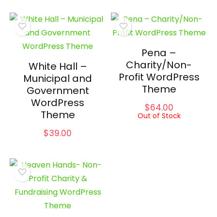
Pena –
Charity/Non-
White Hall –
Profit WordPress
Municipal and
Theme
Government
WordPress
$
64.00
Theme
Out of Stock
$
39.00