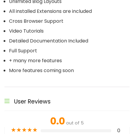
Unlimited Blog Layouts
All installed Extensions are included
Cross Browser Support
Video Tutorials
Detailed Documentation Included
Full Support
+ many more features
More features coming soon
User Reviews
0.0
out of 5
★
★
★
★
★
0