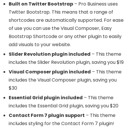
Built on Twitter Bootstrap
– Pro Business uses
Twitter Bootstrap. This means that a range of
shortcodes are automatically supported. For ease
of use you can use the Visual Composer, Easy
Bootstrap Shortcode or any other plugin to easily
add visuals to your website.
Slider Revolution plugin included
– This theme
includes the Slider Revolution plugin, saving you $19
Visual Composer plugin included
– This theme
includes the Visual Composer plugin, saving you
$30
Essential Grid plugin included
– This theme
includes the Essential Grid plugin, saving you $20
Contact Form 7 plugin support
– This theme
includes styling for the Contact Form 7 plugin!