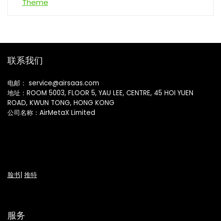
联系我们
电邮： service@airsaas.com
地址：ROOM 5003, FLOOR 5, YAU LEE, CENTRE, 45 HOI YUEN
ROAD, KWUN TONG, HONG KONG
公司名称：AirMetaX Limited
脸书
|
推特
服务