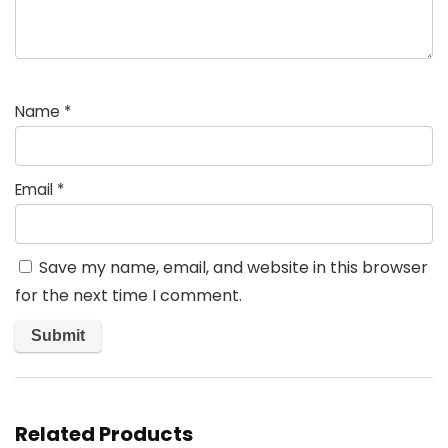
Name
*
Email
*
Save my name, email, and website in this browser
for the next time I comment.
Related Products