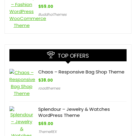
$
59.00
BuddhaThemes
TOP OFFERS
Chaos – Responsive Bag Shop Theme
$
38.00
roadthemes
Splendour – Jewelry & Watches
WordPress Theme
$
69.00
ThemeREX