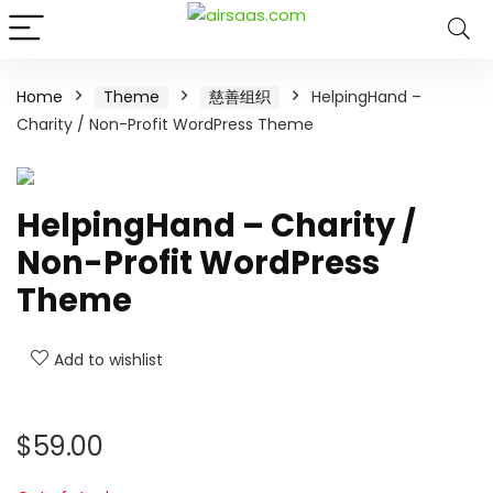
Home
Theme
慈善组织
HelpingHand –
Charity / Non-Profit WordPress Theme
HelpingHand – Charity /
Non-Profit WordPress
Theme
Add to wishlist
$
59.00