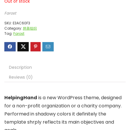
Out of stock
Farost
SKU:
E3AC60F3
Category:
慈善组织
Tag:
Farost
Description
Reviews (0)
HelpingHand
is a new WordPress theme, designed
for a non-profit organization or a charity company.
Performed in shadowy colors it definitely the
template shrply reflects its main objectives and