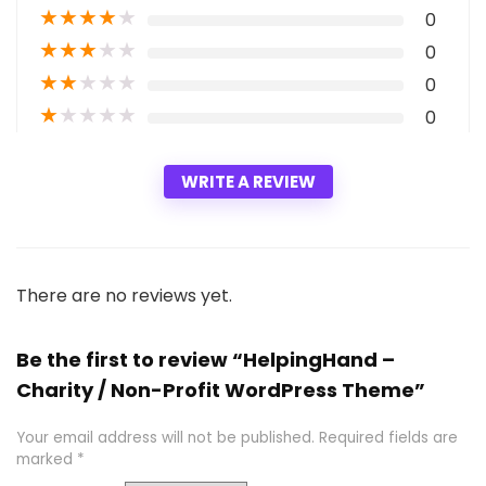
★
★
★
★
★
0
★
★
★
★
★
0
★
★
★
★
★
0
★
★
★
★
★
0
WRITE A REVIEW
There are no reviews yet.
Be the first to review “HelpingHand –
Charity / Non-Profit WordPress Theme”
Your email address will not be published.
Required fields are
marked
*