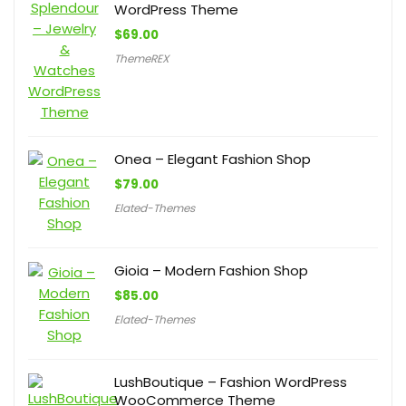
WordPress Theme
$
69.00
ThemeREX
Onea – Elegant Fashion Shop
$
79.00
Elated-Themes
Gioia – Modern Fashion Shop
$
85.00
Elated-Themes
LushBoutique – Fashion WordPress
WooCommerce Theme