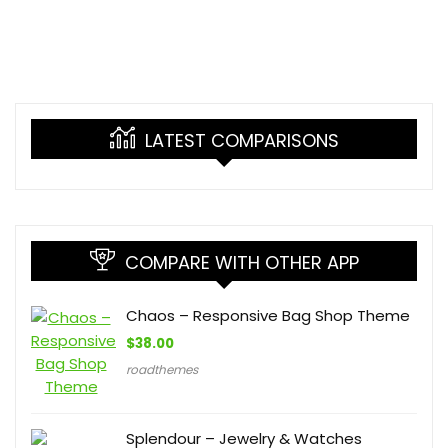
LATEST COMPARISONS
COMPARE WITH OTHER APP
Chaos – Responsive Bag Shop Theme
$
38.00
roadthemes
Splendour – Jewelry & Watches