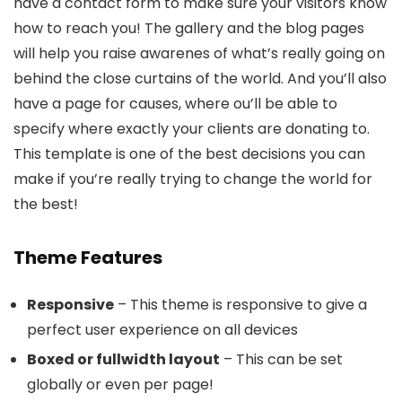
have a contact form to make sure your visitors know
how to reach you! The gallery and the blog pages
will help you raise awarenes of what’s really going on
behind the close curtains of the world. And you’ll also
have a page for causes, where ou’ll be able to
specify where exactly your clients are donating to.
This template is one of the best decisions you can
make if you’re really trying to change the world for
the best!
Theme Features
Responsive
– This theme is responsive to give a
perfect user experience on all devices
Boxed or fullwidth layout
– This can be set
globally or even per page!