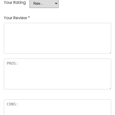
Your Rating
Your Review
*