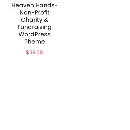
Heaven Hands-
Non-Profit
Charity &
Fundraising
WordPress
Theme
$
39.00