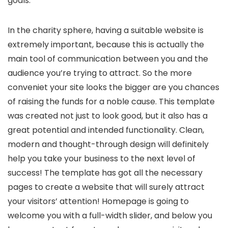
goals.
In the charity sphere, having a suitable website is
extremely important, because this is actually the
main tool of communication between you and the
audience you’re trying to attract. So the more
conveniet your site looks the bigger are you chances
of raising the funds for a noble cause. This template
was created not just to look good, but it also has a
great potential and intended functionality. Clean,
modern and thought-through design will definitely
help you take your business to the next level of
success! The template has got all the necessary
pages to create a website that will surely attract
your visitors’ attention! Homepage is going to
welcome you with a full-width slider, and below you