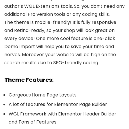
author’s WGL Extensions tools. So, you don’t need any
additional Pro version tools or any coding skills.
The theme is mobile-friendly! It is fully responsive
and Retina-ready, so your shop will look great on
every device! One more cool feature is one-click
Demo Import will help you to save your time and
nerves. Moreover your website will be high on the
search results due to SEO-friendly coding.
Theme Features:
Gorgeous Home Page Layouts
A lot of features for Elementor Page Builder
WGL Framework with Elementor Header Builder
and Tons of Features