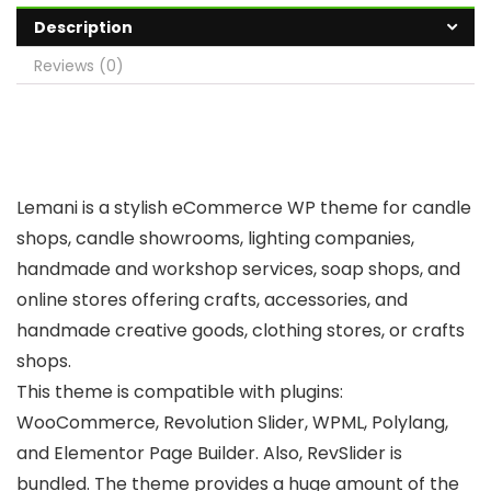
Description
Reviews (0)
Lemani is a stylish eCommerce WP theme for candle
shops, candle showrooms, lighting companies,
handmade and workshop services, soap shops, and
online stores offering crafts, accessories, and
handmade creative goods, clothing stores, or crafts
shops.
This theme is compatible with plugins:
WooCommerce, Revolution Slider, WPML, Polylang,
and Elementor Page Builder. Also, RevSlider is
bundled. The theme provides a huge amount of the