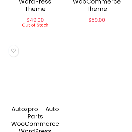
WordPress
WooCommerce
Theme
Theme
$
49.00
$
59.00
Out of Stock
Autozpro – Auto
Parts
WooCommerce
WordPress