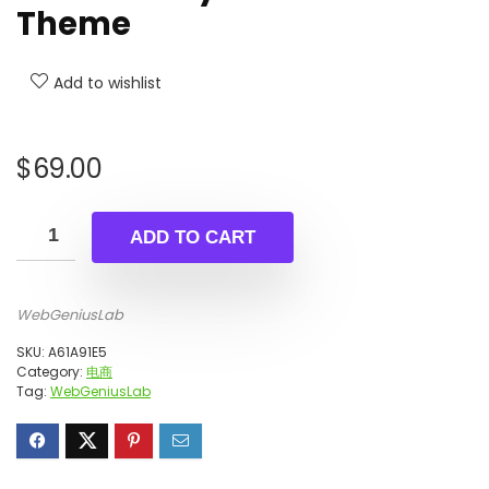
Theme
Add to wishlist
$
69.00
ADD TO CART
WebGeniusLab
SKU:
A61A91E5
Category:
电商
Tag:
WebGeniusLab