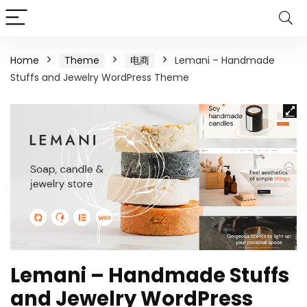
Home
Theme
电商
Lemani – Handmade
Stuffs and Jewelry WordPress Theme
Lemani – Handmade Stuffs
and Jewelry WordPress