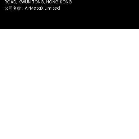
ROAD, KWUN TONG, HONG KONG
公司名称：AirMetaX Limited
脸书
|
推特
服务
基础设施
主题市场
应用市场
移动化