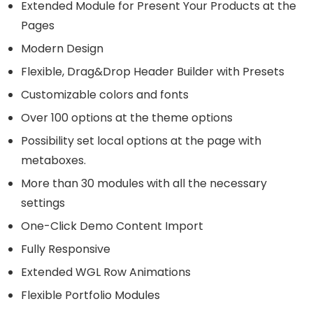
Extended Module for Present Your Products at the
Pages
Modern Design
Flexible, Drag&Drop Header Builder with Presets
Customizable colors and fonts
Over 100 options at the theme options
Possibility set local options at the page with
metaboxes.
More than 30 modules with all the necessary
settings
One-Click Demo Content Import
Fully Responsive
Extended WGL Row Animations
Flexible Portfolio Modules