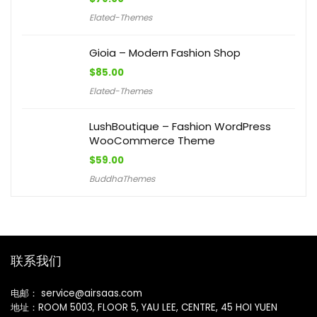
Elated-Themes
Gioia – Modern Fashion Shop
$
85.00
Elated-Themes
LushBoutique – Fashion WordPress
WooCommerce Theme
$
59.00
BuddhaThemes
联系我们
电邮： service@airsaas.com
地址：ROOM 5003, FLOOR 5, YAU LEE, CENTRE, 45 HOI YUEN