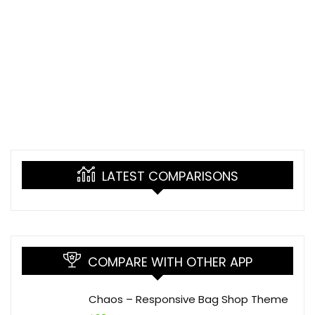
LATEST COMPARISONS
COMPARE WITH OTHER APP
Chaos – Responsive Bag Shop Theme