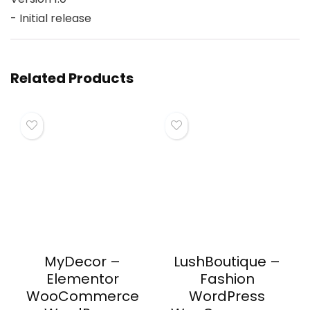
Related Products
MyDecor –
LushBoutique –
Elementor
Fashion
WooCommerce
WordPress