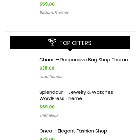
$
59.00
BuddhaThemes
TOP OFFERS
Chaos – Responsive Bag Shop Theme
$
38.00
roadthemes
Splendour – Jewelry & Watches
WordPress Theme
$
69.00
ThemeREX
Onea – Elegant Fashion Shop
$
79.00