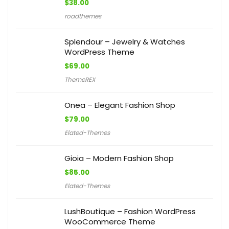
$
38.00
roadthemes
Splendour – Jewelry & Watches
WordPress Theme
$
69.00
ThemeREX
Onea – Elegant Fashion Shop
$
79.00
Elated-Themes
Gioia – Modern Fashion Shop
$
85.00
Elated-Themes
LushBoutique – Fashion WordPress
WooCommerce Theme