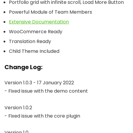
Portfolio grid with infinite scroll, Load More Button
Powerful Module of Team Members
Extensive Documentation
WooCommerce Ready
Translation Ready
Child Theme Included
Change Log:
Version 1.0.3 - 17 January 2022

- Fixed issue with the demo content

Version 1.0.2

- Fixed issue with the core plugin

Version 1.0
