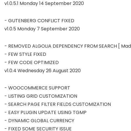
v1.0.5.1 Monday 14 September 2020
v1.0.5 Monday 7 September 2020
- REMOVED ALGOLIA DEPENDENCY FROM SEARCH [ Made A
- FEW STYLE FIXED

v1.0.4 Wednesday 26 August 2020
- WOOCOMMERCE SUPPORT

- LISTING GRID CUSTOMIZATION

- SEARCH PAGE FILTER FIELDS CUSTOMIZATION

- EASY PLUGIN UPDATE USING TGMP

- DYNAMIC GLOBAL CURRENCY

- FIXED SOME SECURITY ISSUE
