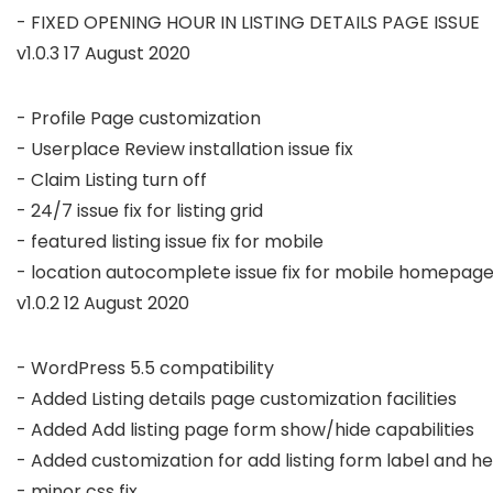
v1.0.3 17 August 2020
- Profile Page customization

- Userplace Review installation issue fix

- Claim Listing turn off

- 24/7 issue fix for listing grid

- featured listing issue fix for mobile

v1.0.2 12 August 2020
- WordPress 5.5 compatibility

- Added Listing details page customization facilities

- Added Add listing page form show/hide capabilities

- Added customization for add listing form label and hel
- minor css fix
