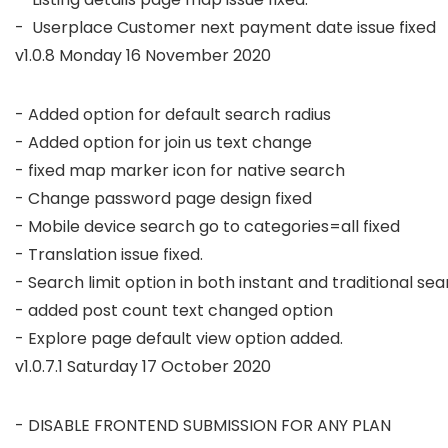
-  Userplace Customer next payment date issue fixed 
v1.0.8 Monday 16 November 2020
- Added option for default search radius

- Added option for join us text change 

- fixed map marker icon for native search 

- Change password page design fixed

- Mobile device search go to categories=all fixed

- Translation issue fixed.

- Search limit option in both instant and traditional sea
- added post count text changed option 

v1.0.7.1 Saturday 17 October 2020
- DISABLE FRONTEND SUBMISSION FOR ANY PLAN
