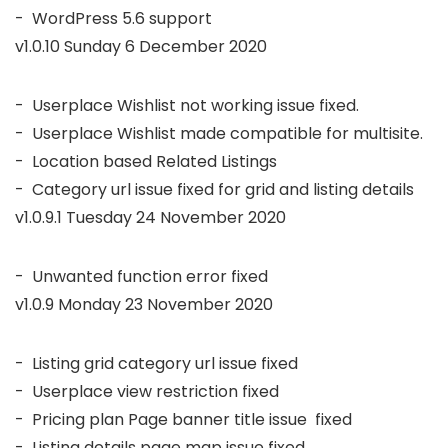
v1.0.10 Sunday 6 December 2020
-  Userplace Wishlist not working issue fixed.

-  Userplace Wishlist made compatible for multisite. 

-  Location based Related Listings

v1.0.9.1 Tuesday 24 November 2020
v1.0.9 Monday 23 November 2020
-  Listing grid category url issue fixed 

-  Userplace view restriction fixed 

-  Pricing plan Page banner title issue  fixed

-  Listing details page map issue fixed. 
