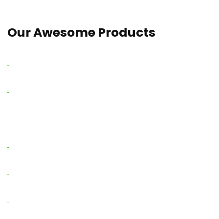
Our Awesome Products