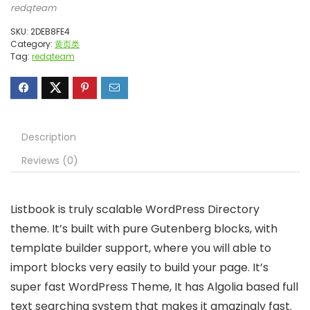
redqteam
SKU:
2DEB8FE4
Category:
黄页类
Tag:
redqteam
Description
Reviews (0)
Listbook is truly scalable WordPress Directory
theme. It’s built with pure Gutenberg blocks, with
template builder support, where you will able to
import blocks very easily to build your page. It’s
super fast WordPress Theme, It has Algolia based full
text searching system that makes it amazingly fast.