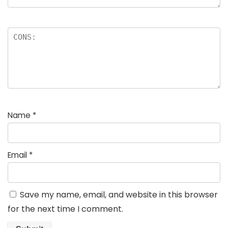
Name
*
Email
*
Save my name, email, and website in this browser
for the next time I comment.