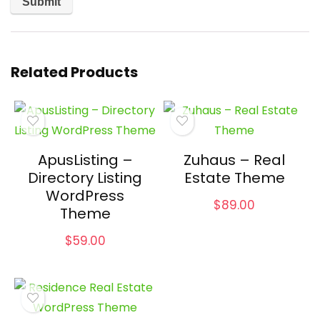
Related Products
ApusListing –
Zuhaus – Real
Directory Listing
Estate Theme
WordPress
$
89.00
Theme
$
59.00