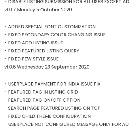
v1.0.7 Monday 5 October 2020
- ADDED SPECIAL FONT CUSTOMIZATION

- FIXED SECONDARY COLOR CHANGING ISSUE

- FIXED ADD LISTING ISSUE

- FIXED FEATURED LISTING QUERY

v1.0.6 Wednesday 23 September 2020
- USERPLACE PAYMENT FOR INDIA ISSUE FIX

- FEATURED TAG IN LISTING GRID

- FEATURED TAG ON/OFF OPTION

- SEARCH PAGE FEATURED LISTING ON TOP

- FIXED CHILD THEME CONFIGURATION
