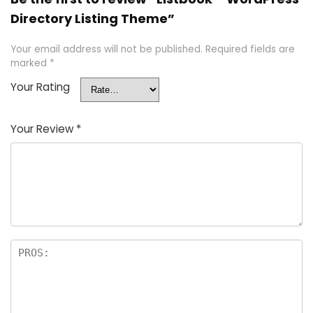
Directory Listing Theme”
Your email address will not be published.
Required fields are
marked
*
Your Rating
Your Review
*