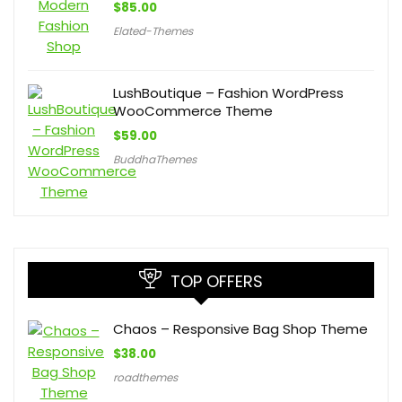
$
85.00
Elated-Themes
LushBoutique – Fashion WordPress
WooCommerce Theme
$
59.00
BuddhaThemes
TOP OFFERS
Chaos – Responsive Bag Shop Theme
$
38.00
roadthemes