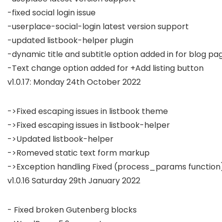
-fixed social login issue

-userplace-social-login latest version support

-updated listbook-helper plugin

-dynamic title and subtitle option added in for blog pag
v1.0.17: Monday 24th October 2022
->Fixed escaping issues in listbook theme

->Fixed escaping issues in listbook-helper

->Updated listbook-helper

->Romeved static text form markup

v1.0.16 Saturday 29th January 2022
- Fixed broken Gutenberg blocks
