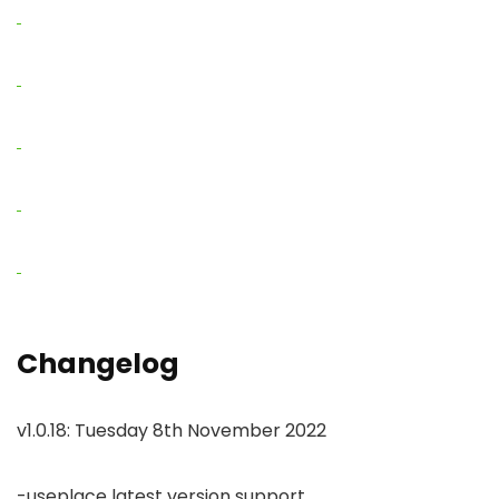
Changelog
v1.0.18: Tuesday 8th November 2022
-useplace latest version support
