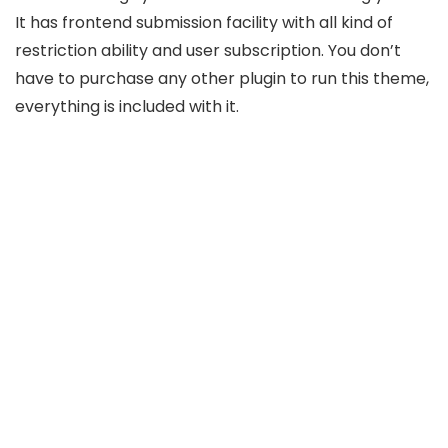
It has frontend submission facility with all kind of
restriction ability and user subscription. You don’t
have to purchase any other plugin to run this theme,
everything is included with it.