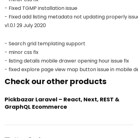
- Fixed TGMP installation issue

v1.0.1 29 July 2020
- Search grid templating support

- minor css fix

- listing details mobile drawer opening hour issue fix

Check our other products
Pickbazar Laravel – React, Next, REST &
GraphQL Ecommerce