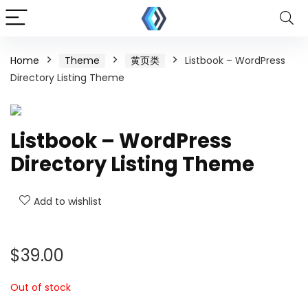
Home
Theme
黄页类
Listbook – WordPress
Directory Listing Theme
Listbook – WordPress
Directory Listing Theme
Add to wishlist
$
39.00
Out of stock