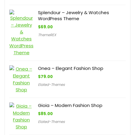
Splendour – Jewelry & Watches
WordPress Theme
$
69.00
ThemeREX
Onea – Elegant Fashion Shop
$
79.00
Elated-Themes
Gioia – Modern Fashion Shop
$
85.00
Elated-Themes