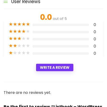
User Reviews
0.0
out of 5
★
★
★
★
★
0
★
★
★
★
★
0
★
★
★
★
★
0
★
★
★
★
★
0
★
★
★
★
★
0
WRITE A REVIEW
There are no reviews yet.
Be the first to review “Listbook – WordPress