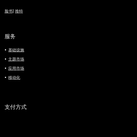
脸书
|
推特
服务
基础设施
主题市场
应用市场
移动化
支付方式