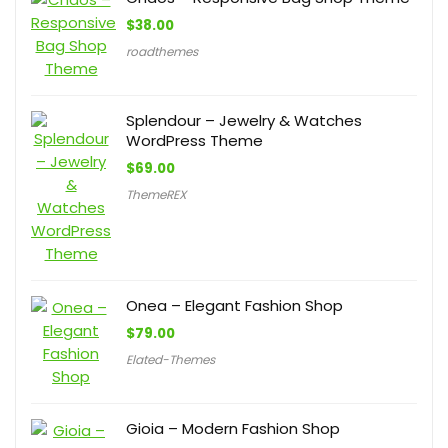
$
38.00
roadthemes
Splendour – Jewelry & Watches
WordPress Theme
$
69.00
ThemeREX
Onea – Elegant Fashion Shop
$
79.00
Elated-Themes
Gioia – Modern Fashion Shop