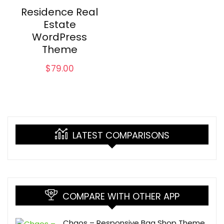
Residence Real
Estate
WordPress
Theme
$
79.00
LATEST COMPARISONS
COMPARE WITH OTHER APP
Chaos – Responsive Bag Shop Theme