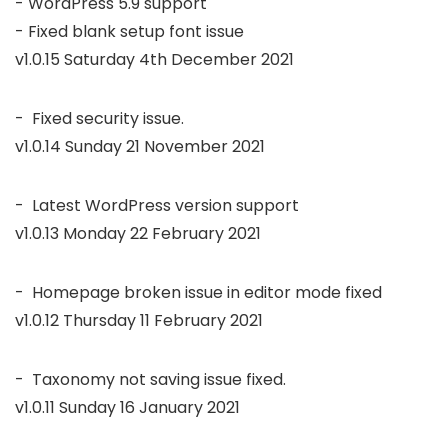
- WordPress 5.9 support

v1.0.15 Saturday 4th December 2021
v1.0.14 Sunday 21 November 2021
v1.0.13 Monday 22 February 2021
v1.0.12 Thursday 11 February 2021
v1.0.11 Sunday 16 January 2021