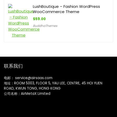
LushBoutique – Fashion WordPress
WooCommerce Theme
$
59.00
BuddhaThemes
联系我们
电邮： service@airsaas.com
地址：ROOM 5003, FLOOR 5, YAU LEE, CENTRE, 45 HOI YUEN
ROAD, KWUN TONG, HONG KONG
公司名称：AirMetaX Limited