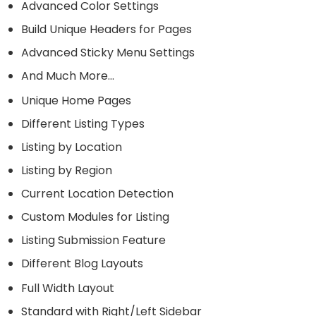
Advanced Color Settings
Build Unique Headers for Pages
Advanced Sticky Menu Settings
And Much More…
Unique Home Pages
Different Listing Types
Listing by Location
Listing by Region
Current Location Detection
Custom Modules for Listing
Listing Submission Feature
Different Blog Layouts
Full Width Layout
Standard with Right/Left Sidebar