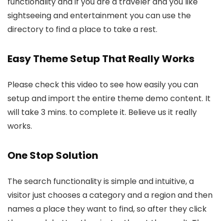
functionality and if you are a traveler and you like
sightseeing and entertainment you can use the
directory to find a place to take a rest.
Easy Theme Setup That Really Works
Please check this video to see how easily you can
setup and import the entire theme demo content. It
will take 3 mins. to complete it. Believe us it really
works.
One Stop Solution
The search functionality is simple and intuitive, a
visitor just chooses a category and a region and then
names a place they want to find, so after they click