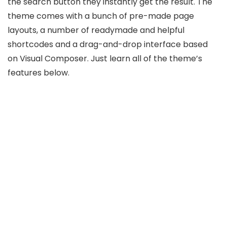
the search button they instantly get the result. The
theme comes with a bunch of pre-made page
layouts, a number of readymade and helpful
shortcodes and a drag-and-drop interface based
on Visual Composer. Just learn all of the theme’s
features below.