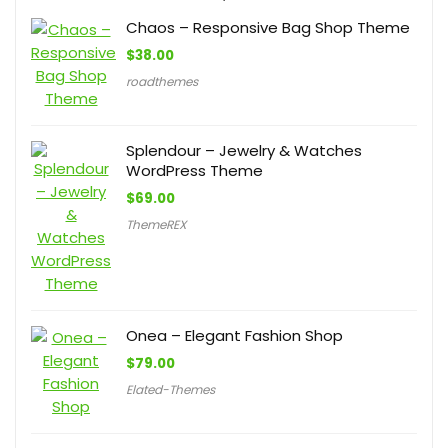
Chaos – Responsive Bag Shop Theme
$
38.00
roadthemes
Splendour – Jewelry & Watches
WordPress Theme
$
69.00
ThemeREX
Onea – Elegant Fashion Shop
$
79.00
Elated-Themes