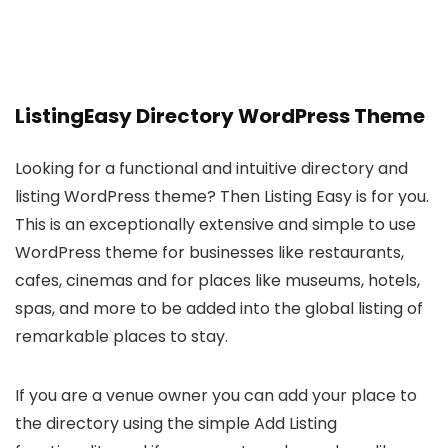
ListingEasy Directory WordPress Theme
Looking for a functional and intuitive directory and
listing WordPress theme? Then Listing Easy is for you.
This is an exceptionally extensive and simple to use
WordPress theme for businesses like restaurants,
cafes, cinemas and for places like museums, hotels,
spas, and more to be added into the global listing of
remarkable places to stay.
If you are a venue owner you can add your place to
the directory using the simple Add Listing