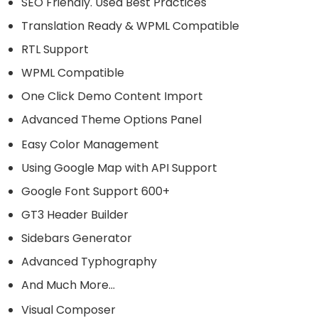
SEO Friendly. Used Best Practices
Translation Ready & WPML Compatible
RTL Support
WPML Compatible
One Click Demo Content Import
Advanced Theme Options Panel
Easy Color Management
Using Google Map with API Support
Google Font Support 600+
GT3 Header Builder
Sidebars Generator
Advanced Typhography
And Much More…
Visual Composer