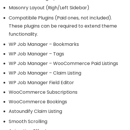
Masonry Layout (Righ/Left Sidebar)
Compatibile Plugins (Paid ones, not included).
These plugins can be required to extend theme
functionality.
WP Job Manager – Bookmarks
WP Job Manager – Tags
WP Job Manager – WooCommerce Paid Listings
WP Job Manager – Claim Listing
WP Job Manager Field Editor
WooCommerce Subscriptions
WooCommerce Bookings
Astoundify Claim Listing
Smooth Scrolling