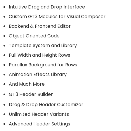
Intuitive Drag and Drop Interface
Custom GT3 Modules for Visual Composer
Backend & Frontend Editor
Object Oriented Code
Template System and Library
Full Width and Height Rows
Parallax Background for Rows
Animation Effects Library
And Much More…
GT3 Header Builder
Drag & Drop Header Customizer
Unlimited Header Variants
Advanced Header Settings