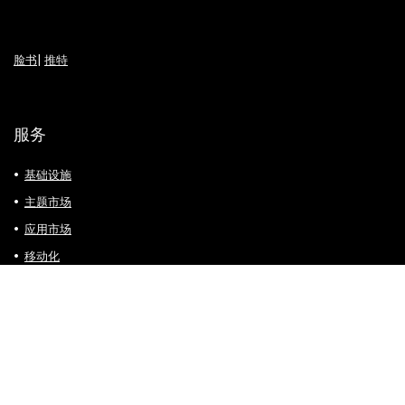
脸书
|
推特
服务
基础设施
主题市场
应用市场
移动化
支付方式