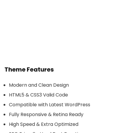
Theme Features
Modern and Clean Design
HTML5 & CSS3 Valid Code
Compatible with Latest WordPress
Fully Responsive & Retina Ready
High Speed & Extra Optimized