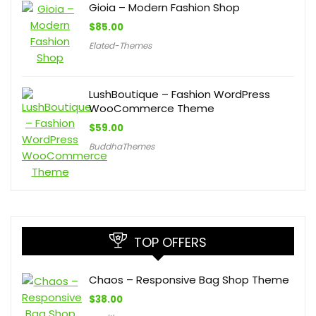
Gioia – Modern Fashion Shop
$
85.00
Elated-Themes
LushBoutique – Fashion WordPress
WooCommerce Theme
$
59.00
BuddhaThemes
TOP OFFERS
Chaos – Responsive Bag Shop Theme
$
38.00