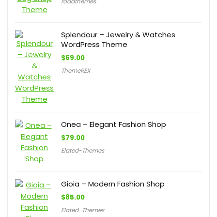
roadthemes
Splendour – Jewelry & Watches
WordPress Theme
$
69.00
ThemeREX
Onea – Elegant Fashion Shop
$
79.00
Elated-Themes
Gioia – Modern Fashion Shop
$
85.00
Elated-Themes