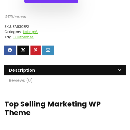
GT3themes
SKU:
EA930EF2
Category:
Listing站
Tag:
GT3themes
Description
Reviews (0)
Top Selling Marketing WP
Theme