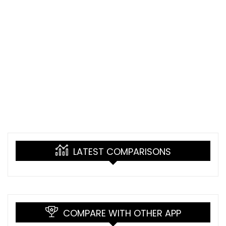
LATEST COMPARISONS
COMPARE WITH OTHER APP