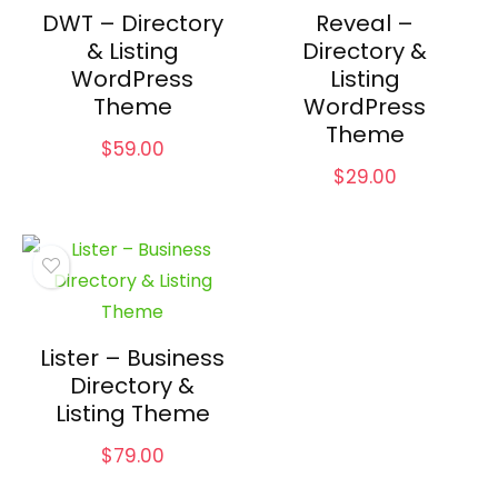
DWT – Directory
Reveal –
& Listing
Directory &
WordPress
Listing
Theme
WordPress
Theme
$
59.00
$
29.00
Lister – Business
Directory &
Listing Theme
$
79.00