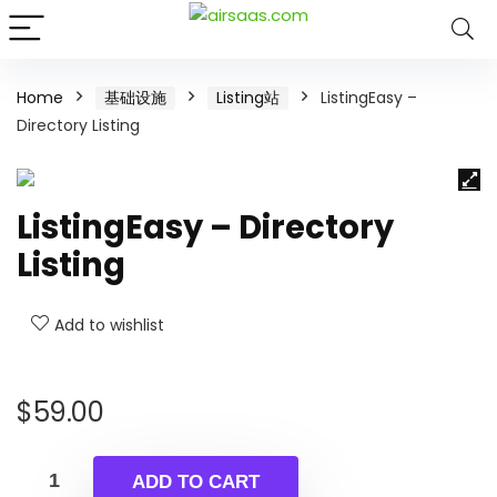
Home
基础设施
Listing站
ListingEasy –
Directory Listing
ListingEasy – Directory
Listing
Add to wishlist
$
59.00
ADD TO CART