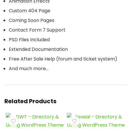
Animation Effects
Custom 404 Page
Coming Soon Pages
Contact Form 7 Support
PSD Files Included
Extended Documentation
Free After Sale Help (forum and ticket system)
And much more…
Related Products