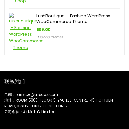
LushBoutique – Fashion WordPress
WooCommerce Theme
$
59.00
BuddhaThemes
联系我们
电邮： service@airsaas.com
地址：ROOM 5003, FLOOR 5, YAU LEE, CENTRE, 45 HOI YUEN
ROAD, KWUN TONG, HONG KONG
公司名称：AirMetaX Limited