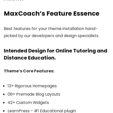
MaxCoach’s Feature Essence
Best features for your theme installation hand-
picked by our developers and design specialists.
Intended Design for Online Tutoring and
Distance Education.
Theme’s Core Features:
13+ Rigorous Homepages
06+ Premade Blog Layouts
42+ Custom Widgets
LearnPress – #1 Educational plugin