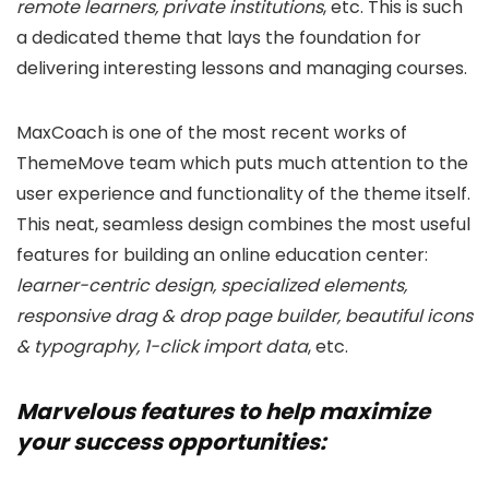
remote learners, private institutions
, etc. This is such
a dedicated theme that lays the foundation for
delivering interesting lessons and managing courses.
MaxCoach is one of the most recent works of
ThemeMove team which puts much attention to the
user experience and functionality of the theme itself.
This neat, seamless design combines the most useful
features for building an online education center:
learner-centric design, specialized elements,
responsive drag & drop page builder, beautiful icons
& typography, 1-click import data
, etc.
Marvelous features to help maximize
your success opportunities: