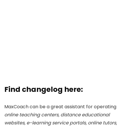
Find changelog here:
MaxCoach can be a great assistant for operating
online teaching centers, distance educational
websites, e-learning service portals, online tutors,