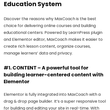
Education System
Discover the reasons why MaxCoach is the best
choice for delivering online courses and building
educational centers. Powered by LearnPress plugin
and Elementor editor, MaxCoach makes it easier to
create rich lesson content, organize courses,
manage learners’ data and privacy.
#1. CONTENT – A powerful tool for
building learner-centered content with
Elementor
Elementor is fully integrated into MaxCoach with a
drag & drop page builder. It’s a super responsive tool
for building and editing your site in real-time. With