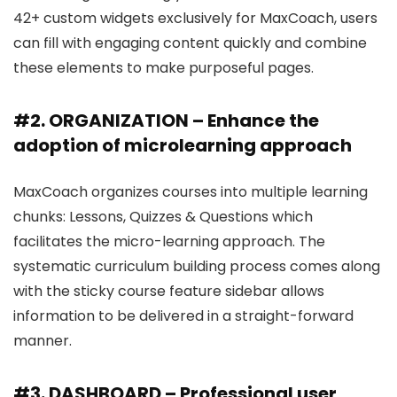
42+ custom widgets exclusively for MaxCoach, users
can fill with engaging content quickly and combine
these elements to make purposeful pages.
#2. ORGANIZATION – Enhance the
adoption of microlearning approach
MaxCoach organizes courses into multiple learning
chunks: Lessons, Quizzes & Questions which
facilitates the micro-learning approach. The
systematic curriculum building process comes along
with the sticky course feature sidebar allows
information to be delivered in a straight-forward
manner.
#3. DASHBOARD – Professional user