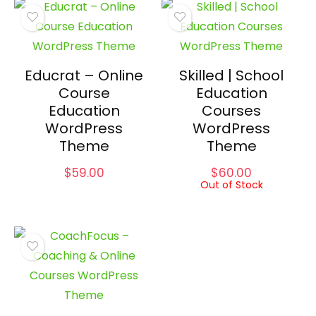
Educrat – Online
Skilled | School
Course
Education
Education
Courses
WordPress
WordPress
Theme
Theme
$
59.00
$
60.00
Out of Stock