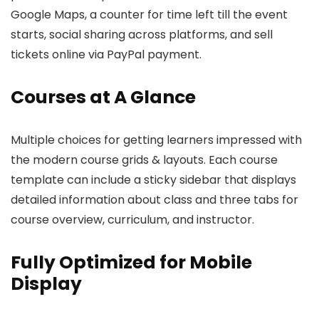
Google Maps, a counter for time left till the event
starts, social sharing across platforms, and sell
tickets online via PayPal payment.
Courses at A Glance
Multiple choices for getting learners impressed with
the modern course grids & layouts. Each course
template can include a sticky sidebar that displays
detailed information about class and three tabs for
course overview, curriculum, and instructor.
Fully Optimized for Mobile
Display