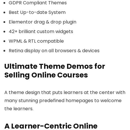
GDPR Compliant Themes
Best Up-to-date System
Elementor drag & drop plugin
42+ brilliant custom widgets
WPML & RTL compatible
Retina display on all browsers & devices
Ultimate Theme Demos for
Selling Online Courses
A theme design that puts learners at the center with
many stunning predefined homepages to welcome
the learners.
A Learner-Centric Online