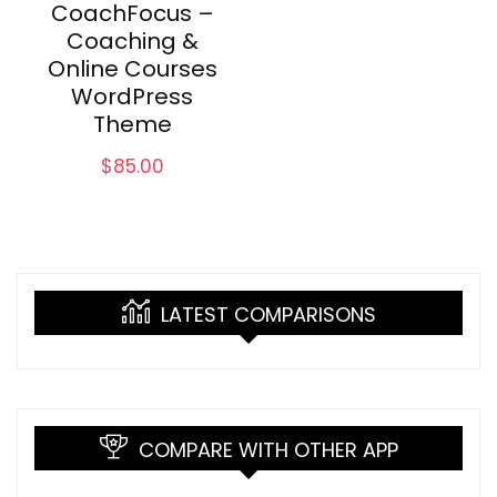
CoachFocus –
Coaching &
Online Courses
WordPress
Theme
$
85.00
LATEST COMPARISONS
COMPARE WITH OTHER APP