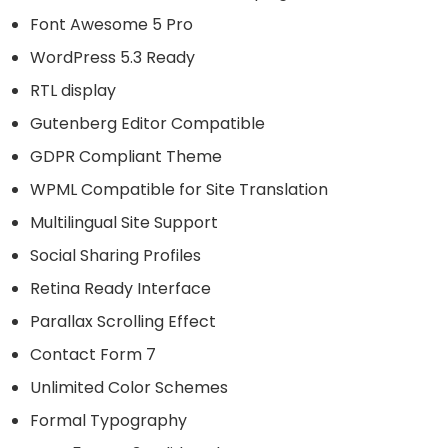
Font Awesome 5 Pro
WordPress 5.3 Ready
RTL display
Gutenberg Editor Compatible
GDPR Compliant Theme
WPML Compatible for Site Translation
Multilingual Site Support
Social Sharing Profiles
Retina Ready Interface
Parallax Scrolling Effect
Contact Form 7
Unlimited Color Schemes
Formal Typography