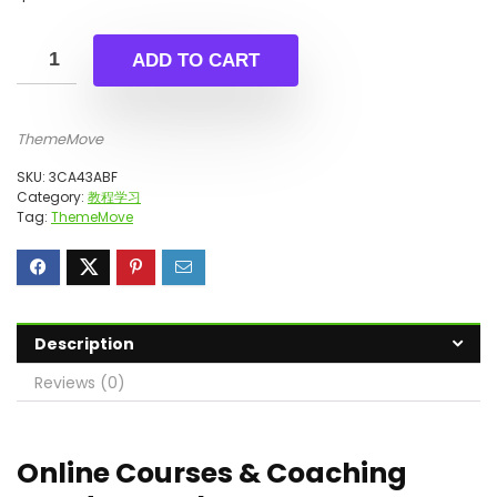
ADD TO CART
ThemeMove
SKU:
3CA43ABF
Category:
教程学习
Tag:
ThemeMove
Description
Reviews (0)
Online Courses & Coaching