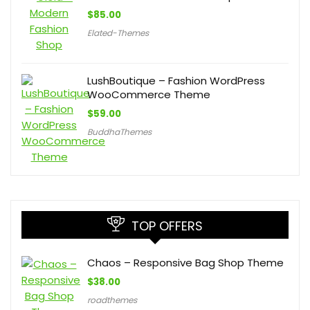
$
85.00
Elated-Themes
LushBoutique – Fashion WordPress
WooCommerce Theme
$
59.00
BuddhaThemes
TOP OFFERS
Chaos – Responsive Bag Shop Theme
$
38.00
roadthemes