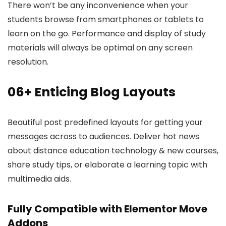
There won’t be any inconvenience when your
students browse from smartphones or tablets to
learn on the go. Performance and display of study
materials will always be optimal on any screen
resolution.
06+ Enticing Blog Layouts
Beautiful post predefined layouts for getting your
messages across to audiences. Deliver hot news
about distance education technology & new courses,
share study tips, or elaborate a learning topic with
multimedia aids.
Fully Compatible with Elementor Move
Addons