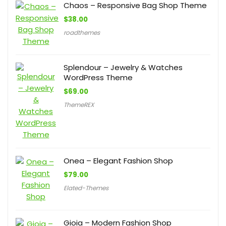
Chaos – Responsive Bag Shop Theme
$
38.00
roadthemes
Splendour – Jewelry & Watches
WordPress Theme
$
69.00
ThemeREX
Onea – Elegant Fashion Shop
$
79.00
Elated-Themes
Gioia – Modern Fashion Shop