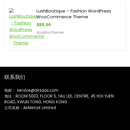
LushBoutique – Fashion WordPress
WooCommerce Theme
$
59.00
BuddhaThemes
联系我们
电邮： service@airsaas.com
地址：ROOM 5003, FLOOR 5, YAU LEE, CENTRE, 45 HOI YUEN
ROAD, KWUN TONG, HONG KONG
公司名称：AirMetaX Limited