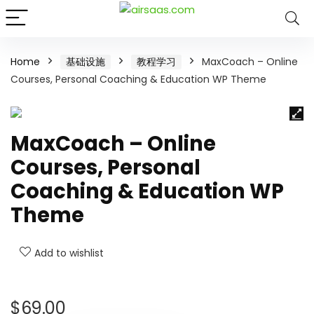
Home
基础设施
教程学习
MaxCoach – Online
Courses, Personal Coaching & Education WP Theme
MaxCoach – Online
Courses, Personal
Coaching & Education WP
Theme
Add to wishlist
$
69.00