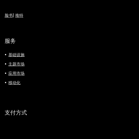
脸书
|
推特
服务
基础设施
主题市场
应用市场
移动化
支付方式