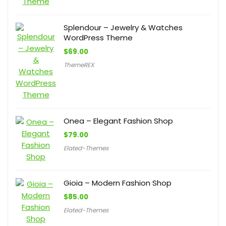
Splendour – Jewelry & Watches
WordPress Theme
$
69.00
ThemeREX
Onea – Elegant Fashion Shop
$
79.00
Elated-Themes
Gioia – Modern Fashion Shop
$
85.00
Elated-Themes