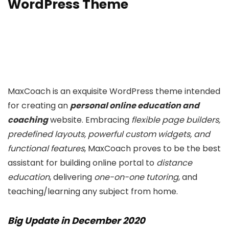
WordPress Theme
MaxCoach is an exquisite WordPress theme intended
for creating an
personal online education and
coaching
website. Embracing
flexible page builders,
predefined layouts, powerful custom widgets, and
functional features
, MaxCoach proves to be the best
assistant for building online portal to
distance
education
, delivering
one-on-one tutoring
, and
teaching/learning any subject from home.
Big Update in December 2020