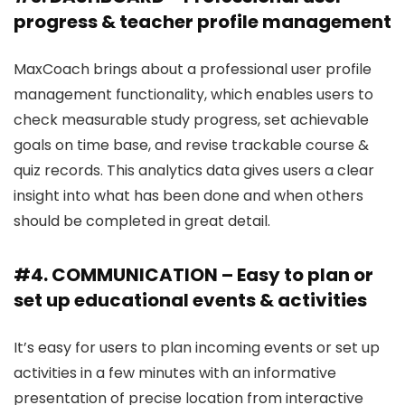
progress & teacher profile management
MaxCoach brings about a professional user profile
management functionality, which enables users to
check measurable study progress, set achievable
goals on time base, and revise trackable course &
quiz records. This analytics data gives users a clear
insight into what has been done and when others
should be completed in great detail.
#4. COMMUNICATION – Easy to plan or
set up educational events & activities
It’s easy for users to plan incoming events or set up
activities in a few minutes with an informative
presentation of precise location from interactive