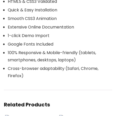
HTML5 & CSS3 Validated
Quick & Easy Installation
Smooth CSS3 Animation
Extensive Online Documentation
1-click Demo Import
Google Fonts Included
100% Responsive & Mobile-friendly (tablets,
smartphones, desktops, laptops)
Cross-browser adaptability (Safari, Chrome,
Firefox)
Related Products