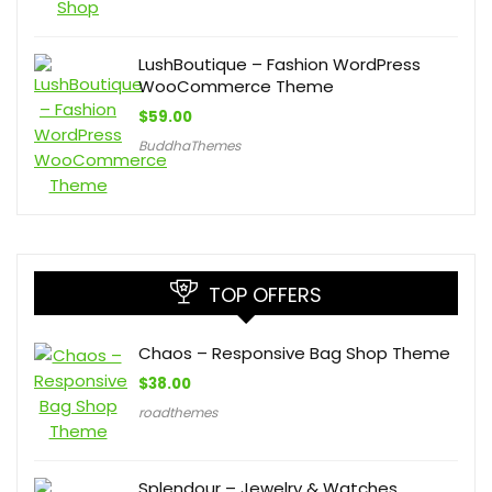
LushBoutique – Fashion WordPress
WooCommerce Theme
$
59.00
BuddhaThemes
TOP OFFERS
Chaos – Responsive Bag Shop Theme
$
38.00
roadthemes
Splendour – Jewelry & Watches