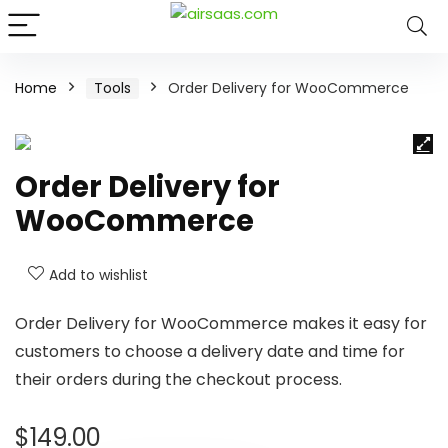
Home
Tools
Order Delivery for WooCommerce
Order Delivery for
WooCommerce
Add to wishlist
Order Delivery for WooCommerce makes it easy for
customers to choose a delivery date and time for
their orders during the checkout process.
$
149.00