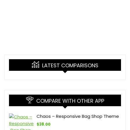
LATEST COMPARISONS
COMPARE WITH OTHER APP
Chaos – Responsive Bag Shop Theme
$
38.00