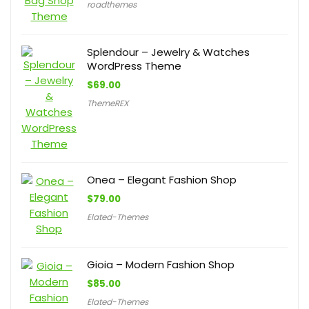
roadthemes
Splendour – Jewelry & Watches
WordPress Theme
$
69.00
ThemeREX
Onea – Elegant Fashion Shop
$
79.00
Elated-Themes
Gioia – Modern Fashion Shop
$
85.00
Elated-Themes