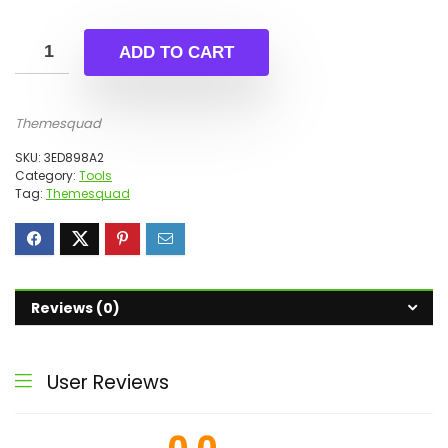
ADD TO CART
Themesquad
SKU:
3ED898A2
Category:
Tools
Tag:
Themesquad
Reviews (0)
User Reviews
0.0