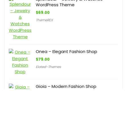
WordPress Theme
$
69.00
ThemeREX
Onea – Elegant Fashion Shop
$
79.00
Elated-Themes
Gioia – Modern Fashion Shop
$
85.00
Elated-Themes
LushBoutique – Fashion WordPress
WooCommerce Theme