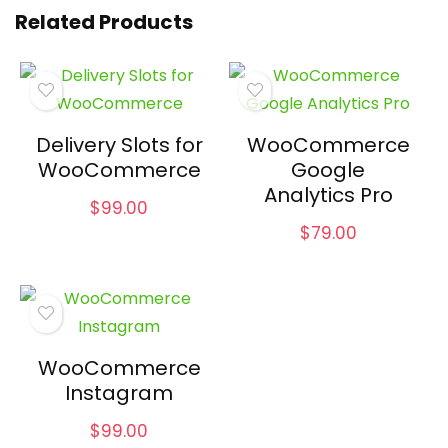
Related Products
Delivery Slots for
WooCommerce
WooCommerce
Google
Analytics Pro
$
99.00
$
79.00
WooCommerce
Instagram
$
99.00