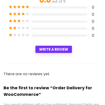
out of 5
★
★
★
★
★
0
★
★
★
★
★
0
★
★
★
★
★
0
★
★
★
★
★
0
★
★
★
★
★
0
WRITE A REVIEW
There are no reviews yet.
Be the first to review “Order Delivery for
WooCommerce”
Your email address will not be published.
Required fields are