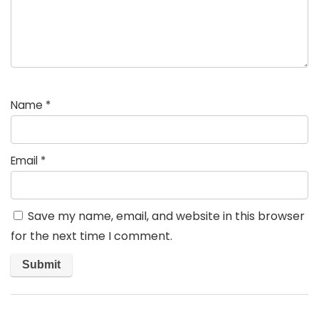
Name
*
Email
*
Save my name, email, and website in this browser
for the next time I comment.