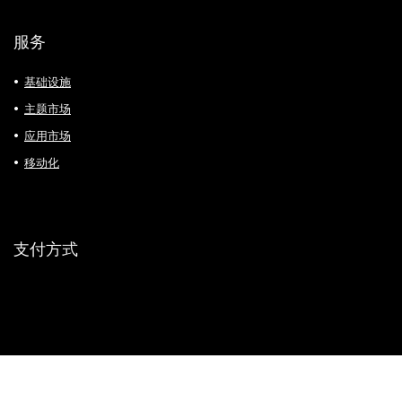
服务
基础设施
主题市场
应用市场
移动化
支付方式