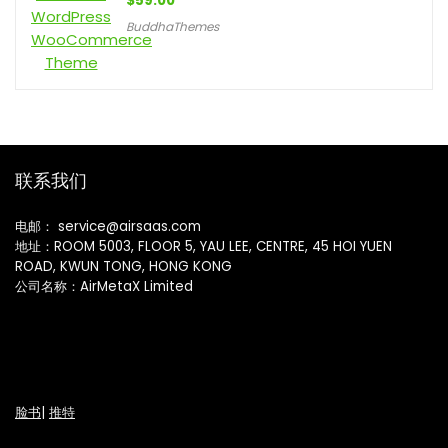
$
59.00
BuddhaThemes
联系我们
电邮： service@airsaas.com
地址：ROOM 5003, FLOOR 5, YAU LEE, CENTRE, 45 HOI YUEN
ROAD, KWUN TONG, HONG KONG
公司名称：AirMetaX Limited
脸书
|
推特