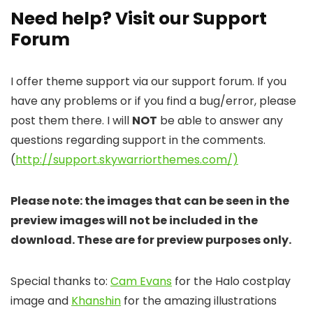
Need help? Visit our Support
Forum
I offer theme support via our support forum. If you
have any problems or if you find a bug/error, please
post them there. I will
NOT
be able to answer any
questions regarding support in the comments.
(
http://support.skywarriorthemes.com/)
Please note: the images that can be seen in the
preview images will not be included in the
download. These are for preview purposes only.
Special thanks to:
Cam Evans
for the Halo costplay
image and
Khanshin
for the amazing illustrations