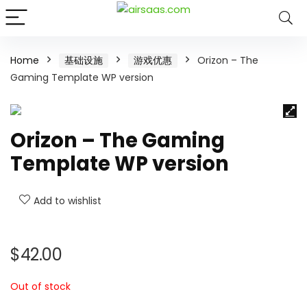
Home
基础设施
游戏优惠
Orizon – The
Gaming Template WP version
Orizon – The Gaming
Template WP version
Add to wishlist
$
42.00
Out of stock