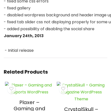
- fixed some css errors

- fixed gallery

- disabled wordpress background and header image upl
- fixed tab slider css not displaying properly for some u
January 24th, 2013
 - Initial release 
Related Products
Plaxer –
Gaming and
CrystalSkull –