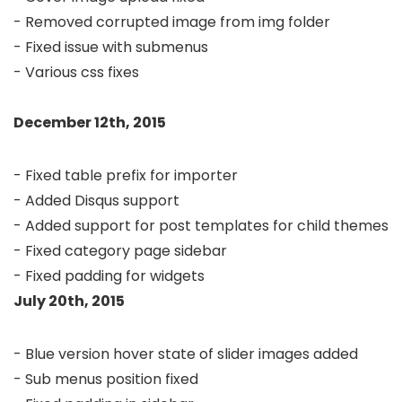
- Removed corrupted image from img folder

- Fixed issue with submenus 

- Various css fixes

December 12th, 2015
- Fixed table prefix for importer

- Added Disqus support

- Added support for post templates for child themes

- Fixed category page sidebar

July 20th, 2015
- Blue version hover state of slider images added

- Sub menus position fixed
