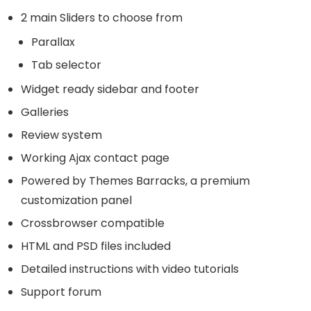
2 main Sliders to choose from
Parallax
Tab selector
Widget ready sidebar and footer
Galleries
Review system
Working Ajax contact page
Powered by Themes Barracks, a premium
customization panel
Crossbrowser compatible
HTML and PSD files included
Detailed instructions with video tutorials
Support forum