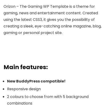
Orizon – The Gaming WP Template is a theme for
gaming, news and entertainment content. Created
using the latest CSS3, it gives you the possibility of
creating a sleek, eye-catching online magazine, blog,
gaming or personal project site.
Main features:
New BuddyPress compatible!
Responsive design
2 colours to choose from with 5 background
combinations