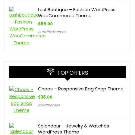
LushBoutique – Fashion WordPress
WooCommerce Theme
$
59.00
BuddhaThemes
TOP OFFERS
Chaos – Responsive Bag Shop Theme
$
38.00
roadthemes
Splendour – Jewelry & Watches
WordPress Theme