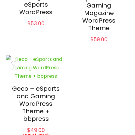
eSports
Gaming
WordPress
Magazine
WordPress
$
53.00
Theme
$
59.00
Geco – eSports
and Gaming
WordPress
Theme +
bbpress
$
49.00