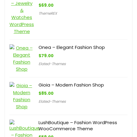
$
69.00
ThemeREX
Onea – Elegant Fashion Shop
$
79.00
Elated-Themes
Gioia – Modern Fashion Shop
$
85.00
Elated-Themes
LushBoutique – Fashion WordPress
WooCommerce Theme