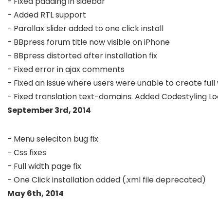
- Fixed padding in sidebar

- Added RTL support

- Parallax slider added to one click install

- BBpress forum title now visible on iPhone

- BBpress distorted after installation fix

- Fixed error in ajax comments

- Fixed an issue where users were unable to create ful
September 3rd, 2014
- Menu seleciton bug fix

- Css fixes

- Full width page fix

May 6th, 2014