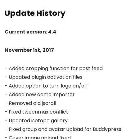
Update History
Current version: 4.4
November 1st, 2017
- Added cropping function for post feed

- Updated plugin activation files

- Added option to turn logo on/off

- Added new demo importer

- Removed old jscroll

- Fixed tweenmax conflict

- Updated isotope gallery

- Fixed group and avatar upload for Buddypress

- Cover image upload fixed
