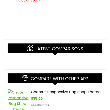
Out of Stock
LATEST COMPARISONS
COMPARE WITH OTHER APP
Chaos – Responsive Bag Shop Theme
$
38.00
roadthemes