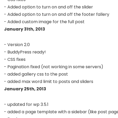
- Added option to turn on and off the slider

- Added option to turn on and off the footer fallery

January 31th, 2013
- Version 2.0

- BuddyPress ready!

- CSS fixes

- Pagination fixed (not working in some servers)

- added gallery css to the post

January 25th, 2013
- updated for wp 3.5.1

- added a page template with a sidebar (like post page