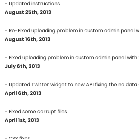
August 25th, 2013
August 16th, 2013
July 6th, 2013
April 6th, 2013
April 1st, 2013
- CSS fixes
