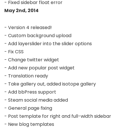
May 2nd, 2014
- Version 4 released!

- Custom background upload

- Add layerslider into the slider options

- Fix CSS

- Change twitter widget

- Add new popular post widget

- Translation ready

- Take gallery out, added isotope gallery

- Add bbPress support

- Steam social media added

- General page fixing

- Post template for right and full-width sidebar

- New blog templates
