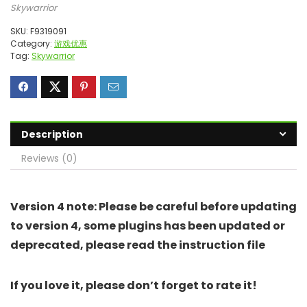
Skywarrior
SKU:
F9319091
Category:
游戏优惠
Tag:
Skywarrior
Description
Reviews (0)
Version 4 note: Please be careful before updating
to version 4, some plugins has been updated or
deprecated, please read the instruction file
If you love it, please don’t forget to rate it!