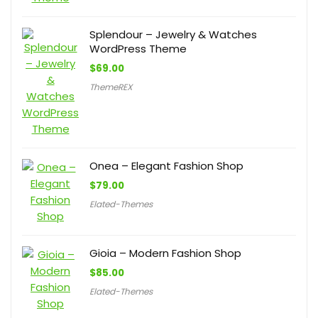
Splendour – Jewelry & Watches
WordPress Theme
$
69.00
ThemeREX
Onea – Elegant Fashion Shop
$
79.00
Elated-Themes
Gioia – Modern Fashion Shop
$
85.00
Elated-Themes