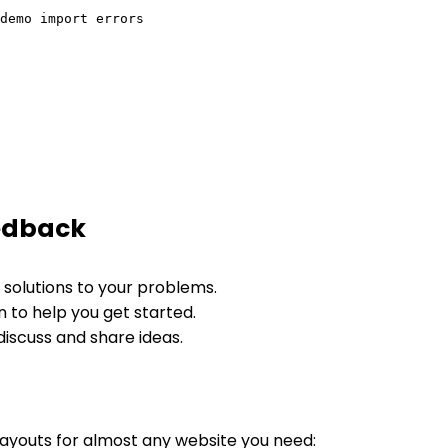
edback
 solutions to your problems.
 to help you get started.
 discuss and share ideas.
layouts for almost any website you need: