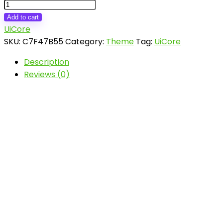
Vault
-
Add to cart
Multi-
UiCore
Purpose
SKU:
C7F47B55
Category:
Theme
Tag:
UiCore
Elementor
Description
WordPress
Reviews (0)
Theme
quantity