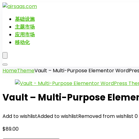
基础设施
主题市场
应用市场
移动化
Home
Theme
Vault – Multi-Purpose Elementor WordPr
Vault – Multi-Purpose Elem
Add to wishlist
Added to wishlist
Removed from wishlist
0
$
89.00