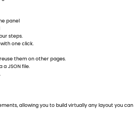
the panel
d
our steps.
with one click.
 reuse them on other pages.
a a JSON file.
.
ents, allowing you to build virtually any layout you can