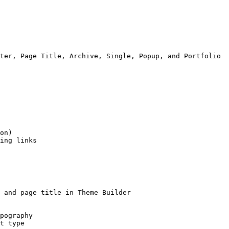
ter, Page Title, Archive, Single, Popup, and Portfolio

on)

ing links

 and page title in Theme Builder

pography

t type
