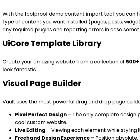
With the foolproof demo content import tool, you can h
type of content you want installed (pages, posts, widget
any required plugins and reporting errors in case some
UiCore Template Library
Create your amazing website from a collection of
500+
look fantastic.
Visual Page Builder
Vault uses the most powerful drag and drop page builder
Pixel Perfect Design
– The only complete design pla
cool custom website.
Live Editing
– Viewing each element while styling i
Freehand Design Experience
– Position absolute, 