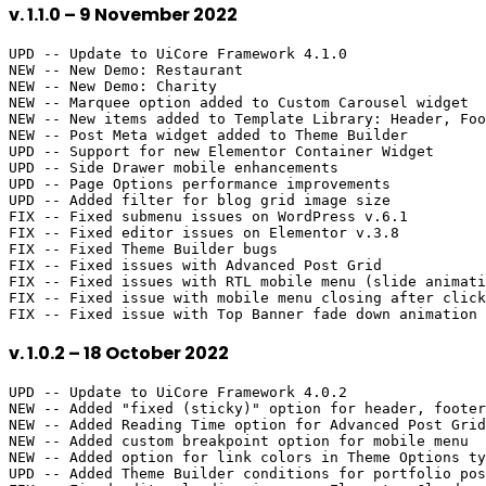
v. 1.1.0 – 9 November 2022
UPD -- Update to UiCore Framework 4.1.0

NEW -- New Demo: Restaurant

NEW -- New Demo: Charity

NEW -- Marquee option added to Custom Carousel widget

NEW -- New items added to Template Library: Header, Foo
NEW -- Post Meta widget added to Theme Builder

UPD -- Support for new Elementor Container Widget

UPD -- Side Drawer mobile enhancements

UPD -- Page Options performance improvements

UPD -- Added filter for blog grid image size

FIX -- Fixed submenu issues on WordPress v.6.1

FIX -- Fixed editor issues on Elementor v.3.8

FIX -- Fixed Theme Builder bugs

FIX -- Fixed issues with Advanced Post Grid

FIX -- Fixed issues with RTL mobile menu (slide animati
FIX -- Fixed issue with mobile menu closing after click
v. 1.0.2 – 18 October 2022
UPD -- Update to UiCore Framework 4.0.2

NEW -- Added "fixed (sticky)" option for header, footer
NEW -- Added Reading Time option for Advanced Post Grid

NEW -- Added custom breakpoint option for mobile menu

NEW -- Added option for link colors in Theme Options ty
UPD -- Added Theme Builder conditions for portfolio pos