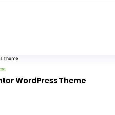
ess Theme
entor WordPress Theme