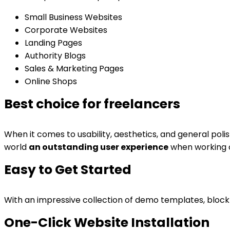
Small Business Websites
Corporate Websites
Landing Pages
Authority Blogs
Sales & Marketing Pages
Online Shops
Best choice for freelancers
When it comes to usability, aesthetics, and general poli
world
an outstanding user experience
when working on
Easy to Get Started
With an impressive collection of demo templates, block 
One-Click Website Installation