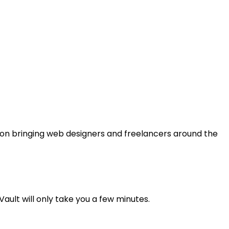
us on bringing web designers and freelancers around the
ault will only take you a few minutes.