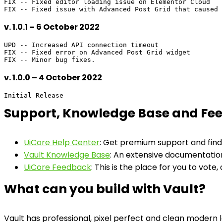
FIX -- Fixed editor loading issue on Elementor Cloud

v. 1.0.1 – 6 October 2022
UPD -- Increased API connection timeout

FIX -- Fixed error on Advanced Post Grid widget

v. 1.0.0 – 4 October 2022
Support, Knowledge Base and Fe
UiCore Help Center
: Get premium support and find
Vault Knowledge Base
: An extensive documentation
UiCore Feedback
: This is the place for you to vote,
What can you build with Vault?
Vault has professional, pixel perfect and clean modern 