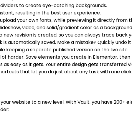
dividers to create eye-catching backgrounds.
tant, resulting in the best user experience.
pload your own fonts, while previewing it directly from 
lideshow, video, and solid/gradient color as a backgroun
 new revision is created, so you can always trace back y
 is automatically saved. Make a mistake? Quickly undo it 
le keeping a separate published version on the live site.
 of harder. Save elements you create in Elementor, then
s as easy as it gets. Your entire design gets transferred vi
rtcuts that let you do just about any task with one click
r website to a new level. With Vault, you have 200+ elem
lder: