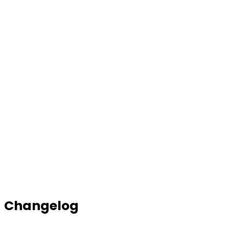
Changelog