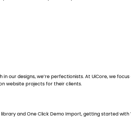
sh in our designs, we’re perfectionists. At UiCore, we foc
 website projects for their clients.
library and One Click Demo Import, getting started with V