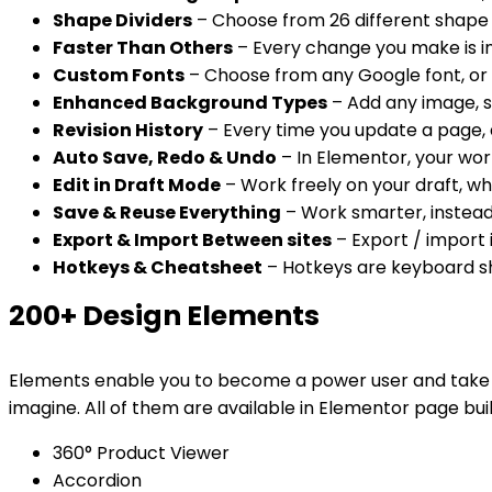
Shape Dividers
– Choose from 26 different shape 
Faster Than Others
– Every change you make is ins
Custom Fonts
– Choose from any Google font, or u
Enhanced Background Types
– Add any image, s
Revision History
– Every time you update a page, a
Auto Save, Redo & Undo
– In Elementor, your work
Edit in Draft Mode
– Work freely on your draft, whi
Save & Reuse Everything
– Work smarter, instead
Export & Import Between sites
– Export / import i
Hotkeys & Cheatsheet
– Hotkeys are keyboard sho
200+ Design Elements
Elements enable you to become a power user and take you
imagine. All of them are available in Elementor page bui
360° Product Viewer
Accordion