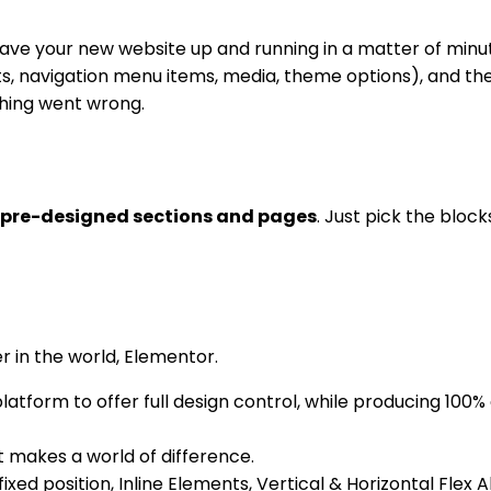
ave your new website up and running in a matter of minut
s, navigation menu items, media, theme options), and the i
thing went wrong.
 pre-designed sections and pages
. Just pick the bloc
 in the world, Elementor.
tform to offer full design control, while producing 100% c
t makes a world of difference.
fixed position, Inline Elements, Vertical & Horizontal Flex 