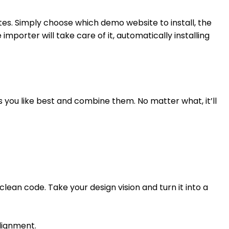
es. Simply choose which demo website to install, the
mporter will take care of it, automatically installing
ks you like best and combine them. No matter what, it’ll
lean code. Take your design vision and turn it into a
Alignment.