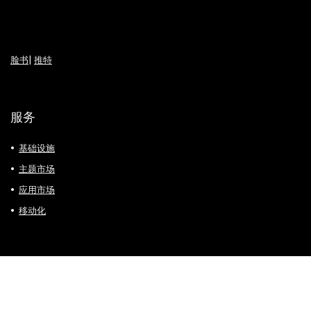
脸书
|
推特
服务
基础设施
主题市场
应用市场
移动化
支付方式