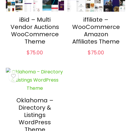
iBid – Multi
iffiliate –
Vendor Auctions
WooCommerce
WooCommerce
Amazon
Theme
Affiliates Theme
$
75.00
$
75.00
Oklahoma –
Directory &
Listings
WordPress
Theme