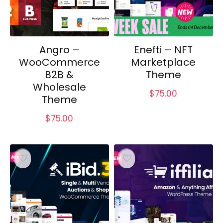
Angro –
Enefti – NFT
WooCommerce
Marketplace
B2B &
Theme
Wholesale
$
75.00
Theme
$
75.00