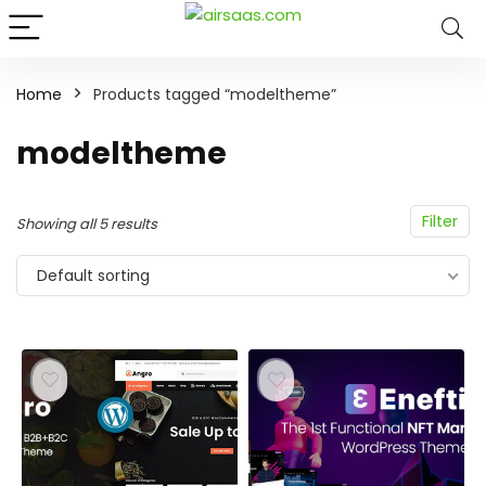
Home
Products tagged “modeltheme”
modeltheme
Filter
Showing all 5 results
Default sorting