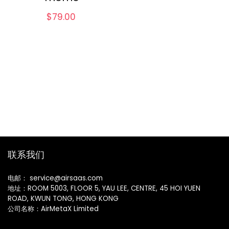
$
79.00
联系我们
电邮： service@airsaas.com
地址：ROOM 5003, FLOOR 5, YAU LEE, CENTRE, 45 HOI YUEN
ROAD, KWUN TONG, HONG KONG
公司名称：AirMetaX Limited