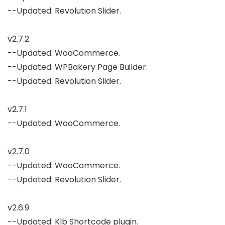
--Updated: Revolution Slider.

v2.7.2

--Updated: WooCommerce.

--Updated: WPBakery Page Builder.

--Updated: Revolution Slider.

v2.7.1

--Updated: WooCommerce.

v2.7.0

--Updated: WooCommerce.

--Updated: Revolution Slider.

v2.6.9

--Updated: Klb Shortcode plugin.
