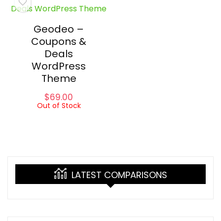
Geodeo –
Coupons &
Deals
WordPress
Theme
$
69.00
Out of Stock
LATEST COMPARISONS