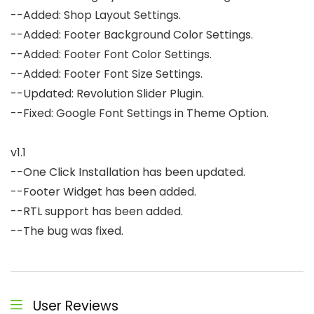
--Added: Shop Layout Settings.

--Added: Footer Background Color Settings.

--Added: Footer Font Color Settings.

--Added: Footer Font Size Settings.

--Updated: Revolution Slider Plugin.

--Fixed: Google Font Settings in Theme Option.

v1.1

--One Click Installation has been updated.

--Footer Widget has been added.

--RTL support has been added.

--The bug was fixed.

User Reviews