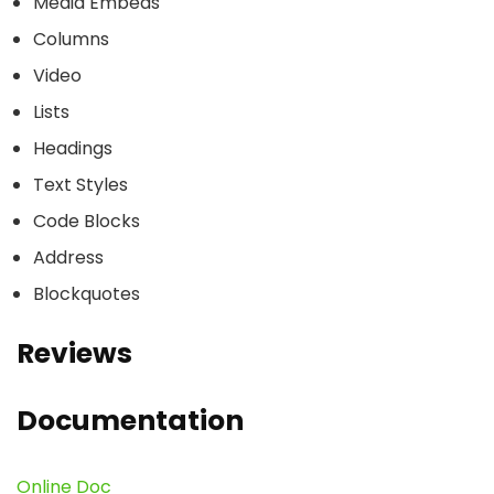
Media Embeds
Columns
Video
Lists
Headings
Text Styles
Code Blocks
Address
Blockquotes
Reviews
Documentation
Online Doc