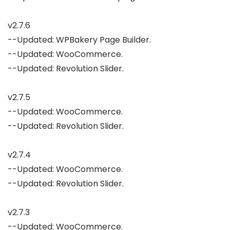
v2.7.6

--Updated: WPBakery Page Builder.

--Updated: WooCommerce.

--Updated: Revolution Slider.

v2.7.5

--Updated: WooCommerce.

--Updated: Revolution Slider.

v2.7.4

--Updated: WooCommerce.

--Updated: Revolution Slider.

v2.7.3

--Updated: WooCommerce.
