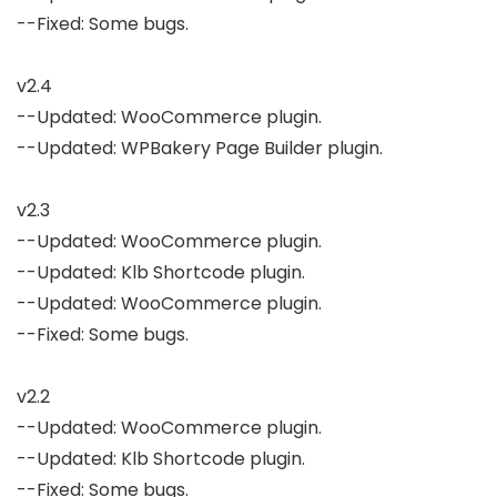
--Fixed: Some bugs.

v2.4

--Updated: WooCommerce plugin.

--Updated: WPBakery Page Builder plugin.

v2.3

--Updated: WooCommerce plugin.

--Updated: Klb Shortcode plugin.

--Updated: WooCommerce plugin.

--Fixed: Some bugs.

v2.2

--Updated: WooCommerce plugin.

--Updated: Klb Shortcode plugin.

--Fixed: Some bugs.
