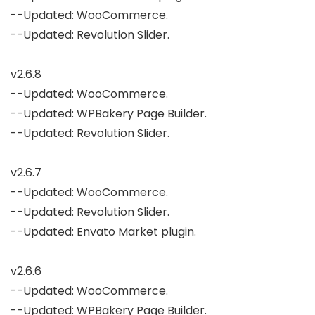
--Updated: WooCommerce.

--Updated: Revolution Slider.

v2.6.8

--Updated: WooCommerce.

--Updated: WPBakery Page Builder.

--Updated: Revolution Slider.

v2.6.7

--Updated: WooCommerce.

--Updated: Revolution Slider.

--Updated: Envato Market plugin.

v2.6.6

--Updated: WooCommerce.

--Updated: WPBakery Page Builder.
