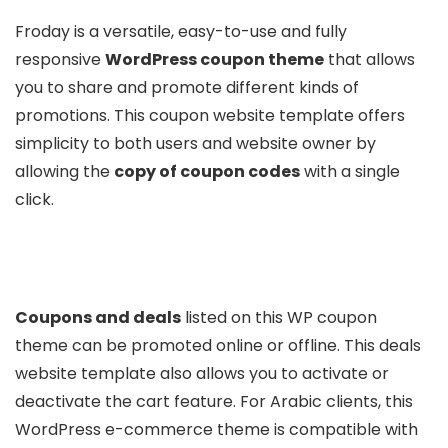
Froday is a versatile, easy-to-use and fully
responsive
WordPress coupon theme
that allows
you to share and promote different kinds of
promotions. This coupon website template offers
simplicity to both users and website owner by
allowing the
copy of coupon codes
with a single
click.
Coupons and deals
listed on this WP coupon
theme can be promoted online or offline. This deals
website template also allows you to activate or
deactivate the cart feature. For Arabic clients, this
WordPress e-commerce theme is compatible with