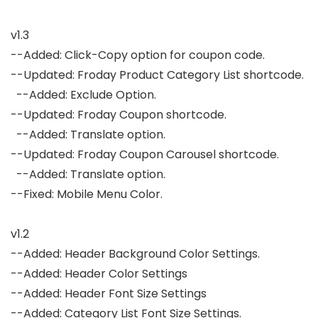
v1.3

--Added: Click-Copy option for coupon code.

--Updated: Froday Product Category List shortcode.

  --Added: Exclude Option.

--Updated: Froday Coupon shortcode.

  --Added: Translate option.

--Updated: Froday Coupon Carousel shortcode.

  --Added: Translate option.

--Fixed: Mobile Menu Color.

v1.2

--Added: Header Background Color Settings.

--Added: Header Color Settings

--Added: Header Font Size Settings

--Added: Category List Font Size Settings.
