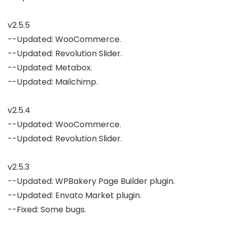
v2.5.5

--Updated: WooCommerce.

--Updated: Revolution Slider.

--Updated: Metabox.

--Updated: Mailchimp.

v2.5.4

--Updated: WooCommerce.

--Updated: Revolution Slider.

v2.5.3

--Updated: WPBakery Page Builder plugin.

--Updated: Envato Market plugin.

--Fixed: Some bugs.
