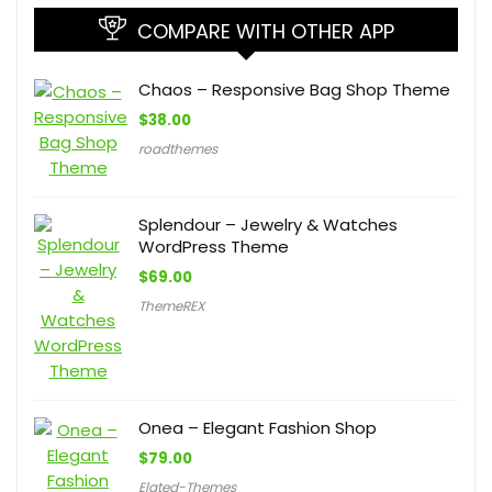
COMPARE WITH OTHER APP
Chaos – Responsive Bag Shop Theme
$
38.00
roadthemes
Splendour – Jewelry & Watches
WordPress Theme
$
69.00
ThemeREX
Onea – Elegant Fashion Shop
$
79.00
Elated-Themes