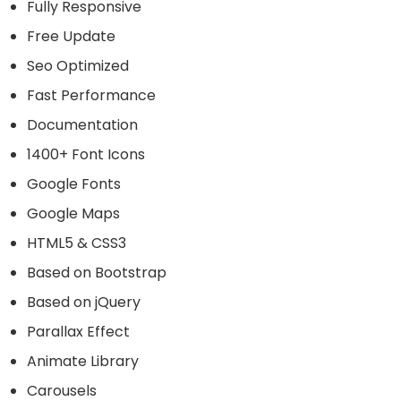
Fully Responsive
Free Update
Seo Optimized
Fast Performance
Documentation
1400+ Font Icons
Google Fonts
Google Maps
HTML5 & CSS3
Based on Bootstrap
Based on jQuery
Parallax Effect
Animate Library
Carousels