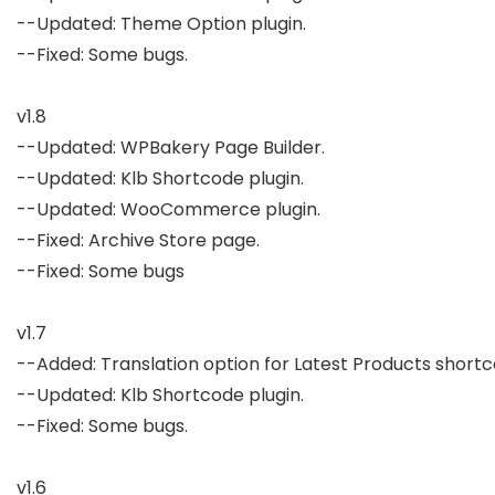
--Updated: Theme Option plugin.

--Fixed: Some bugs.

v1.8

--Updated: WPBakery Page Builder.

--Updated: Klb Shortcode plugin.

--Updated: WooCommerce plugin.

--Fixed: Archive Store page.

--Fixed: Some bugs

v1.7

--Added: Translation option for Latest Products shortco
--Updated: Klb Shortcode plugin.

--Fixed: Some bugs.

v1.6
