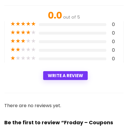
0.0
out of 5
★
★
★
★
★
0
★
★
★
★
★
0
★
★
★
★
★
0
★
★
★
★
★
0
★
★
★
★
★
0
WRITE A REVIEW
There are no reviews yet.
Be the first to review “Froday – Coupons