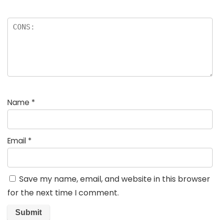
Name
*
Email
*
Save my name, email, and website in this browser
for the next time I comment.