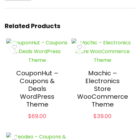
Related Products
CouponHut –
Machic –
Coupons &
Electronics
Deals
Store
WordPress
WooCommerce
Theme
Theme
$
69.00
$
39.00