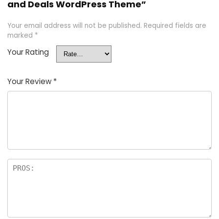
and Deals WordPress Theme”
Your email address will not be published.
Required fields are
marked
*
Your Rating
Your Review
*