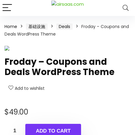
Home
基础设施
Deals
Froday – Coupons and
Deals WordPress Theme
Froday – Coupons and
Deals WordPress Theme
Add to wishlist
$
49.00
ADD TO CART