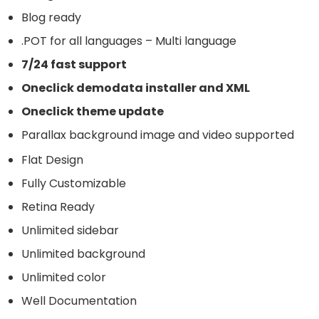
Blog ready
.POT for all languages – Multi language
7/24 fast support
Oneclick demodata installer and XML
Oneclick theme update
Parallax background image and video supported
Flat Design
Fully Customizable
Retina Ready
Unlimited sidebar
Unlimited background
Unlimited color
Well Documentation