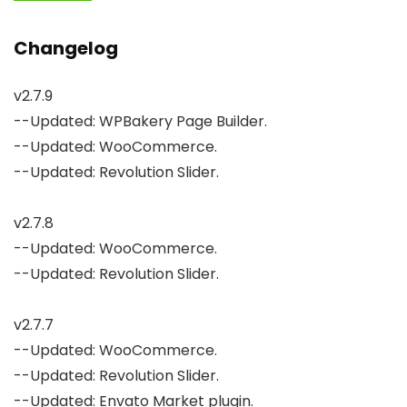
Changelog
v2.7.9

--Updated: WPBakery Page Builder.

--Updated: WooCommerce.

--Updated: Revolution Slider.

v2.7.8

--Updated: WooCommerce.

--Updated: Revolution Slider.

v2.7.7

--Updated: WooCommerce.

--Updated: Revolution Slider.

--Updated: Envato Market plugin.
