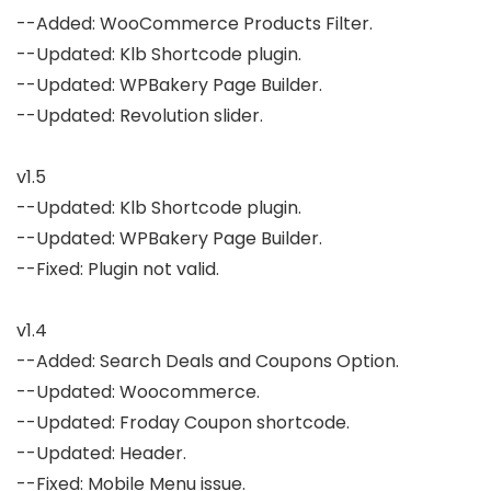
--Added: WooCommerce Products Filter.

--Updated: Klb Shortcode plugin.

--Updated: WPBakery Page Builder.

--Updated: Revolution slider.

v1.5

--Updated: Klb Shortcode plugin.

--Updated: WPBakery Page Builder.

--Fixed: Plugin not valid.

v1.4

--Added: Search Deals and Coupons Option.

--Updated: Woocommerce.

--Updated: Froday Coupon shortcode.

--Updated: Header.

--Fixed: Mobile Menu issue.
