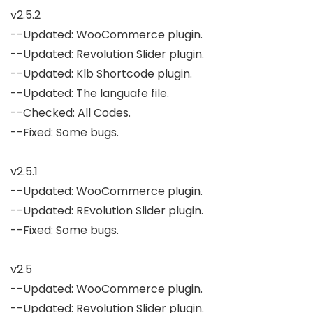
v2.5.2

--Updated: WooCommerce plugin.

--Updated: Revolution Slider plugin.

--Updated: Klb Shortcode plugin.

--Updated: The languafe file.

--Checked: All Codes.

--Fixed: Some bugs.

v2.5.1

--Updated: WooCommerce plugin.

--Updated: REvolution Slider plugin.

--Fixed: Some bugs.

v2.5

--Updated: WooCommerce plugin.

--Updated: Revolution Slider plugin.
