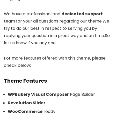
We have a professional and
decicated support
team for your all questions regarding our theme.We
try to do our best in respect to serving you by
replying your question in a great way and on time.So
let us know if you any one.
For more features offered with this theme, please
check below:
Theme Features
WPBakery Visual Composer
Page Builder
Revolution Slider
WooCommerce
ready