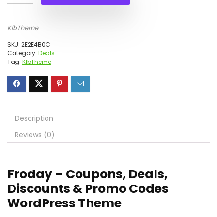
KlbTheme
SKU:
2E2E4B0C
Category:
Deals
Tag:
KlbTheme
Description
Reviews (0)
Froday – Coupons, Deals,
Discounts & Promo Codes
WordPress Theme