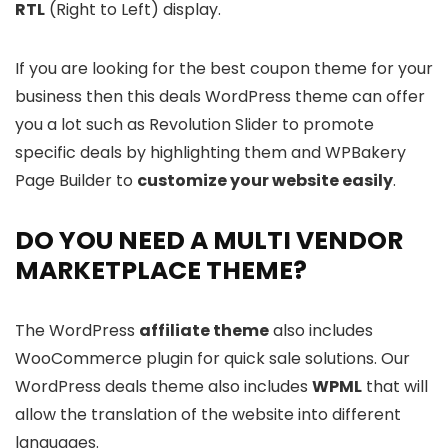
RTL
(Right to Left) display.
If you are looking for the best coupon theme for your
business then this deals WordPress theme can offer
you a lot such as Revolution Slider to promote
specific deals by highlighting them and WPBakery
Page Builder to
customize your website easily
.
DO YOU NEED A MULTI VENDOR
MARKETPLACE THEME?
The WordPress
affiliate theme
also includes
WooCommerce plugin for quick sale solutions. Our
WordPress deals theme also includes
WPML
that will
allow the translation of the website into different
languages.