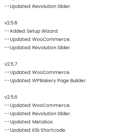
--Updated: Revolution Slider.

v2.5.8

--Added: Setup Wizard.

--Updated: WooCommerce.

--Updated: Revolution Slider.

v2.5.7

--Updated: WooCommerce.

--Updated: WPBakery Page Builder.

v2.5.6

--Updated: WooCommerce.

--Updated: Revolution Slider.

--Updated: Metabox.

--Updated: Klb Shortcode.
