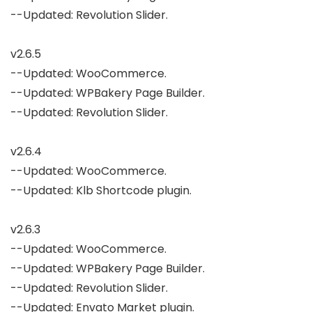
--Updated: Revolution Slider.

v2.6.5

--Updated: WooCommerce.

--Updated: WPBakery Page Builder.

--Updated: Revolution Slider.

v2.6.4

--Updated: WooCommerce.

--Updated: Klb Shortcode plugin.

v2.6.3

--Updated: WooCommerce.

--Updated: WPBakery Page Builder.

--Updated: Revolution Slider.

--Updated: Envato Market plugin.
