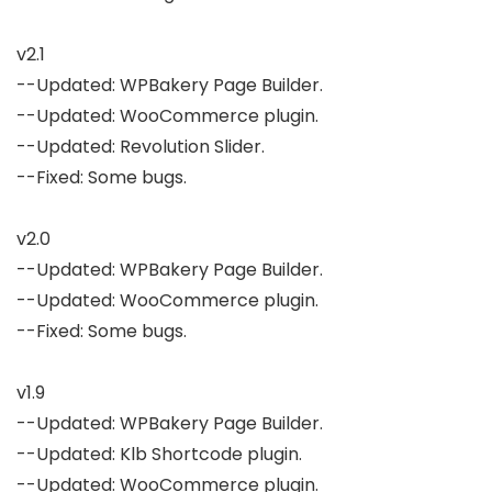
v2.1

--Updated: WPBakery Page Builder.

--Updated: WooCommerce plugin.

--Updated: Revolution Slider.

--Fixed: Some bugs.

v2.0

--Updated: WPBakery Page Builder.

--Updated: WooCommerce plugin.

--Fixed: Some bugs.

v1.9

--Updated: WPBakery Page Builder.

--Updated: Klb Shortcode plugin.

--Updated: WooCommerce plugin.
