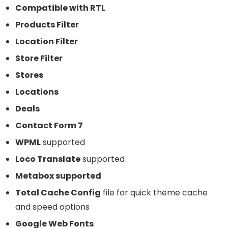
Compatible with RTL
Products Filter
Location Filter
Store Filter
Stores
Locations
Deals
Contact Form 7
WPML
supported
Loco Translate
supported
Metabox supported
Total Cache Config
file for quick theme cache
and speed options
Google Web Fonts