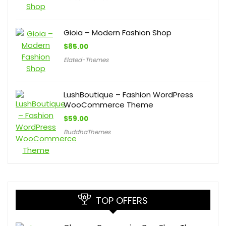
Gioia – Modern Fashion Shop
$
85.00
Elated-Themes
LushBoutique – Fashion WordPress
WooCommerce Theme
$
59.00
BuddhaThemes
TOP OFFERS