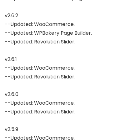
v2.6.2

--Updated: WooCommerce.

--Updated: WPBakery Page Builder.

--Updated: Revolution Slider.

v2.6.1

--Updated: WooCommerce.

--Updated: Revolution Slider.

v2.6.0

--Updated: WooCommerce.

--Updated: Revolution Slider.

v2.5.9

--Updated: WooCommerce.
