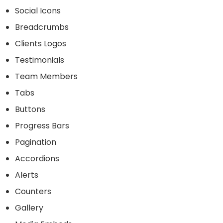
Social Icons
Breadcrumbs
Clients Logos
Testimonials
Team Members
Tabs
Buttons
Progress Bars
Pagination
Accordions
Alerts
Counters
Gallery