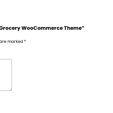
od & Grocery WooCommerce Theme”
s are marked
*