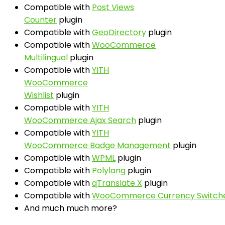
Compatible with
Post Views
Counter
plugin
Compatible with
GeoDirectory
plugin
Compatible with
WooCommerce
Multilingual
plugin
Compatible with
YITH
WooCommerce
Wishlist
plugin
Compatible with
YITH
WooCommerce Ajax Search
plugin
Compatible with
YITH
WooCommerce Badge Management
plugin
Compatible with
WPML
plugin
Compatible with
Polylang
plugin
Compatible with
qTranslate X
plugin
Compatible with
WooCommerce Currency Switch
And much much more?