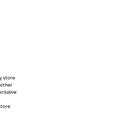
y store
 other
clusive
Store