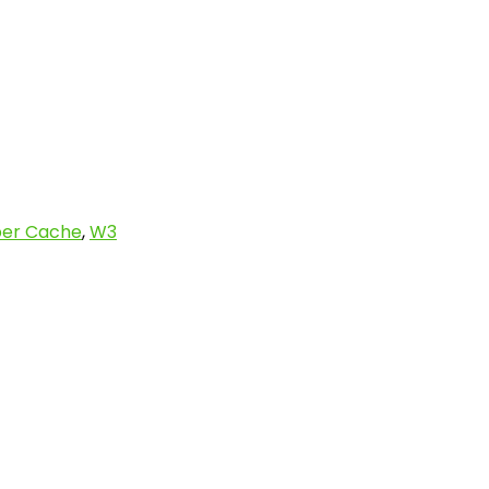
er Cache
,
W3