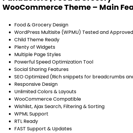
WooCommerce Theme – Main Fea
Food & Grocery Design
WordPress Multisite (WPMU) Tested and Approve
Child Theme Ready
Plenty of Widgets
Multiple Page Styles
Powerful Speed Optimization Tool
Social Sharing Features
SEO Optimized (Rich snippets for breadcrumbs and 
Responsive Design
Unlimited Colors & Layouts
WooCommerce Compatible
Wishlist, Ajax Search, Filtering & Sorting
WPML Support
RTL Ready
FAST Support & Updates