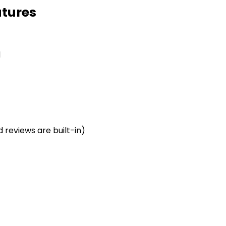
tures
d
reviews are built-in)