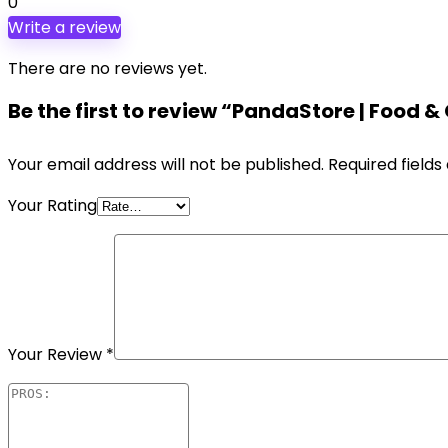
0
Write a review
There are no reviews yet.
Be the first to review “PandaStore | Fo
Your email address will not be published.
Required field
Your Rating
Your Review
*