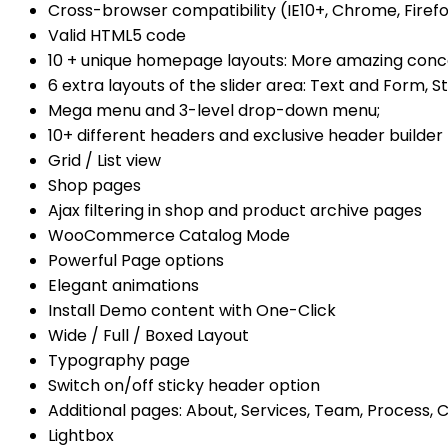
Cross-browser compatibility (IE10+, Chrome, Firefo
Valid HTML5 code
10 + unique homepage layouts: More amazing conc
6 extra layouts of the slider area: Text and Form, St
Mega menu and 3-level drop-down menu;
10+ different headers and exclusive header builder
Grid / List view
Shop pages
Ajax filtering in shop and product archive pages
WooCommerce Catalog Mode
Powerful Page options
Elegant animations
Install Demo content with One-Click
Wide / Full / Boxed Layout
Typography page
Switch on/off sticky header option
Additional pages: About, Services, Team, Process, 
Lightbox