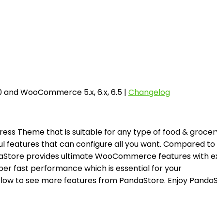
6.0 and WooCommerce 5.x, 6.x, 6.5 |
Changelog
 Theme that is suitable for any type of food & grocer
l features that can configure all you want. Compared to
aStore provides ultimate WooCommerce features with ex
er fast performance which is essential for your
ow to see more features from PandaStore. Enjoy Panda