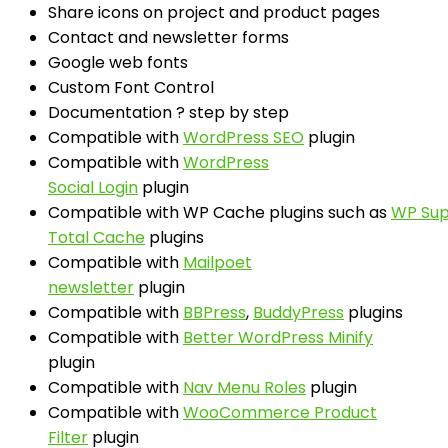
Share icons on project and product pages
Contact and newsletter forms
Google web fonts
Custom Font Control
Documentation ? step by step
Compatible with
WordPress SEO
plugin
Compatible with
WordPress
Social Login
plugin
Compatible with WP Cache plugins such as
WP Sup
Total Cache
plugins
Compatible with
Mailpoet
newsletter
plugin
Compatible with
BBPress
,
BuddyPress
plugins
Compatible with
Better WordPress Minify
plugin
Compatible with
Nav Menu Roles
plugin
Compatible with
WooCommerce Product
Filter
plugin