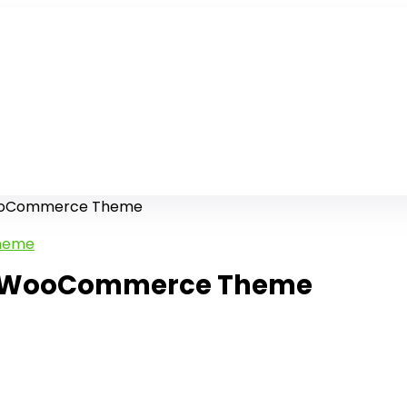
WooCommerce Theme
ry WooCommerce Theme