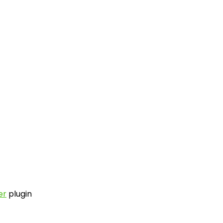
er
plugin