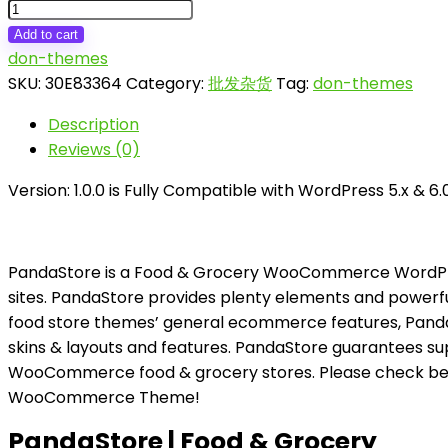
PandaStore
|
Add to cart
Food
don-themes
&
SKU:
30E83364
Category:
批发杂货
Tag:
don-themes
Grocery
Description
WooCommerce
Reviews (0)
Theme
quantity
Version: 1.0.0 is Fully Compatible with WordPress 5.x & 
PandaStore is a Food & Grocery WooCommerce WordPress
sites. PandaStore provides plenty elements and powerfu
food store themes’ general ecommerce features, Pand
skins & layouts and features. PandaStore guarantees sup
WooCommerce food & grocery stores. Please check bel
WooCommerce Theme!
PandaStore | Food & Grocery