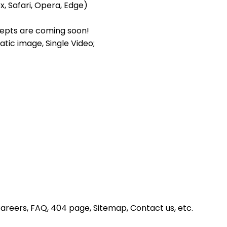
x, Safari, Opera, Edge)
epts are coming soon!
atic image, Single Video;
Careers, FAQ, 404 page, Sitemap, Contact us, etc.