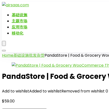
基础设施
主题市场
应用市场
移动化
Home
基础设施
批发杂货
PandaStore | Food & Grocery 
PandaStore | Food & Groce
Add to wishlist
Added to wishlist
Removed from wishlist
0
$
59.00