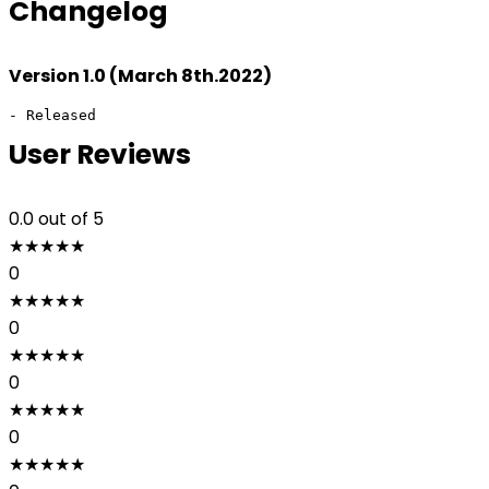
Changelog
Version 1.0 (March 8th.2022)
- Released
User Reviews
0.0
out of 5
★
★
★
★
★
0
★
★
★
★
★
0
★
★
★
★
★
0
★
★
★
★
★
0
★
★
★
★
★