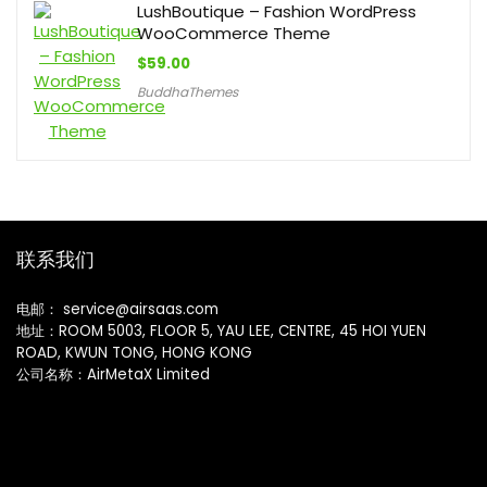
LushBoutique – Fashion WordPress
WooCommerce Theme
$
59.00
BuddhaThemes
联系我们
电邮： service@airsaas.com
地址：ROOM 5003, FLOOR 5, YAU LEE, CENTRE, 45 HOI YUEN
ROAD, KWUN TONG, HONG KONG
公司名称：AirMetaX Limited