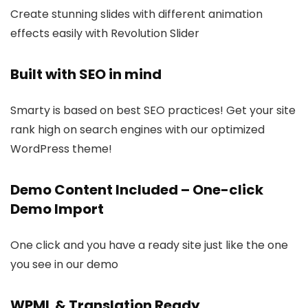
Create stunning slides with different animation
effects easily with Revolution Slider
Built with SEO in mind
Smarty is based on best SEO practices! Get your site
rank high on search engines with our optimized
WordPress theme!
Demo Content Included – One-click
Demo Import
One click and you have a ready site just like the one
you see in our demo
WPML & Translation Ready