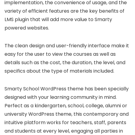
implementation, the convenience of usage, and the
variety of efficient features are the key benefits of
LMS plugin that will add more value to Smarty
powered websites.
The clean design and user-friendly interface make it
easy for the user to view the courses as well as
details such as the cost, the duration, the level, and
specifics about the type of materials included.
Smarty School WordPress theme has been specially
designed with your learning community in mind.
Perfect as a kindergarten, school, college, alumni or
university WordPress theme, this contemporary and
intuitive platform works for teachers, staff, parents
and students at every level, engaging all parties in