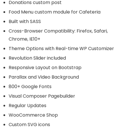
Donations custom post
Food Menu custom module for Cafeteria
Built with SASS
Cross-Browser Compatibility: Firefox, Safari,
Chrome, IE10+
Theme Options with Real-time WP Customizer
Revolution Slider included
Responsive Layout on Bootstrap
Parallax and Video Background
800+ Google Fonts
Visual Composer Pagebuilder
Regular Updates
WooCommerce Shop
Custom SVG icons