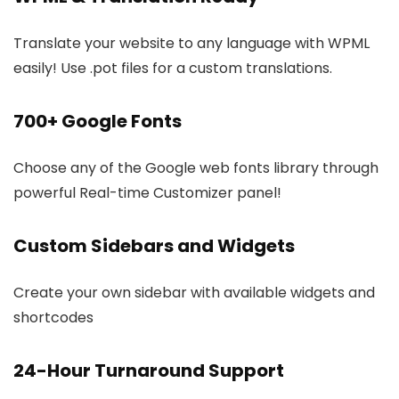
Translate your website to any language with WPML
easily! Use .pot files for a custom translations.
700+ Google Fonts
Choose any of the Google web fonts library through
powerful Real-time Customizer panel!
Custom Sidebars and Widgets
Create your own sidebar with available widgets and
shortcodes
24-Hour Turnaround Support