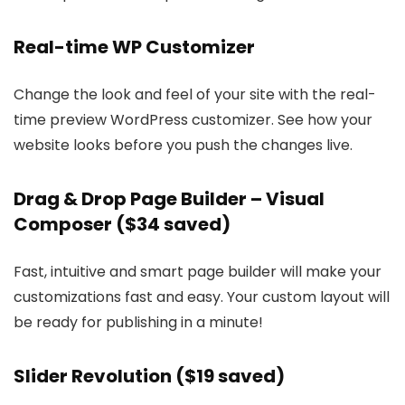
Real-time WP Customizer
Change the look and feel of your site with the real-
time preview WordPress customizer. See how your
website looks before you push the changes live.
Drag & Drop Page Builder – Visual
Composer ($34 saved)
Fast, intuitive and smart page builder will make your
customizations fast and easy. Your custom layout will
be ready for publishing in a minute!
Slider Revolution ($19 saved)