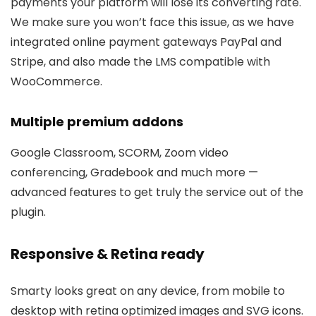
payments your platform will lose its converting rate.
We make sure you won’t face this issue, as we have
integrated online payment gateways PayPal and
Stripe, and also made the LMS compatible with
WooCommerce.
Multiple premium addons
Google Classroom, SCORM, Zoom video
conferencing, Gradebook and much more —
advanced features to get truly the service out of the
plugin.
Responsive & Retina ready
Smarty looks great on any device, from mobile to
desktop with retina optimized images and SVG icons.