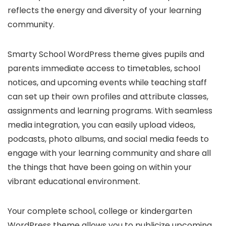
reflects the energy and diversity of your learning
community.
Smarty School WordPress theme gives pupils and
parents immediate access to timetables, school
notices, and upcoming events while teaching staff
can set up their own profiles and attribute classes,
assignments and learning programs. With seamless
media integration, you can easily upload videos,
podcasts, photo albums, and social media feeds to
engage with your learning community and share all
the things that have been going on within your
vibrant educational environment.
Your complete school, college or kindergarten
WordPress theme allows you to publicize upcoming