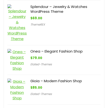
Splendour – Jewelry & Watches
WordPress Theme
$
69.00
ThemeREX
Onea – Elegant Fashion Shop
$
79.00
Elated-Themes
Gioia – Modern Fashion Shop
$
85.00
Elated-Themes