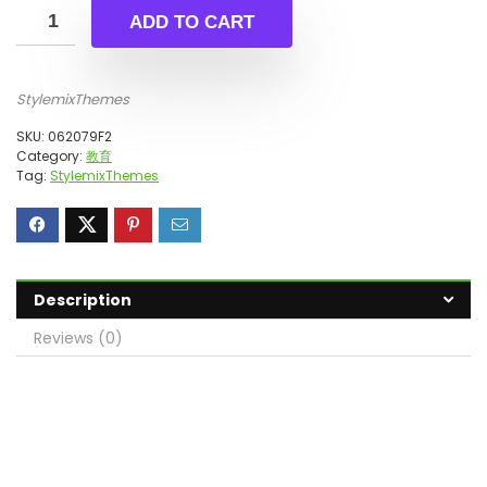
ADD TO CART
StylemixThemes
SKU:
062079F2
Category:
教育
Tag:
StylemixThemes
Description
Reviews (0)