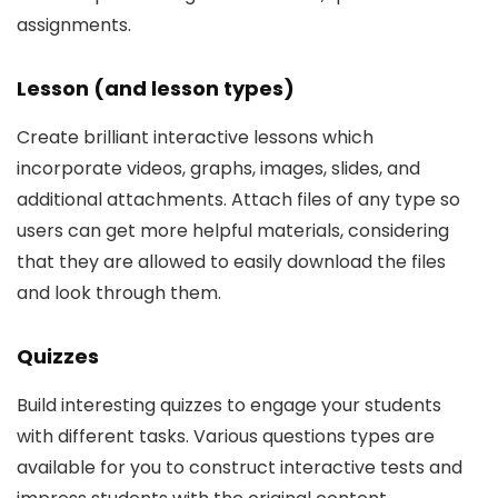
assignments.
Lesson (and lesson types)
Create brilliant interactive lessons which
incorporate videos, graphs, images, slides, and
additional attachments. Attach files of any type so
users can get more helpful materials, considering
that they are allowed to easily download the files
and look through them.
Quizzes
Build interesting quizzes to engage your students
with different tasks. Various questions types are
available for you to construct interactive tests and