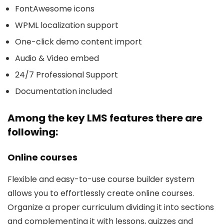
FontAwesome icons
WPML localization support
One-click demo content import
Audio & Video embed
24/7 Professional Support
Documentation included
Among the key LMS features there are
following:
Online courses
Flexible and easy-to-use course builder system
allows you to effortlessly create online courses.
Organize a proper curriculum dividing it into sections
and complementing it with lessons, quizzes and