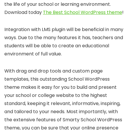
the life of your school or learning environment.
Download today
The Best School WordPress theme
!
Integration with LMS plugin will be beneficial in many
ways. Due to the many features it has, teachers and
students will be able to create an educational
environment of full value.
With drag and drop tools and custom page
templates, this outstanding School WordPress
theme makes it easy for you to build and present
your school or college website to the highest
standard, keeping it relevant, informative, inspiring,
and tailored to your needs. Most importantly, with
the extensive features of Smarty School WordPress
theme, you can be sure that your online presence