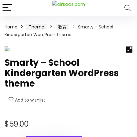
Home
Theme
教育
Smarty – School
Kindergarten WordPress theme
Smarty – School
Kindergarten WordPress
theme
Add to wishlist
$
59.00