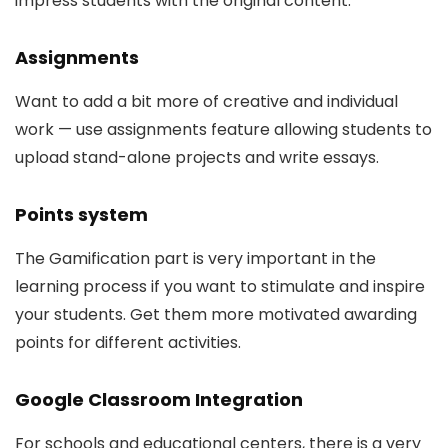
impress students with the original content.
Assignments
Want to add a bit more of creative and individual
work — use assignments feature allowing students to
upload stand-alone projects and write essays.
Points system
The Gamification part is very important in the
learning process if you want to stimulate and inspire
your students. Get them more motivated awarding
points for different activities.
Google Classroom Integration
For schools and educational centers, there is a very