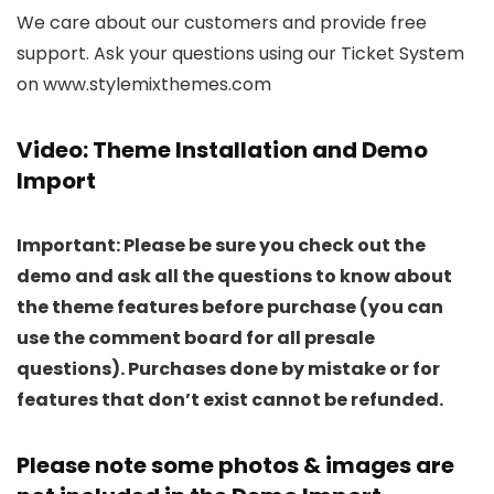
We care about our customers and provide free
support. Ask your questions using our Ticket System
on www.stylemixthemes.com
Video: Theme Installation and Demo
Import
Important: Please be sure you check out the
demo and ask all the questions to know about
the theme features before purchase (you can
use the comment board for all presale
questions). Purchases done by mistake or for
features that don’t exist cannot be refunded.
Please note some photos & images are