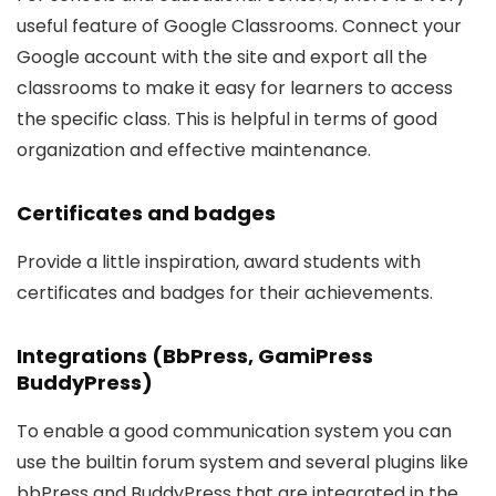
useful feature of Google Classrooms. Connect your
Google account with the site and export all the
classrooms to make it easy for learners to access
the specific class. This is helpful in terms of good
organization and effective maintenance.
Certificates and badges
Provide a little inspiration, award students with
certificates and badges for their achievements.
Integrations (BbPress, GamiPress
BuddyPress)
To enable a good communication system you can
use the builtin forum system and several plugins like
bbPress and BuddyPress that are integrated in the