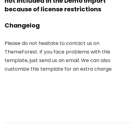
not included in the Demo Import
because of license restrictions
Changelog
Please do not hesitate to contact us on
ThemeForest. If you face problems with this
template, just send us an email. We can also
customize this template for an extra charge.