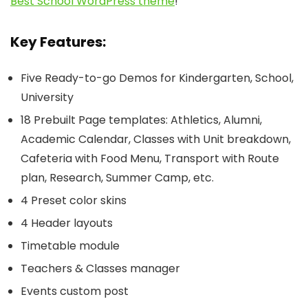
Best School WordPress theme
!
Key Features:
Five Ready-to-go Demos for Kindergarten, School,
University
18 Prebuilt Page templates: Athletics, Alumni,
Academic Calendar, Classes with Unit breakdown,
Cafeteria with Food Menu, Transport with Route
plan, Research, Summer Camp, etc.
4 Preset color skins
4 Header layouts
Timetable module
Teachers & Classes manager
Events custom post