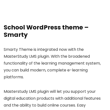
School WordPress theme –
Smarty
Smarty Theme is integrated now with the
MasterStudy LMS plugin. With the broadened
functionality of the learning management system,
you can build modern, complete e-learning
platforms.
Masterstudy LMS plugin will let you support your
digital education products with additional features
and the ability to build online courses. Easy