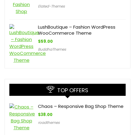
Elated-Themes
LushBoutique – Fashion WordPress
WooCommerce Theme
$
59.00
BuddhaThemes
TOP OFFERS
Chaos – Responsive Bag Shop Theme
$
38.00
roadthemes