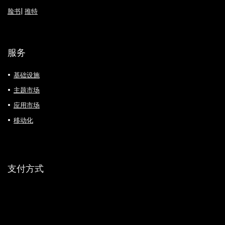
脸书
|
推特
服务
基础设施
主题市场
应用市场
移动化
支付方式