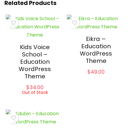
Related Products
Eikra –
Education
Kids Voice
WordPress
School –
Theme
Education
WordPress
$
49.00
Theme
$
34.00
Out of Stock