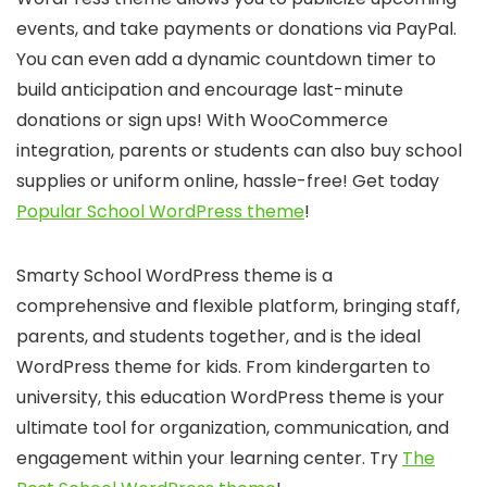
events, and take payments or donations via PayPal.
You can even add a dynamic countdown timer to
build anticipation and encourage last-minute
donations or sign ups! With WooCommerce
integration, parents or students can also buy school
supplies or uniform online, hassle-free! Get today
Popular School WordPress theme
!
Smarty School WordPress theme is a
comprehensive and flexible platform, bringing staff,
parents, and students together, and is the ideal
WordPress theme for kids. From kindergarten to
university, this education WordPress theme is your
ultimate tool for organization, communication, and
engagement within your learning center. Try
The