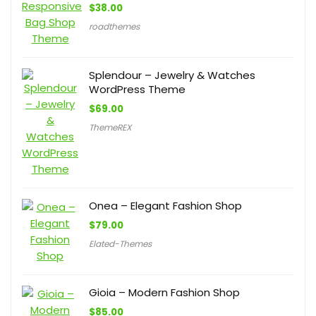
$
38.00
roadthemes
Splendour – Jewelry & Watches
WordPress Theme
$
69.00
ThemeREX
Onea – Elegant Fashion Shop
$
79.00
Elated-Themes
Gioia – Modern Fashion Shop
$
85.00