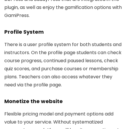
plugin, as well as enjoy the gamification options with
GamiPress.
Profile System
There is a user profile system for both students and
instructors. On the profile page students can check
course progress, continued paused lessons, check
quiz scores, and purchase courses or membership
plans. Teachers can also access whatever they
need via the profile page.
Monetize the website
Flexible pricing model and payment options add
value to your service. Without systematized