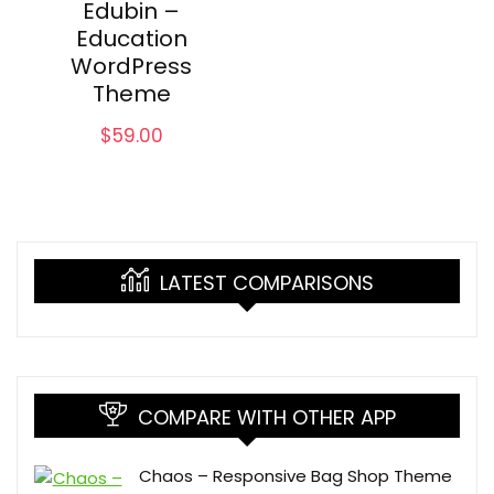
Edubin –
Education
WordPress
Theme
$
59.00
LATEST COMPARISONS
COMPARE WITH OTHER APP
Chaos – Responsive Bag Shop Theme